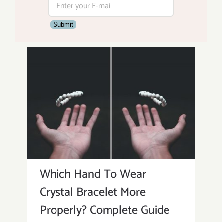
Submit
Which Hand To Wear
Crystal Bracelet More
Properly? Complete Guide