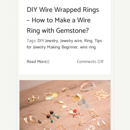
DIY Wire Wrapped Rings
– How to Make a Wire
Ring with Gemstone?
Tags:
DIY Jewelry
,
Jewelry wire
,
Ring
,
Tips
for Jewelry Making Beginner
,
wire ring
on
Read More
Comments Off
DIY
Wire
Wrapped
Rings
–
How
to
Make