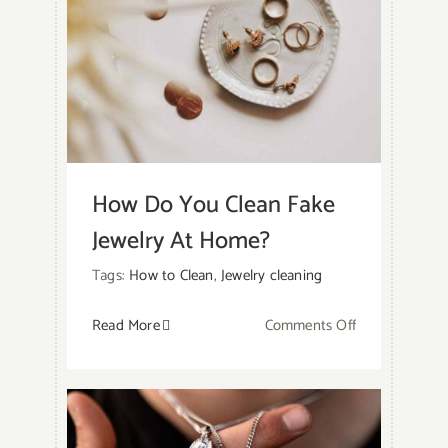
How Do You Clean Fake
Jewelry At Home?
Tags:
How to Clean
,
Jewelry cleaning
on
Read More
Comments Off
How
Do
You
Clean