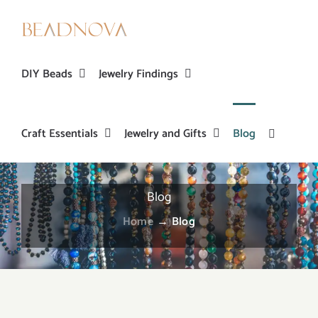
Skip
to
content
DIY Beads
Jewelry Findings
Craft Essentials
Jewelry and Gifts
Blog
Blog
Home
→
Blog