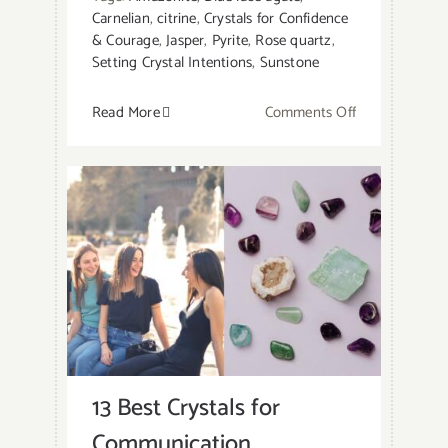
Carnelian
,
citrine
,
Crystals for Confidence
& Courage
,
Jasper
,
Pyrite
,
Rose quartz
,
Setting Crystal Intentions
,
Sunstone
on
Read More
Comments Off
10
Best
Crystals
for
Courage
and
Confidence
13 Best Crystals for
Communication