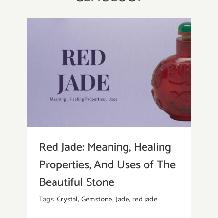
Red Jade: Meaning, Healing
Properties, And Uses of The
Beautiful Stone
Tags:
Crystal
,
Gemstone
,
Jade
,
red jade