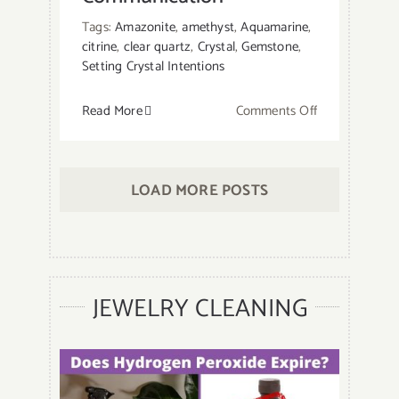
Tags:
Amazonite
,
amethyst
,
Aquamarine
,
citrine
,
clear quartz
,
Crystal
,
Gemstone
,
Setting Crystal Intentions
on
Read More
Comments Off
13
Best
Crystals
LOAD MORE POSTS
for
Communicatio
JEWELRY CLEANING