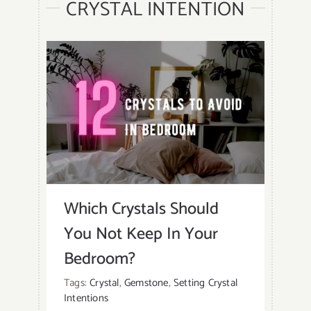
CRYSTAL INTENTION
Which Crystals Should
You Not Keep In Your
Bedroom?
Tags:
Crystal
,
Gemstone
,
Setting Crystal
Intentions