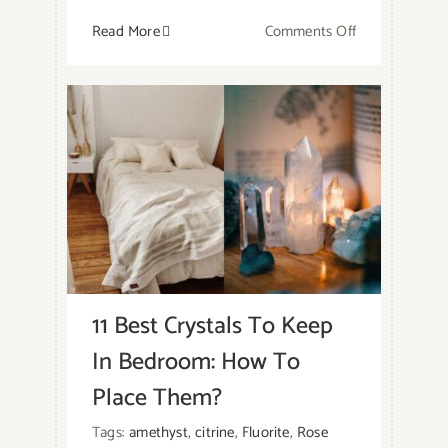
on
Read More
Comments Off
Which
Crystals
Should
You
Not
Keep
In
Your
Bedroom?
11 Best Crystals To Keep
In Bedroom: How To
Place Them?
Tags:
amethyst
,
citrine
,
Fluorite
,
Rose