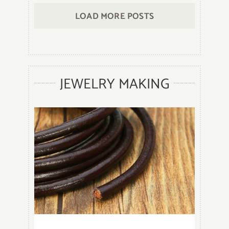
Clean
LOAD MORE POSTS
Onyx
Stone
Beads
Jewelry
to
JEWELRY MAKING
keep
it
Shiny
Bright?