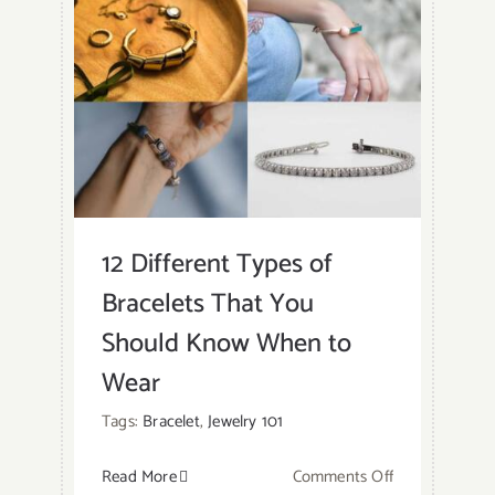
Gold
Vermeil?
12 Different Types of
Bracelets That You
Should Know When to
Wear
Tags:
Bracelet
,
Jewelry 101
on
Read More
Comments Off