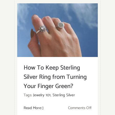
How To Keep Sterling
Silver Ring from Turning
Your Finger Green?
Tags:
Jewelry 101
,
Sterling Silver
on
Read More
Comments Off
How