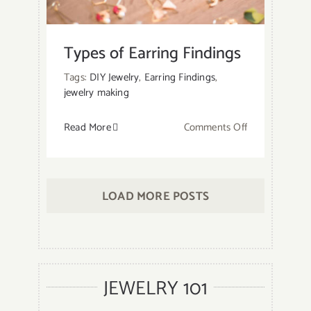
a
Wire
Ring
Types of Earring Findings
with
Tags:
DIY Jewelry
,
Earring Findings
,
Gemstone?
jewelry making
on
Read More
Comments Off
Types
of
Earring
LOAD MORE POSTS
Findings
JEWELRY 101