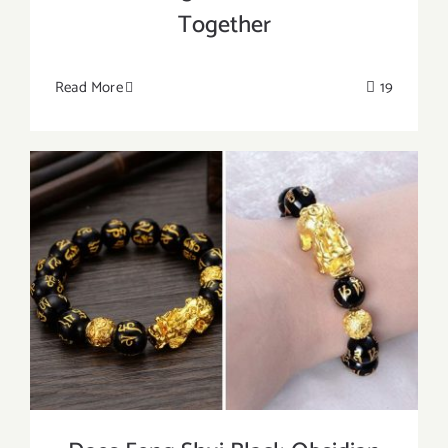
Together
Read More
19