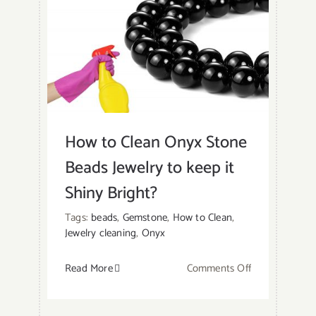
at
Home?
How to Clean Onyx Stone
Beads Jewelry to keep it
Shiny Bright?
Tags:
beads
,
Gemstone
,
How to Clean
,
Jewelry cleaning
,
Onyx
on
Read More
Comments Off
How
to