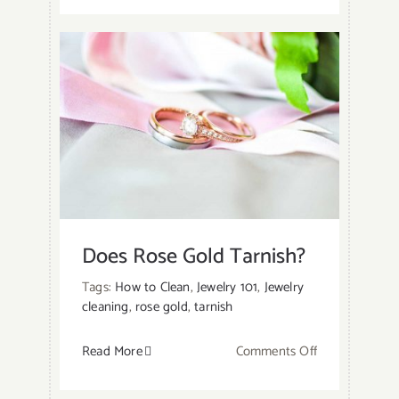
To
Keep
Sterling
Silver
Ring
from
Turning
Your
Finger
Green?
Does Rose Gold Tarnish?
Tags:
How to Clean
,
Jewelry 101
,
Jewelry
cleaning
,
rose gold
,
tarnish
on
Read More
Comments Off
Does
Rose