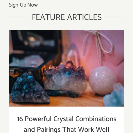
Sign Up Now
FEATURE ARTICLES
16 Powerful Crystal Combinations
and Pairings That Work Well