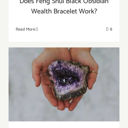
Does Feng Shui Black Obsidian
Wealth Bracelet Work?
Read More
8