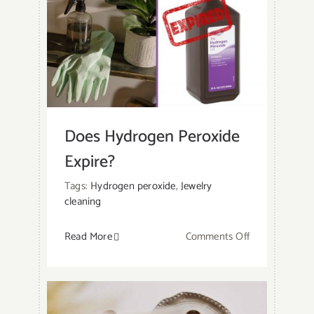
Does Hydrogen Peroxide
Expire?
Tags:
Hydrogen peroxide
,
Jewelry
cleaning
on
Read More
Comments Off
Does
Hydrogen
Peroxide
Expire?