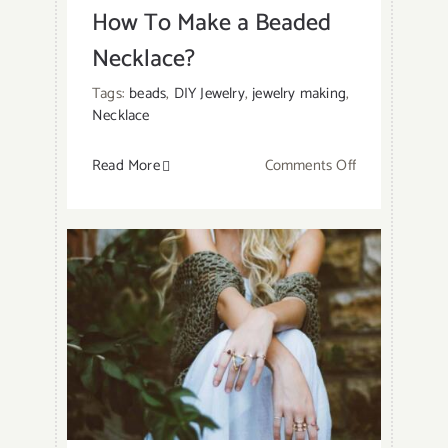
How To Make a Beaded
Necklace?
Tags:
beads
,
DIY Jewelry
,
jewelry making
,
Necklace
on
Read More
Comments Off
How
To
Make
a
Beaded
Necklace?