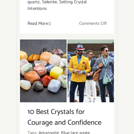
quartz
,
Selenite
,
Setting Crystal
Intentions
on
Read More
Comments Off
11
Best
Crystals
To
Keep
In
Bedroom:
How
To
Place
10 Best Crystals for
Them?
Courage and Confidence
Tags:
Amazonite
,
Blue lace agate
,