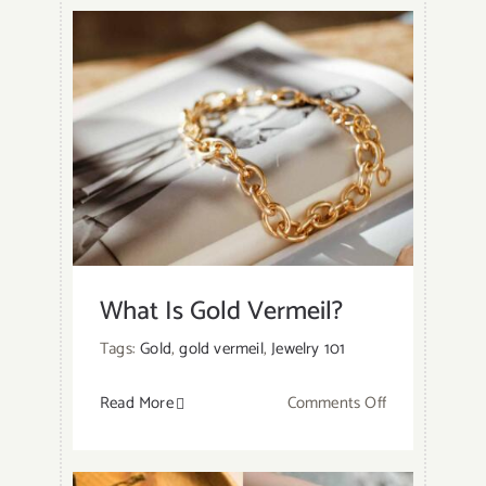
Gold
Tarnish?
What Is Gold Vermeil?
Tags:
Gold
,
gold vermeil
,
Jewelry 101
on
Read More
Comments Off
What
Is