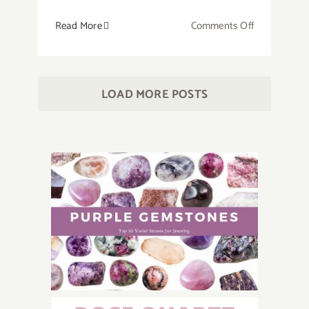
on
Read More
Comments Off
How
to
Make
LOAD MORE POSTS
a
Crystal
Grid
for
Beginners?