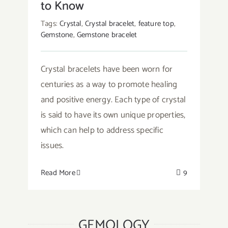
to Know
Tags:
Crystal
,
Crystal bracelet
,
feature top
,
Gemstone
,
Gemstone bracelet
Crystal bracelets have been worn for
centuries as a way to promote healing
and positive energy. Each type of crystal
is said to have its own unique properties,
which can help to address specific
issues.
Read More
9
GEMOLOGY