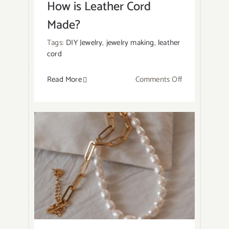
How is Leather Cord
Made?
Tags:
DIY Jewelry
,
jewelry making
,
leather
cord
on
Read More
Comments Off
How
is
Leather
Cord
Made?