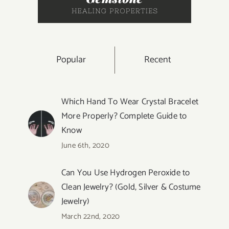
Popular
Recent
Which Hand To Wear Crystal Bracelet
More Properly? Complete Guide to
Know
June 6th, 2020
Can You Use Hydrogen Peroxide to
Clean Jewelry? (Gold, Silver & Costume
Jewelry)
March 22nd, 2020