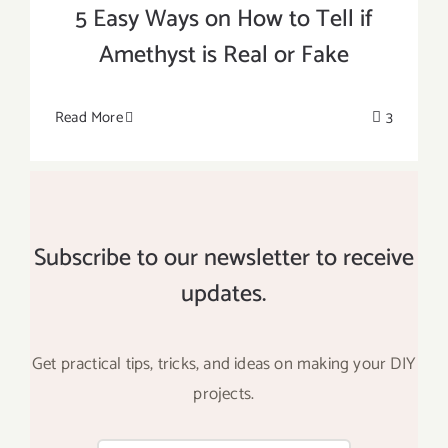
5 Easy Ways on How to Tell if
Amethyst is Real or Fake
Read More
3
Subscribe to our newsletter to receive
updates.
Get practical tips, tricks, and ideas on making your DIY
projects.