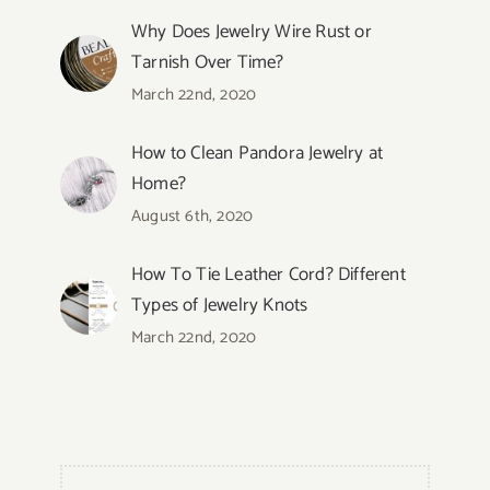
Why Does Jewelry Wire Rust or
Tarnish Over Time?
March 22nd, 2020
How to Clean Pandora Jewelry at
Home?
August 6th, 2020
How To Tie Leather Cord? Different
Types of Jewelry Knots
March 22nd, 2020