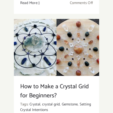
on
Read More
Comments Off
Red
Jade:
Meaning,
Healing
Properties,
And
Uses
of
The
Beautiful
Stone
How to Make a Crystal Grid
for Beginners?
Tags:
Crystal
,
crystal grid
,
Gemstone
,
Setting
Crystal Intentions