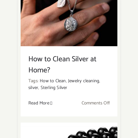
Fake
Jewelry
At
Home?
How to Clean Silver at
Home?
Tags:
How to Clean
,
Jewelry cleaning
,
silver
,
Sterling Silver
on
Read More
Comments Off
How
to
Clean
Silver