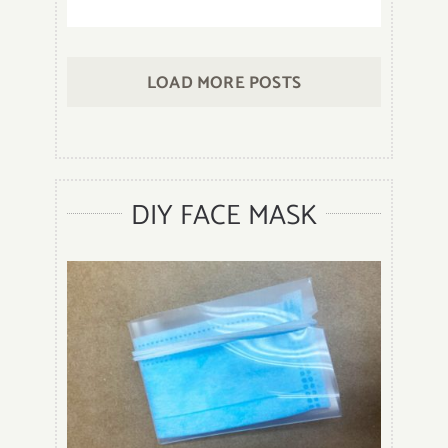
12
Different
Types
LOAD MORE POSTS
of
Bracelets
That
You
Should
DIY FACE MASK
Know
When
to
Wear