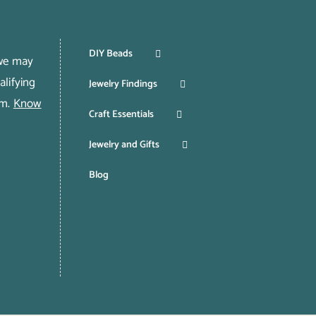
DIY Beads
 we may
lifying
Jewelry Findings
om.
Know
Craft Essentials
Jewelry and Gifts
Blog