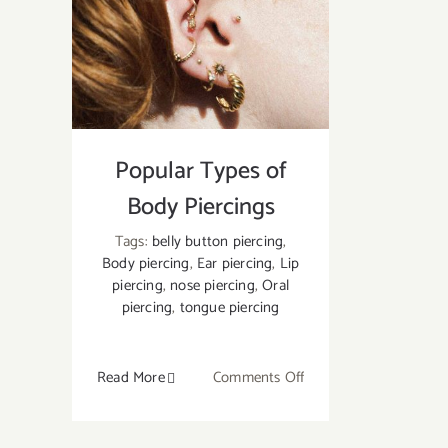
Style
of
Oral/
Lip
Piercing
Should
Popular Types of
You
Go
Body Piercings
For?
Tags:
belly button piercing
,
Body piercing
,
Ear piercing
,
Lip
piercing
,
nose piercing
,
Oral
piercing
,
tongue piercing
on
Read More
Comments Off
Popular
Types