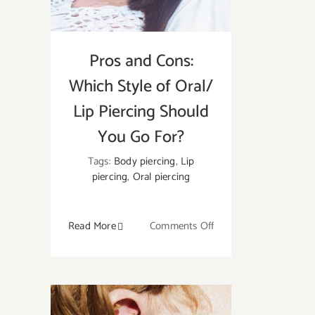
Pros and Cons:
Which Style of Oral/
Lip Piercing Should
You Go For?
Tags:
Body piercing
,
Lip
piercing
,
Oral piercing
on
Read More
Comments Off
Pros
and
Cons:
Which