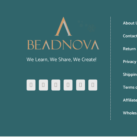
About 
Contac
Return 
We Learn, We Share, We Create!
Privacy
Shippin
Terms o
Affiliat
Wholesa