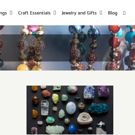
ings
Craft Essentials
Jewelry and Gifts
Blog