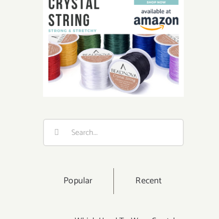
Search
for:
Popular
Recent