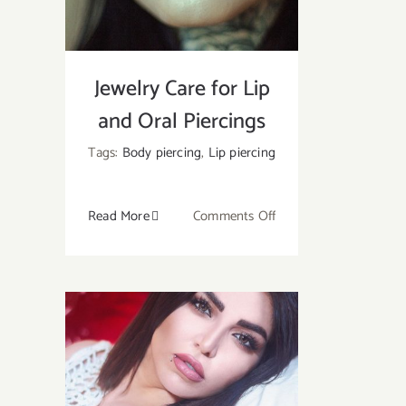
at
Home?
Jewelry Care for Lip
and Oral Piercings
Tags:
Body piercing
,
Lip piercing
on
Read More
Comments Off
Jewelry
Care
for
Lip
and
Oral
Piercings