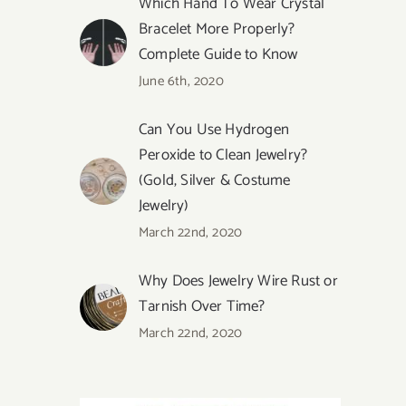
Which Hand To Wear Crystal
Bracelet More Properly?
Complete Guide to Know
June 6th, 2020
Can You Use Hydrogen
Peroxide to Clean Jewelry?
(Gold, Silver & Costume
Jewelry)
March 22nd, 2020
Why Does Jewelry Wire Rust or
Tarnish Over Time?
March 22nd, 2020