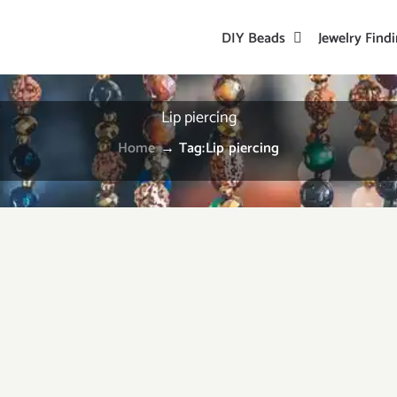
DIY Beads
Jewelry Find
Lip piercing
Home
→
Tag:
Lip piercing