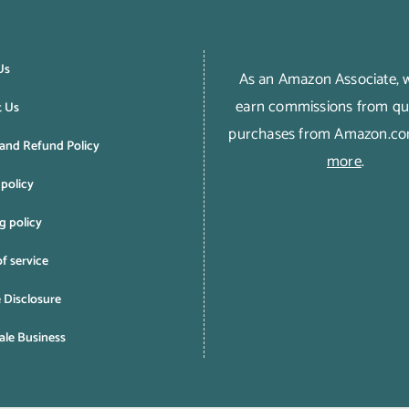
Us
As an Amazon Associate,
earn commissions from qua
t Us
purchases from Amazon.c
and Refund Policy
more
.
 policy
g policy
f service
e Disclosure
le Business