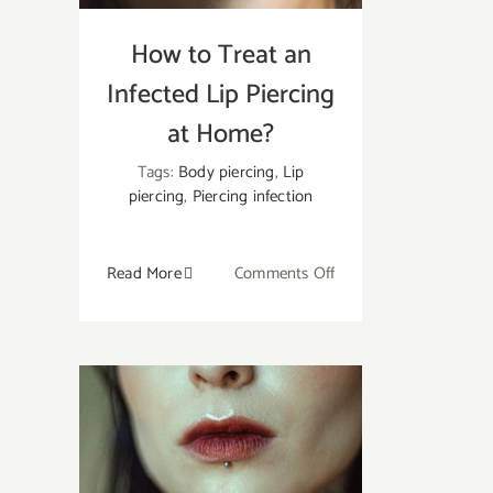
How to Treat an
Infected Lip Piercing
at Home?
Tags:
Body piercing
,
Lip
piercing
,
Piercing infection
on
Read More
Comments Off
How
to
Treat
an
Infected
Lip
Piercing