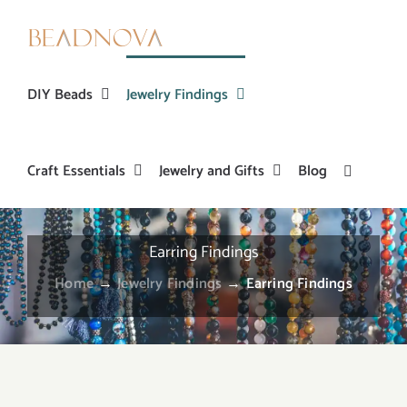
Skip
to
content
DIY Beads
Jewelry Findings
Craft Essentials
Jewelry and Gifts
Blog
Earring Findings
Home
→
Jewelry Findings
→
Earring Findings