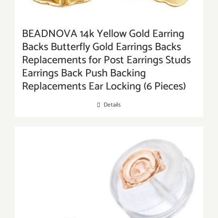
BEADNOVA 14k Yellow Gold Earring
Backs Butterfly Gold Earrings Backs
Replacements for Post Earrings Studs
Earrings Back Push Backing
Replacements Ear Locking (6 Pieces)
Details