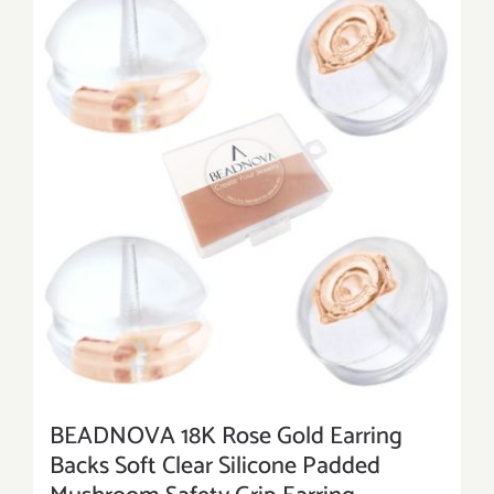
BEADNOVA 18K Rose Gold Earring
Backs Soft Clear Silicone Padded