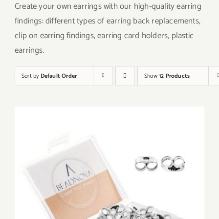
Create your own earrings with our high-quality earring
findings: different types of earring back replacements,
clip on earring findings, earring card holders, plastic
earrings.
Sort by
Default Order
Show
12 Products