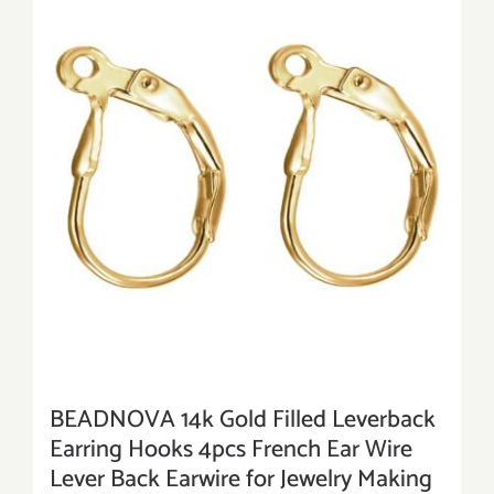
BEADNOVA 14k Gold Filled Leverback
Earring Hooks 4pcs French Ear Wire
Lever Back Earwire for Jewelry Making