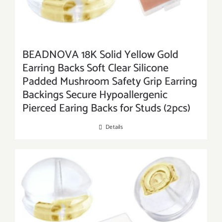
BEADNOVA 18K Solid Yellow Gold
Earring Backs Soft Clear Silicone
Padded Mushroom Safety Grip Earring
Backings Secure Hypoallergenic
Pierced Earing Backs for Studs (2pcs)
Details