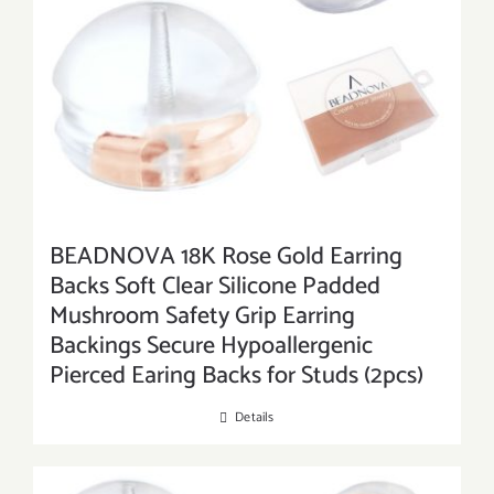
BEADNOVA 18K Rose Gold Earring
Backs Soft Clear Silicone Padded
Mushroom Safety Grip Earring
Backings Secure Hypoallergenic
Pierced Earing Backs for Studs (2pcs)
Details