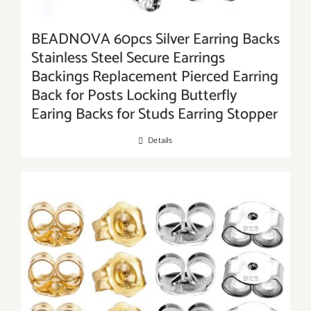
BEADNOVA 60pcs Silver Earring Backs
Stainless Steel Secure Earrings
Backings Replacement Pierced Earring
Back for Posts Locking Butterfly
Earing Backs for Studs Earring Stopper
Details