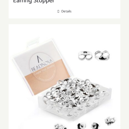
Earring Stopper
Details