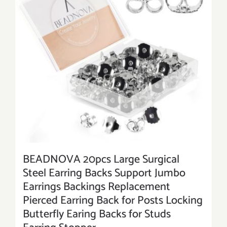
BEADNOVA 20pcs Large Surgical
Steel Earring Backs Support Jumbo
Earrings Backings Replacement
Pierced Earring Back for Posts Locking
Butterfly Earing Backs for Studs