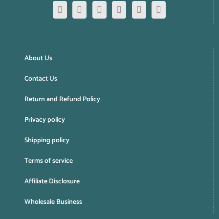
About Us
Contact Us
Return and Refund Policy
Privacy policy
Shipping policy
Terms of service
Affiliate Disclosure
Wholesale Business