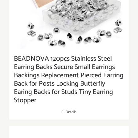
BEADNOVA 120pcs Stainless Steel
Earring Backs Secure Small Earrings
Backings Replacement Pierced Earring
Back for Posts Locking Butterfly
Earing Backs for Studs Tiny Earring
Stopper
Details