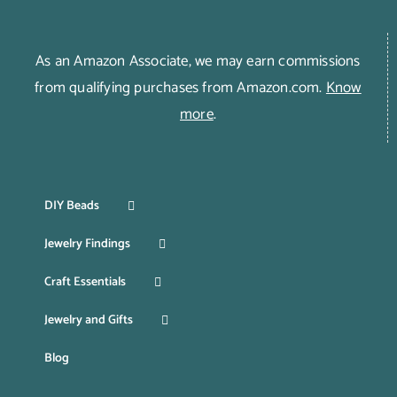
As an Amazon Associate, we may earn commissions
from qualifying purchases from Amazon.com.
Know
more
.
DIY Beads
Jewelry Findings
Craft Essentials
Jewelry and Gifts
Blog