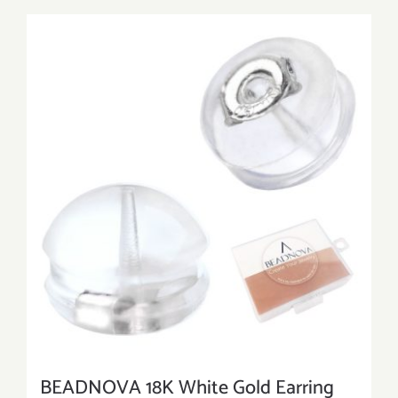
BEADNOVA 18K White Gold Earring