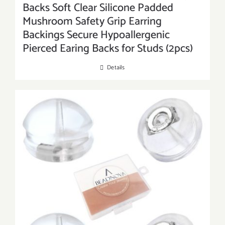
Backs Soft Clear Silicone Padded
Mushroom Safety Grip Earring
Backings Secure Hypoallergenic
Pierced Earing Backs for Studs (2pcs)
Details