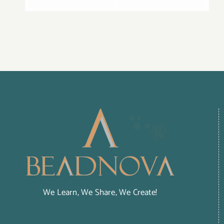
We Learn, We Share, We Create!