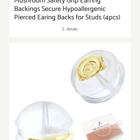
Mushroom Safety Grip Earring
Backings Secure Hypoallergenic
Pierced Earing Backs for Studs (4pcs)
Details