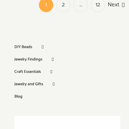
1
2
…
12
Next
DIY Beads
Jewelry Findings
Craft Essentials
Jewelry and Gifts
Blog