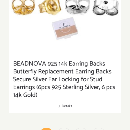
BEADNOVA 925 14k Earring Backs
Butterfly Replacement Earring Backs
Secure Silver Ear Locking for Stud
Earrings (6pcs 925 Sterling Silver, 6 pcs
14k Gold)
Details