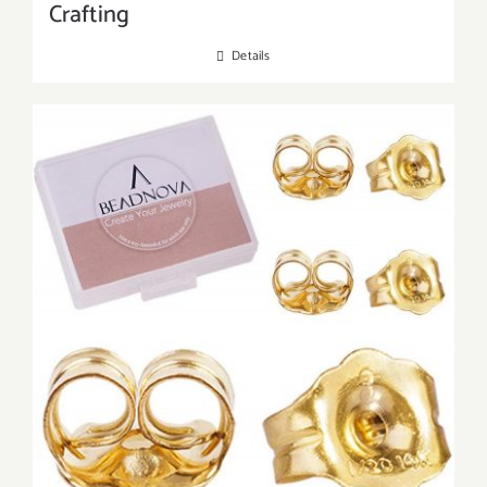
Crafting
Details