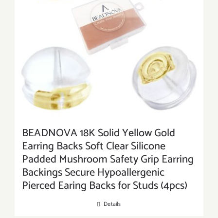
BEADNOVA 18K Solid Yellow Gold
Earring Backs Soft Clear Silicone
Padded Mushroom Safety Grip Earring
Backings Secure Hypoallergenic
Pierced Earing Backs for Studs (4pcs)
Details