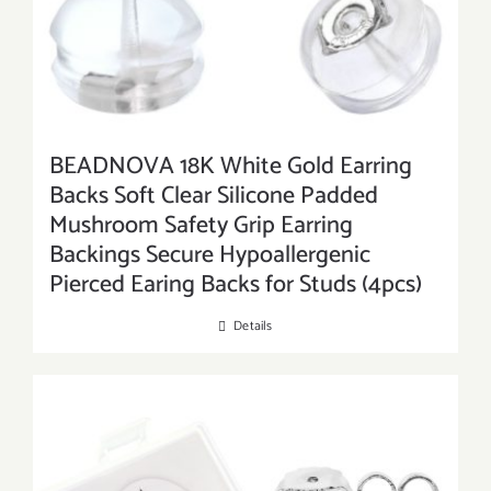
BEADNOVA 18K White Gold Earring
Backs Soft Clear Silicone Padded
Mushroom Safety Grip Earring
Backings Secure Hypoallergenic
Pierced Earing Backs for Studs (4pcs)
Details