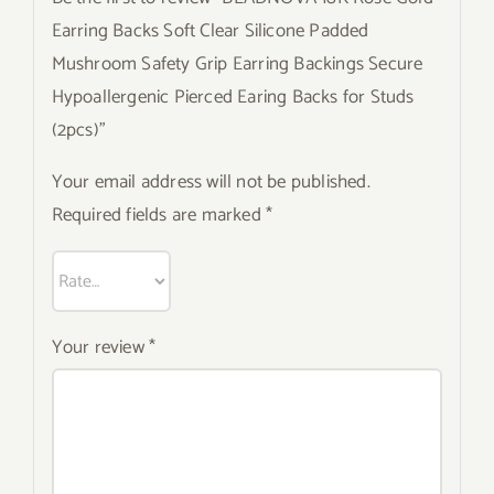
Earring Backs Soft Clear Silicone Padded
Mushroom Safety Grip Earring Backings Secure
Hypoallergenic Pierced Earing Backs for Studs
(2pcs)”
Your email address will not be published.
Required fields are marked
*
Your review
*