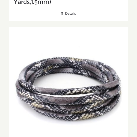
Yards,1.5mm)
Details