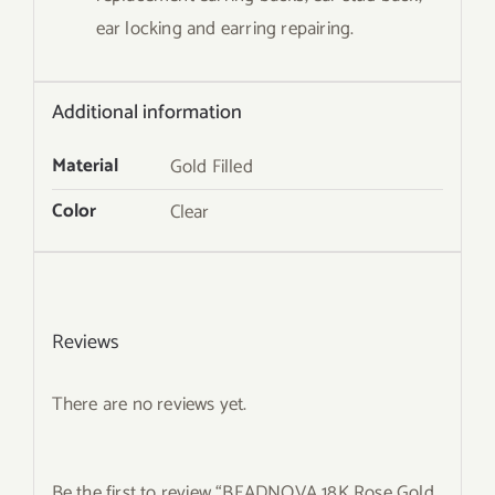
ear locking and earring repairing.
Additional information
Material
Gold Filled
Color
Clear
Reviews
There are no reviews yet.
Be the first to review “BEADNOVA 18K Rose Gold