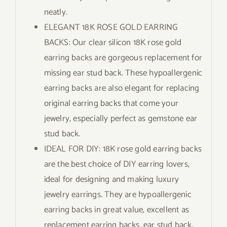
neatly.
ELEGANT 18K ROSE GOLD EARRING
BACKS: Our clear silicon 18K rose gold
earring backs are gorgeous replacement for
missing ear stud back. These hypoallergenic
earring backs are also elegant for replacing
original earring backs that come your
jewelry, especially perfect as gemstone ear
stud back.
IDEAL FOR DIY: 18K rose gold earring backs
are the best choice of DIY earring lovers,
ideal for designing and making luxury
jewelry earrings. They are hypoallergenic
earring backs in great value, excellent as
replacement earring backs, ear stud back,