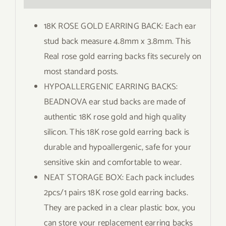
18K ROSE GOLD EARRING BACK: Each ear
stud back measure 4.8mm x 3.8mm. This
Real rose gold earring backs fits securely on
most standard posts.
HYPOALLERGENIC EARRING BACKS:
BEADNOVA ear stud backs are made of
authentic 18K rose gold and high quality
silicon. This 18K rose gold earring back is
durable and hypoallergenic, safe for your
sensitive skin and comfortable to wear.
NEAT STORAGE BOX: Each pack includes
2pcs/1 pairs 18K rose gold earring backs.
They are packed in a clear plastic box, you
can store your replacement earring backs