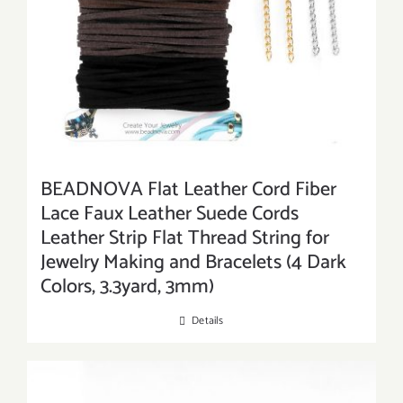
BEADNOVA Flat Leather Cord Fiber
Lace Faux Leather Suede Cords
Leather Strip Flat Thread String for
Jewelry Making and Bracelets (4 Dark
Colors, 3.3yard, 3mm)
Details