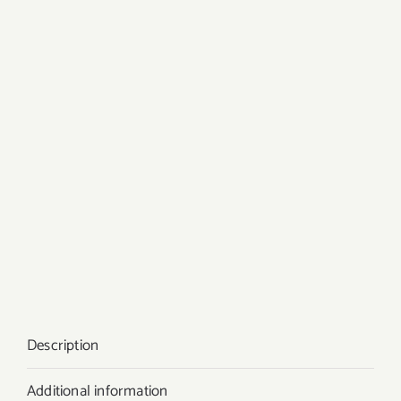
Description
Additional information