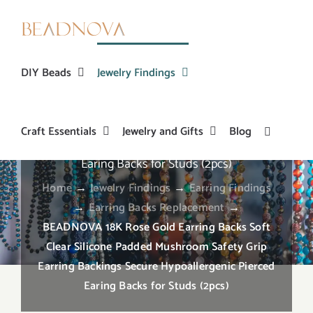
Skip
to
content
DIY Beads
Jewelry Findings
BEADNOVA 18K Rose Gold Earring Backs Soft
Craft Essentials
Jewelry and Gifts
Blog
Clear Silicone Padded Mushroom Safety Grip
Earring Backings Secure Hypoallergenic Pierced
Earing Backs for Studs (2pcs)
Home
→
Jewelry Findings
→
Earring Findings
→
Earring Backs Replacement
→
BEADNOVA 18K Rose Gold Earring Backs Soft
Clear Silicone Padded Mushroom Safety Grip
Earring Backings Secure Hypoallergenic Pierced
Earing Backs for Studs (2pcs)