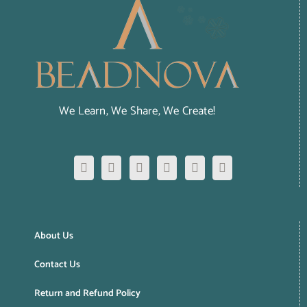
We Learn, We Share, We Create!
About Us
Contact Us
Return and Refund Policy