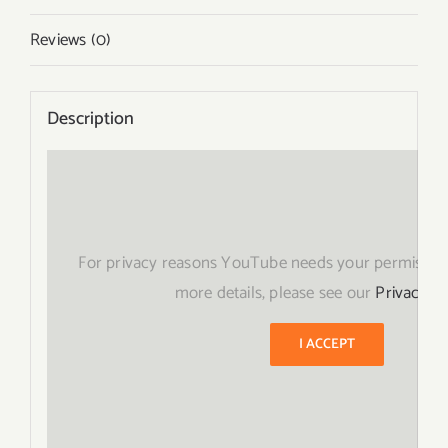
Reviews (0)
Description
For privacy reasons YouTube needs your permission
more details, please see our
Privacy Po
I ACCEPT