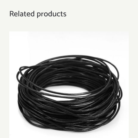
Related products