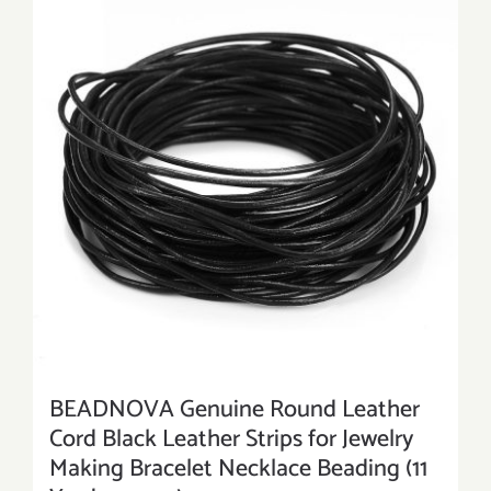
BEADNOVA Genuine Round Leather
Cord Black Leather Strips for Jewelry
Making Bracelet Necklace Beading (11