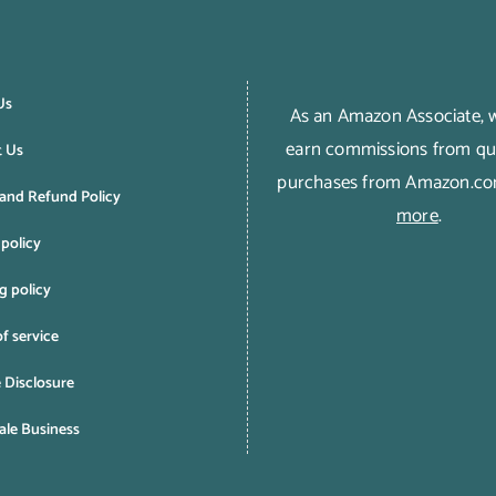
Us
As an Amazon Associate,
earn commissions from qua
t Us
purchases from Amazon.c
and Refund Policy
more
.
 policy
g policy
f service
e Disclosure
le Business