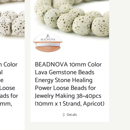
Color
BEADNOVA 10mm Color
l
Lava Gemstone Beads
ne
Energy Stone Healing
Loose
Power Loose Beads for
ads for
Jewelry Making 38~40pcs
10mm,
(10mm x 1 Strand, Apricot)
Details