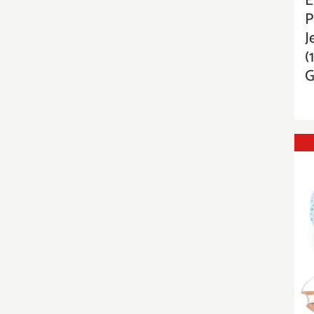
E
P
J
(
G