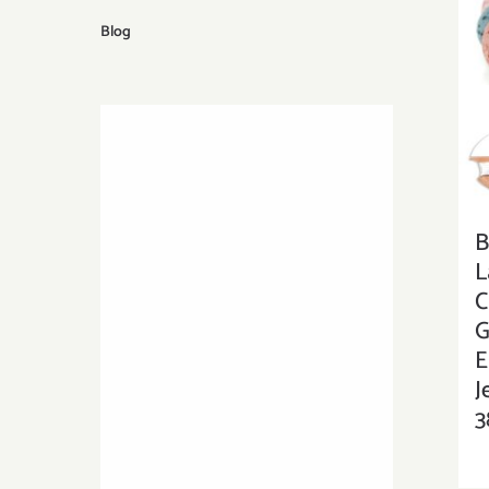
Blog
B
L
C
G
E
J
3