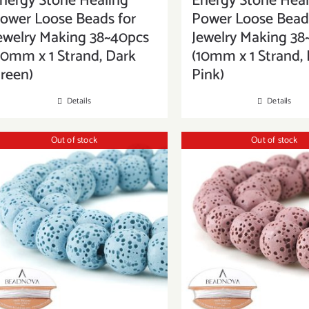
nergy Stone Healing
Energy Stone Heal
ower Loose Beads for
Power Loose Beads
ewelry Making 38~40pcs
Jewelry Making 38
10mm x 1 Strand, Dark
(10mm x 1 Strand,
reen)
Pink)
Details
Details
Out of stock
Out of stock