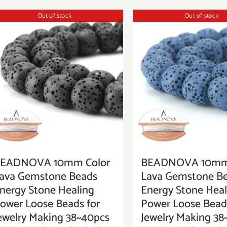
Out of stock
Out of stock
EADNOVA 10mm Color
BEADNOVA 10mm 
ava Gemstone Beads
Lava Gemstone B
nergy Stone Healing
Energy Stone Heal
ower Loose Beads for
Power Loose Beads
ewelry Making 38~40pcs
Jewelry Making 38