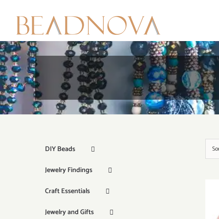
Skip
to
content
DIY Beads
So
Jewelry Findings
Craft Essentials
Jewelry and Gifts