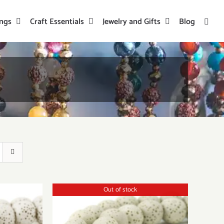
ings
Craft Essentials
Jewelry and Gifts
Blog
Out of stock