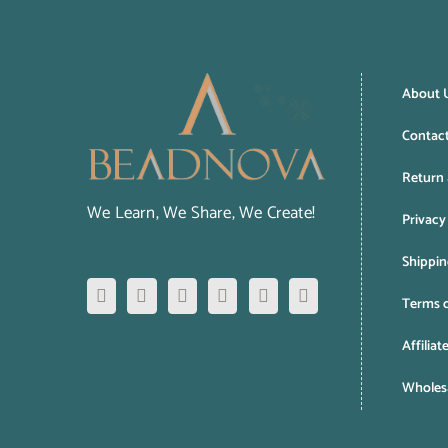
About 
Contac
Return 
We Learn, We Share, We Create!
Privacy
Shippin
Terms o
Affiliat
Wholesa