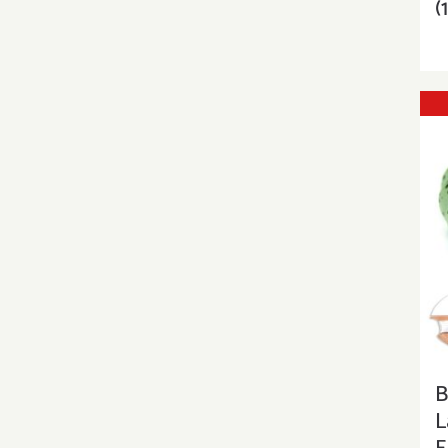
(
B
L