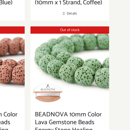
Blue)
(10mm x 1 Strand, Coffee)
Details
Out of stock
Color
BEADNOVA 10mm Color
eads
Lava Gemstone Beads