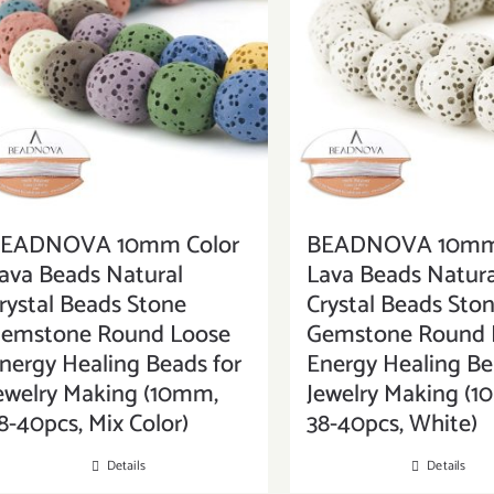
EADNOVA 10mm Color
BEADNOVA 10mm 
ava Beads Natural
Lava Beads Natura
rystal Beads Stone
Crystal Beads Sto
emstone Round Loose
Gemstone Round 
nergy Healing Beads for
Energy Healing Be
ewelry Making (10mm,
Jewelry Making (
8-40pcs, Mix Color)
38-40pcs, White)
Details
Details