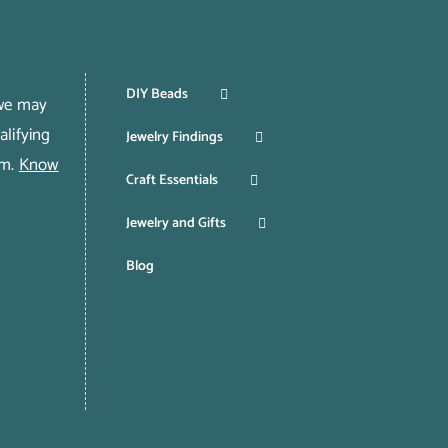
DIY Beads
 we may
lifying
Jewelry Findings
om.
Know
Craft Essentials
Jewelry and Gifts
Blog