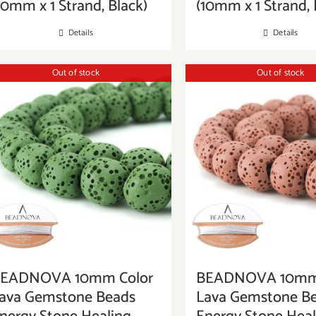
10mm x 1 Strand, Black)
(10mm x 1 Strand, 
Details
Details
Out of stock
Out of stock
EADNOVA 10mm Color
BEADNOVA 10mm 
ava Gemstone Beads
Lava Gemstone B