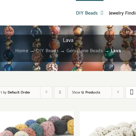
DIY Beads
Jewelry Find
Lava
Home
→
DIY Beads
→
Gemstone Beads
→
Lava
rt by
Default Order
Show
12 Products