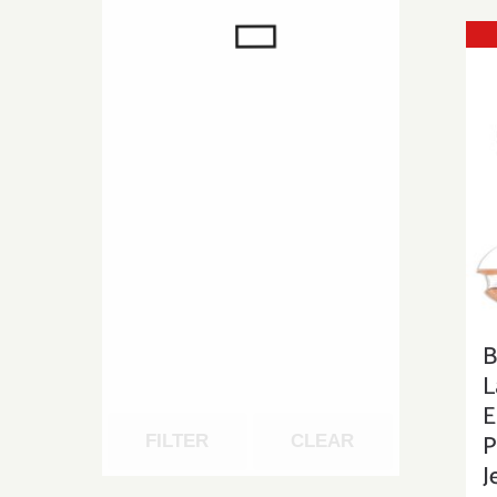
B
L
E
P
FILTER
CLEAR
J