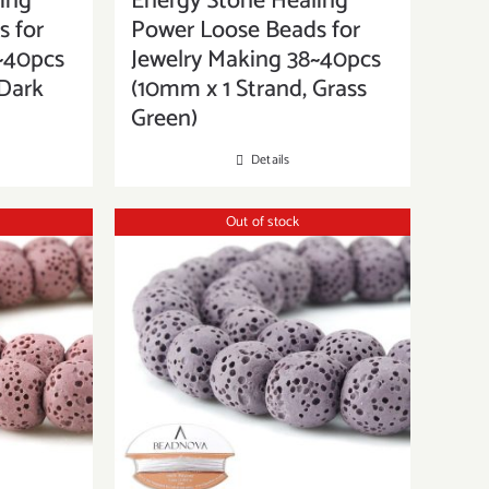
ing
Energy Stone Healing
 for
Power Loose Beads for
~40pcs
Jewelry Making 38~40pcs
 Dark
(10mm x 1 Strand, Grass
Green)
Details
Out of stock