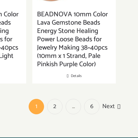
Color
BEADNOVA 10mm Color
eads
Lava Gemstone Beads
ing
Energy Stone Healing
 for
Power Loose Beads for
~40pcs
Jewelry Making 38~40pcs
Light
(10mm x 1 Strand, Pale
Pinkish Purple Color)
Details
1
2
…
6
Next