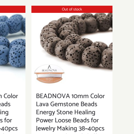
Out of stock
Color
BEADNOVA 10mm Color
eads
Lava Gemstone Beads
ing
Energy Stone Healing
 for
Power Loose Beads for
~40pcs
Jewelry Making 38~40pcs