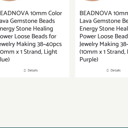
EADNOVA 10mm Color
BEADNOVA 10mm 
ava Gemstone Beads
Lava Gemstone B
nergy Stone Healing
Energy Stone Heal
ower Loose Beads for
Power Loose Beads
ewelry Making 38~40pcs
Jewelry Making 38
10mm x 1 Strand, Light
(10mm x 1 Strand, 
lue)
Purple)
Details
Details