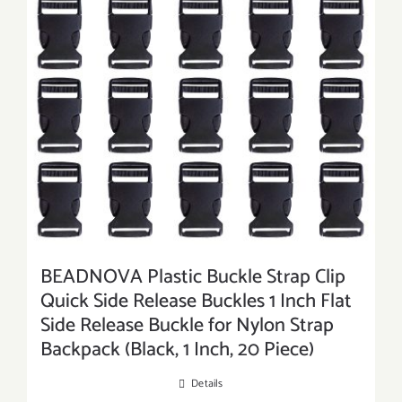
BEADNOVA Plastic Buckle Strap Clip
Quick Side Release Buckles 1 Inch Flat
Side Release Buckle for Nylon Strap
Backpack (Black, 1 Inch, 20 Piece)
Details