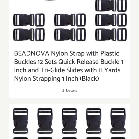
BEADNOVA Nylon Strap with Plastic
Buckles 12 Sets Quick Release Buckle 1
Inch and Tri-Glide Slides with 11 Yards
Nylon Strapping 1 Inch (Black)
Details