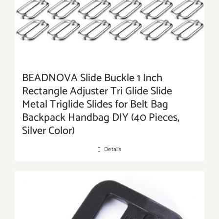
BEADNOVA Slide Buckle 1 Inch
Rectangle Adjuster Tri Glide Slide
Metal Triglide Slides for Belt Bag
Backpack Handbag DIY (40 Pieces,
Silver Color)
Details