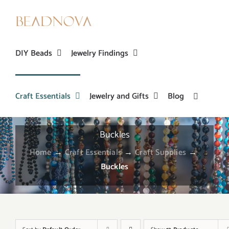
Skip
to
content
DIY Beads
Jewelry Findings
Craft Essentials
Jewelry and Gifts
Blog
Buckles
Home
→
Craft Essentials
→
Craft Supplies
→
Buckles