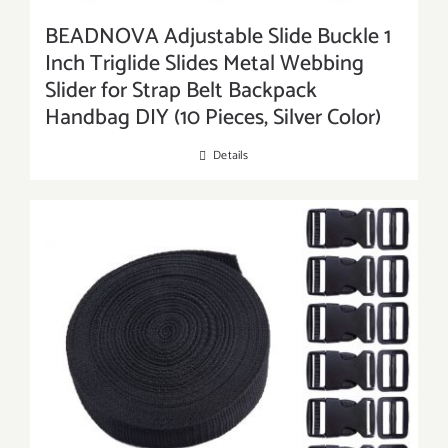
BEADNOVA Adjustable Slide Buckle 1
Inch Triglide Slides Metal Webbing
Slider for Strap Belt Backpack
Handbag DIY (10 Pieces, Silver Color)
Details