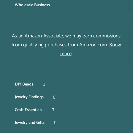
Wholesale Business
As an Amazon Associate, we may earn commissions
from qualifying purchases from Amazon.com.
Know
more
.
DIY Beads
Jewelry Findings
Craft Essentials
Jewelry and Gifts