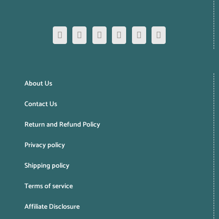
About Us
Contact Us
Return and Refund Policy
Privacy policy
Shipping policy
Terms of service
Affiliate Disclosure