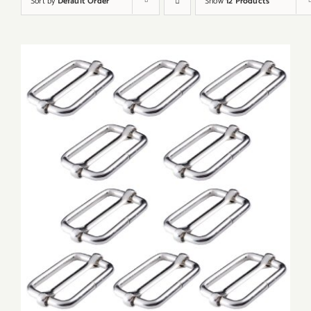
Sort by
Default Order
Show
12 Products