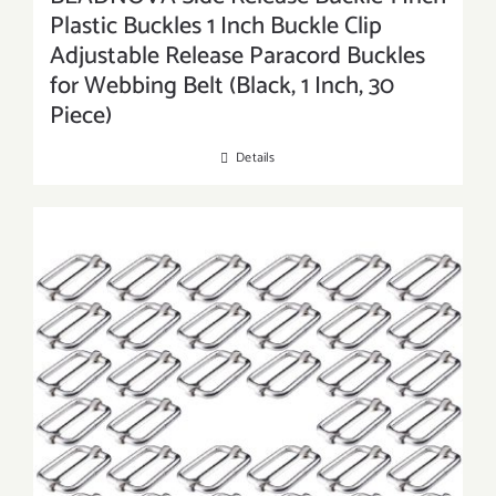
Plastic Buckles 1 Inch Buckle Clip
Adjustable Release Paracord Buckles
for Webbing Belt (Black, 1 Inch, 30
Piece)
Details