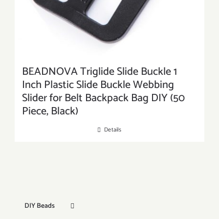
BEADNOVA Triglide Slide Buckle 1
Inch Plastic Slide Buckle Webbing
Slider for Belt Backpack Bag DIY (50
Piece, Black)
Details
DIY Beads