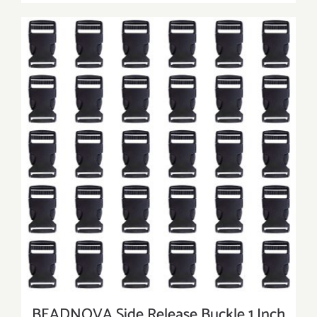
BEADNOVA Side Release Buckle 1 Inch