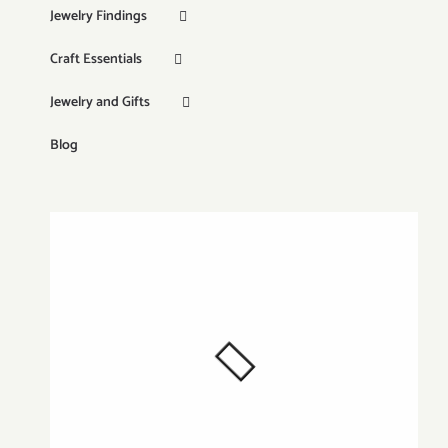
Jewelry Findings
Craft Essentials
Jewelry and Gifts
Blog