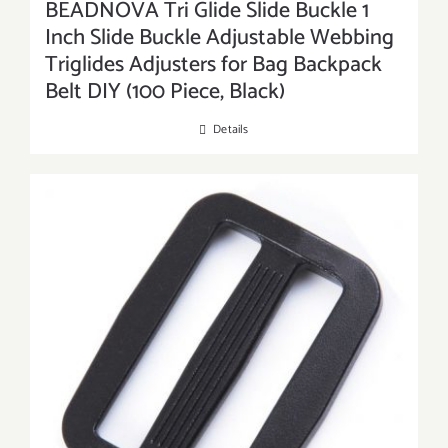
BEADNOVA Tri Glide Slide Buckle 1
Inch Slide Buckle Adjustable Webbing
Triglides Adjusters for Bag Backpack
Belt DIY (100 Piece, Black)
Details