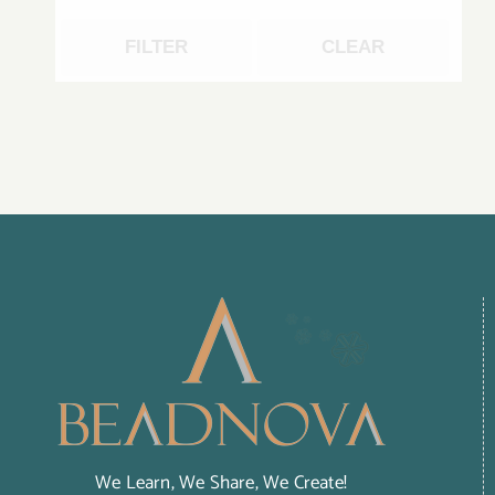
FILTER
CLEAR
We Learn, We Share, We Create!