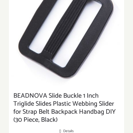
BEADNOVA Slide Buckle 1 Inch
Triglide Slides Plastic Webbing Slider
for Strap Belt Backpack Handbag DIY
(30 Piece, Black)
Details