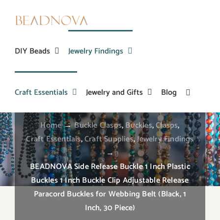
Skip
to
content
DIY Beads
Jewelry Findings
BEADNOVA Side Release Buckle 1 Inch Plastic
Buckles 1 Inch Buckle Clip Adjustable Release
Craft Essentials
Jewelry and Gifts
Blog
Paracord Buckles for Webbing Belt (Black, 1 Inch,
30 Piece)
Home
→
Buckle Clasps
,
Buckles
,
Clasps
,
Craft Essentials
,
Craft Supplies
,
Jewelry Findings
→
BEADNOVA Side Release Buckle 1 Inch Plastic
Buckles 1 Inch Buckle Clip Adjustable Release
Paracord Buckles for Webbing Belt (Black, 1
Inch, 30 Piece)