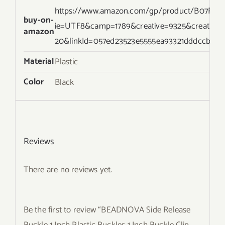
https://www.amazon.com/gp/product/B07RZRN
buy-on-
ie=UTF8&camp=1789&creative=9325&creativ
amazon
20&linkId=057ed23523e5555ea93321dddccb3f19
Material
Plastic
Color
Black
Reviews
There are no reviews yet.
Be the first to review “BEADNOVA Side Release