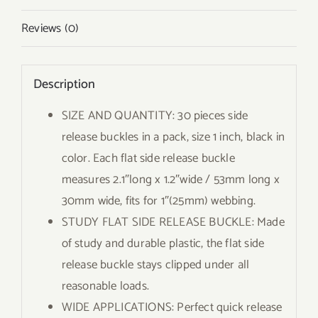
Reviews (0)
Description
SIZE AND QUANTITY: 30 pieces side
release buckles in a pack, size 1 inch, black in
color. Each flat side release buckle
measures 2.1″long x 1.2″wide / 53mm long x
30mm wide, fits for 1″(25mm) webbing.
STUDY FLAT SIDE RELEASE BUCKLE: Made
of study and durable plastic, the flat side
release buckle stays clipped under all
reasonable loads.
WIDE APPLICATIONS: Perfect quick release