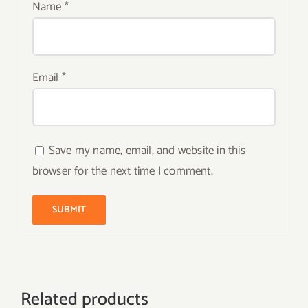
Name
*
Email
*
Save my name, email, and website in this
browser for the next time I comment.
Related products