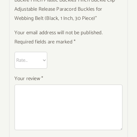
Buckle 1 Inch Plastic Buckles 1 Inch Buckle Clip
Adjustable Release Paracord Buckles for
Webbing Belt (Black, 1 Inch, 30 Piece)”
Your email address will not be published.
Required fields are marked
*
Your review
*