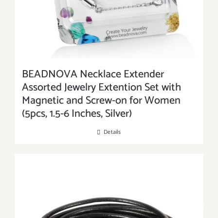
BEADNOVA Necklace Extender
Assorted Jewelry Extention Set with
Magnetic and Screw-on for Women
(5pcs, 1.5-6 Inches, Silver)
Details