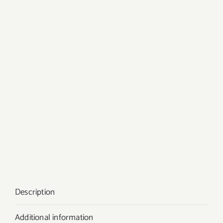
Description
Additional information