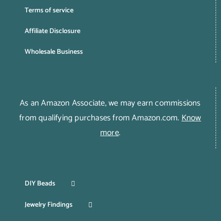
Terms of service
Affiliate Disclosure
Wholesale Business
As an Amazon Associate, we may earn commissions
from qualifying purchases from Amazon.com.
Know
more
.
DIY Beads
Jewelry Findings