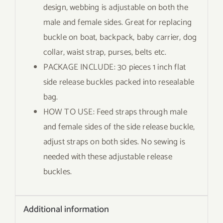
design, webbing is adjustable on both the
male and female sides. Great for replacing
buckle on boat, backpack, baby carrier, dog
collar, waist strap, purses, belts etc.
PACKAGE INCLUDE: 30 pieces 1 inch flat
side release buckles packed into resealable
bag.
HOW TO USE: Feed straps through male
and female sides of the side release buckle,
adjust straps on both sides. No sewing is
needed with these adjustable release
buckles.
Additional information