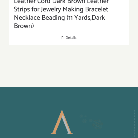
Leather Cord Dark Brown Leather
Strips for Jewelry Making Bracelet
Necklace Beading (11 Yards,Dark
Brown)
Details