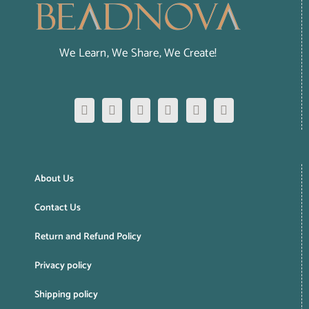
We Learn, We Share, We Create!
About Us
Contact Us
Return and Refund Policy
Privacy policy
Shipping policy