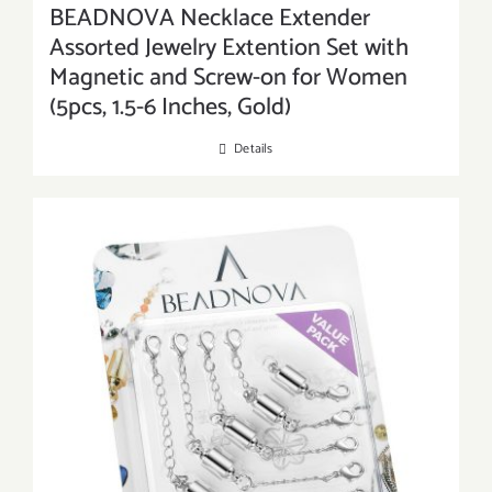
BEADNOVA Necklace Extender
Assorted Jewelry Extention Set with
Magnetic and Screw-on for Women
(5pcs, 1.5-6 Inches, Gold)
Details