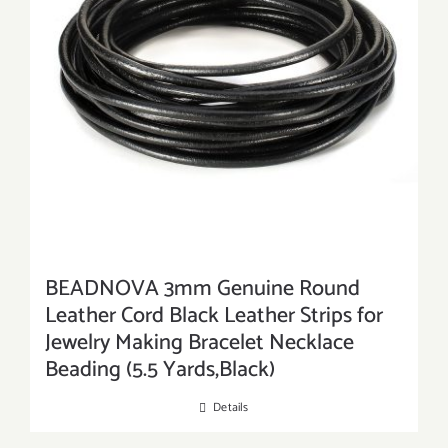
BEADNOVA 3mm Genuine Round
Leather Cord Black Leather Strips for
Jewelry Making Bracelet Necklace
Beading (5.5 Yards,Black)
Details