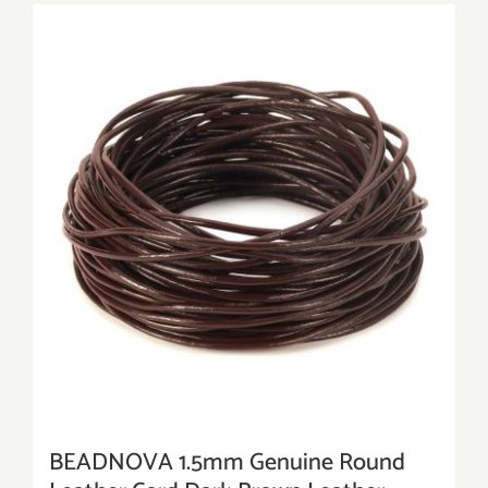
BEADNOVA 1.5mm Genuine Round