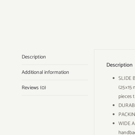
Description
Description
Additional information
SLIDE B
(25×15 
Reviews (0)
pieces t
DURABLE
PACKING
WIDE AP
handbag