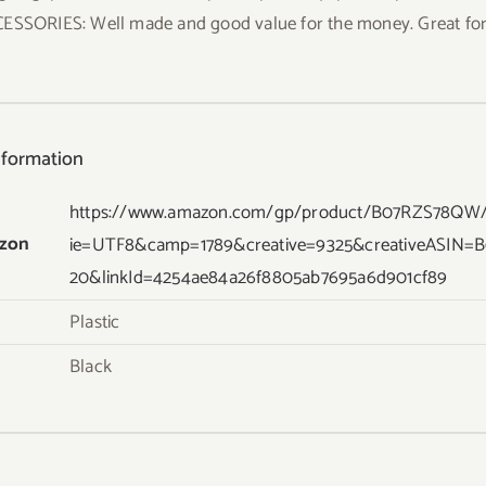
ESSORIES: Well made and good value for the money. Great for 
nformation
https://www.amazon.com/gp/product/B07RZS78QW/re
zon
ie=UTF8&camp=1789&creative=9325&creativeASIN=
20&linkId=4254ae84a26f8805ab7695a6d901cf89
Plastic
Black