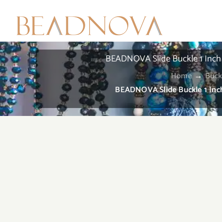
Skip
to
content
BEADNOVA Slide Buckle 1 Inch T
Home
→
Buck
BEADNOVA Slide Buckle 1 Inch 