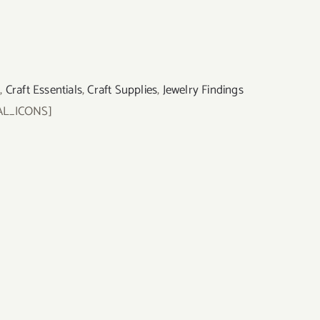
s
,
Craft Essentials
,
Craft Supplies
,
Jewelry Findings
AL_ICONS]