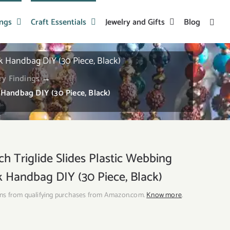
ings
Craft Essentials
Jewelry and Gifts
Blog
k Handbag DIY (30 Piece, Black)
ry Findings
→
 Handbag DIY (30 Piece, Black)
 Triglide Slides Plastic Webbing
ck Handbag DIY (30 Piece, Black)
ns from qualifying purchases from Amazon.com.
Know more
.