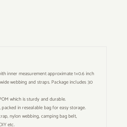
th inner measurement approximate 1×0.6 inch
h wide webbing and straps. Package includes 30
OM which is sturdy and durable.
 packed in resealable bag for easy storage.
rap, nylon webbing, camping bag belt,
DIY etc.