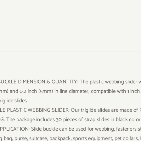
UCKLE DIMENSION & QUANTITY: The plastic webbing slider wi
mm) and 0.2 inch (5mm) in line diameter, compatible with 1 inc
riglide slides.
 PLASTIC WEBBING SLIDER: Our triglide slides are made of P
: The package includes 30 pieces of strap slides in black color,
PLICATION: Slide buckle can be used for webbing, fasteners st
 bag, purse, suitcase, backpack, sports equipment, pet collars, 