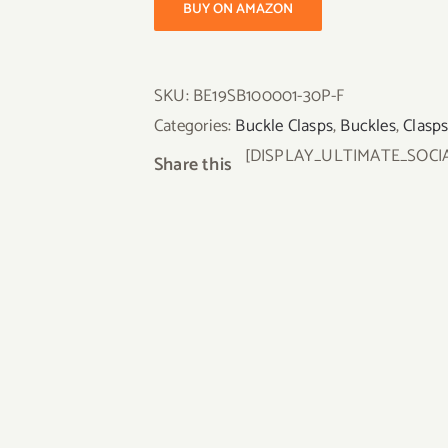
BUY ON AMAZON
SKU:
BE19SB100001-30P-F
Categories:
Buckle Clasps
,
Buckles
,
Clasp
[DISPLAY_ULTIMATE_SOCI
Share this