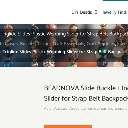
DIY Beads
Jewelry Find
riglide Slides Plastic Webbing Slider for Strap Belt Backpac
le Clasps
,
Buckles
,
Clasps
,
Craft Essentials
,
Craft Supplies
,
Jewel
Triglide Slides Plastic Webbing Slider for Strap Belt Backpack
BEADNOVA Slide Buckle 1 Inch
Slider for Strap Belt Backpa
As an Amazon Associate, we may earn commissio