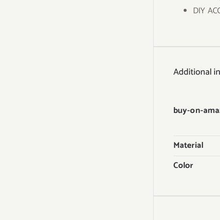
DIY ACC
Additional i
buy-on-ama
Material
Color