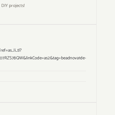
DIY projects!
f=as_li_tl?
B07RZS78QW&linkCode=as2&tag=beadnova1de-