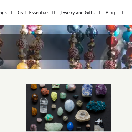
ings
Craft Essentials
Jewelry and Gifts
Blog