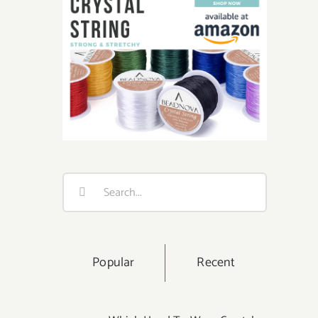
Search
for:
Popular
Recent