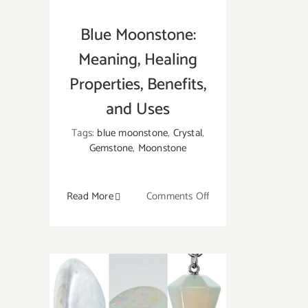
Blue Moonstone:
Meaning, Healing
Properties, Benefits,
and Uses
Tags:
blue moonstone
,
Crystal
,
Gemstone
,
Moonstone
on
Read More
Comments Off
Blue
Moonstone:
Meaning,
Healing
Properties,
Benefits,