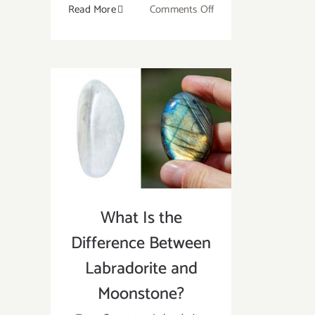
on
Read More
Comments Off
The
Ultimate
Guide
To
Use
Healing
Crystal
For
Beginner
What Is the
Difference Between
Labradorite and
Moonstone?