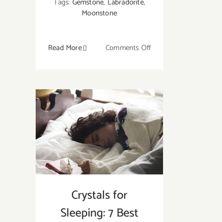
Tags:
Gemstone
,
Labradorite
,
Moonstone
on
Read More
Comments Off
What
Is
the
Difference
Between
Labradorite
and
Moonstone?
Crystals for
Sleeping: 7 Best