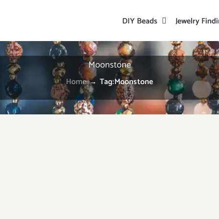
DIY Beads
Jewelry Find
Moonstone
Home
→
Tag:
Moonstone