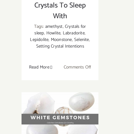
Crystals To Sleep
With
Tags:
amethyst
,
Crystals for
sleep
,
Howlite
,
Labradorite
,
Lepidolite
,
Moonstone
,
Selenite
,
Setting Crystal Intentions
on
Read More
Comments Off
Crystals
for
Sleeping:
7
Best
Crystals
To
Sleep