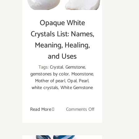
With
Opaque White
Crystals List: Names,
Meaning, Healing,
and Uses
Tags:
Crystal
,
Gemstone
,
gemstones by color
,
Moonstone
,
Mother of pearl
,
Opal
,
Pearl
,
white crystals
,
White Gemstone
on
Read More
Comments Off
Opaque
White
Crystals