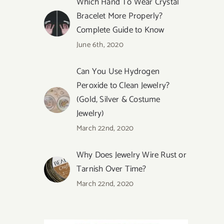
Which Hand To Wear Crystal
Bracelet More Properly?
Complete Guide to Know
June 6th, 2020
Can You Use Hydrogen
Peroxide to Clean Jewelry?
(Gold, Silver & Costume
Jewelry)
March 22nd, 2020
Why Does Jewelry Wire Rust or
Tarnish Over Time?
March 22nd, 2020