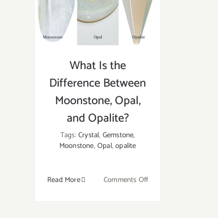
and
Uses
What Is the
Difference Between
Moonstone, Opal,
and Opalite?
Tags:
Crystal
,
Gemstone
,
Moonstone
,
Opal
,
opalite
on
Read More
Comments Off
What
Is