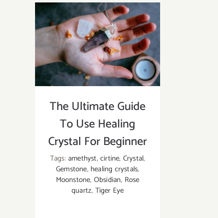
the
Difference
Between
Moonstone,
Opal,
and
Opalite?
The Ultimate Guide
To Use Healing
Crystal For Beginner
Tags:
amethyst
,
cirtine
,
Crystal
,
Gemstone
,
healing crystals
,
Moonstone
,
Obsidian
,
Rose
quartz
,
Tiger Eye