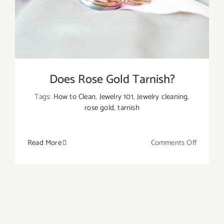
Ring
from
Prince
William?
Does Rose Gold Tarnish?
Tags:
How to Clean
,
Jewelry 101
,
Jewelry cleaning
,
rose gold
,
tarnish
on
Read More
Comments Off
Does
Rose
Gold
Tarnish?