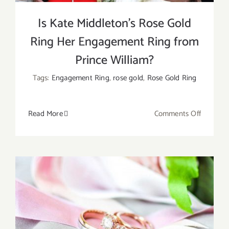
Is Kate Middleton’s Rose Gold
Ring Her Engagement Ring from
Prince William?
Tags:
Engagement Ring
,
rose gold
,
Rose Gold Ring
on
Read More
Comments Off
Is
Kate
Middleto
Rose
Gold
Ring
Her
Engagem