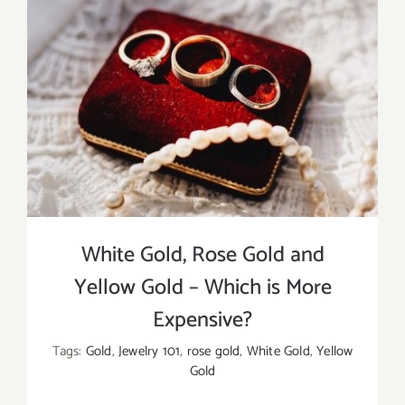
White Gold, Rose Gold and
Yellow Gold – Which is More
Expensive?
Tags:
Gold
,
Jewelry 101
,
rose gold
,
White Gold
,
Yellow
Gold