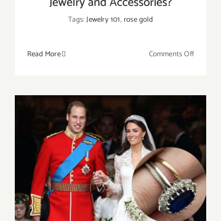
Jewelry and Accessories?
Tags:
Jewelry 101
,
rose gold
on
Read More
Comments Off
Why
Is
Rose
Gold
Trendin
for
Jewelry
and
Accessor