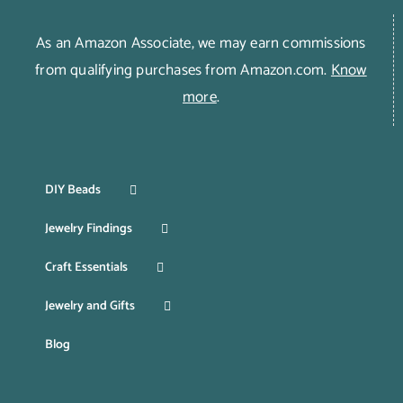
As an Amazon Associate, we may earn commissions
from qualifying purchases from Amazon.com.
Know
more
.
DIY Beads
Jewelry Findings
Craft Essentials
Jewelry and Gifts
Blog