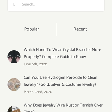
Search
for:
Popular
Recent
Which Hand To Wear Crystal Bracelet More
Properly? Complete Guide to Know
June 6th, 2020
Can You Use Hydrogen Peroxide to Clean
Jewelry? (Gold, Silver & Costume Jewelry)
March 22nd, 2020
Why Does Jewelry Wire Rust or Tarnish Over