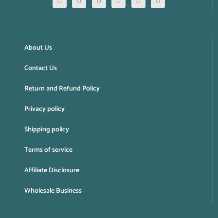
About Us
Contact Us
Return and Refund Policy
Privacy policy
Shipping policy
Terms of service
Affiliate Disclosure
Wholesale Business