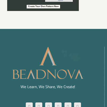
We Learn, We Share, We Create!