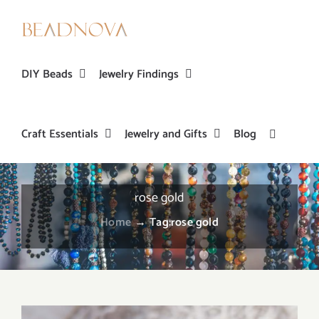
Skip
to
content
DIY Beads
Jewelry Findings
Craft Essentials
Jewelry and Gifts
Blog
rose gold
Home
→
Tag:
rose gold