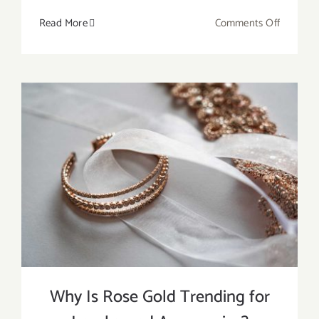
on
Read More
Comments Off
White
Gold,
Rose
Gold
and
Yellow
Gold
–
Which
is
More
Expensiv
Why Is Rose Gold Trending for