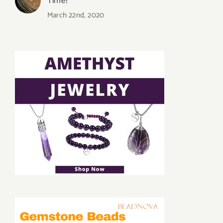
Time?
March 22nd, 2020