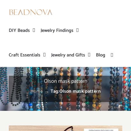
Skip
to
content
DIY Beads
Jewelry Findings
Craft Essentials
Jewelry and Gifts
Blog
Olson mask pattern
Home
→
Tag:
Olson mask pattern