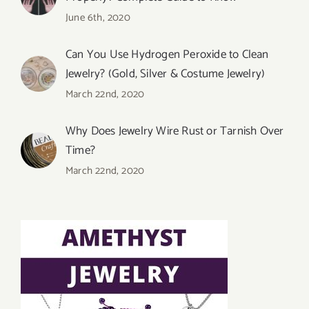
June 6th, 2020
Can You Use Hydrogen Peroxide to Clean
Jewelry? (Gold, Silver & Costume Jewelry)
March 22nd, 2020
Why Does Jewelry Wire Rust or Tarnish Over
Time?
March 22nd, 2020