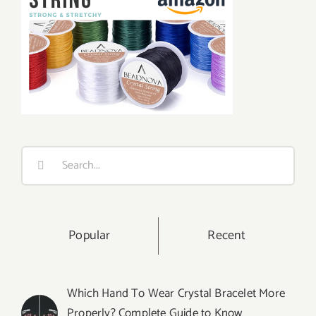
Search
for:
Popular
Recent
Which Hand To Wear Crystal Bracelet More
Properly? Complete Guide to Know