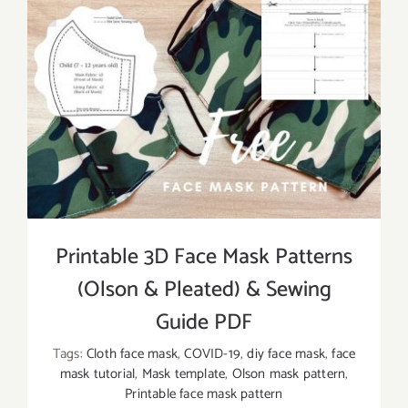
Printable 3D Face Mask Patterns
(Olson & Pleated) & Sewing
Guide PDF
Tags:
Cloth face mask
,
COVID-19
,
diy face mask
,
face
mask tutorial
,
Mask template
,
Olson mask pattern
,
Printable face mask pattern