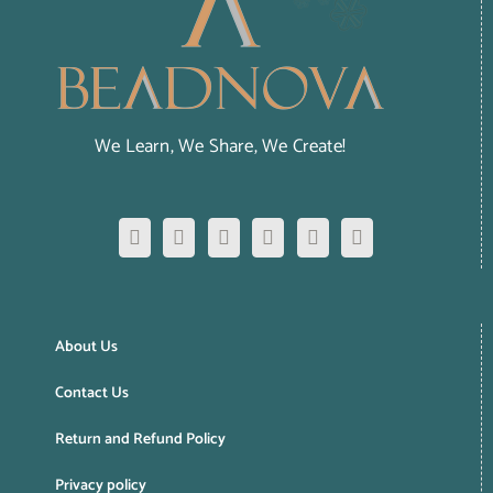
We Learn, We Share, We Create!
About Us
Contact Us
Return and Refund Policy
Privacy policy