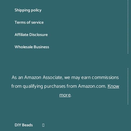
Shipping policy
Terms of service
Affiliate Disclosure
Wholesale Business
As an Amazon Associate, we may earn commissions
from qualifying purchases from Amazon.com.
Know
more
.
DIY Beads