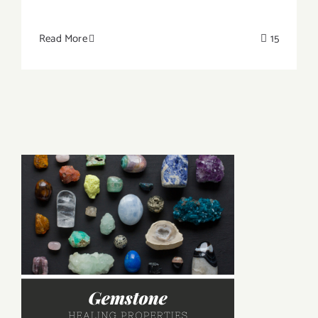
Read More
15