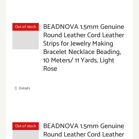
BEADNOVA 1.5mm Genuine
Out of stock
Round Leather Cord Leather
Strips for Jewelry Making
Bracelet Necklace Beading,
10 Meters/ 11 Yards, Light
Rose
Details
BEADNOVA 1.5mm Genuine
Out of stock
Round Leather Cord Leather