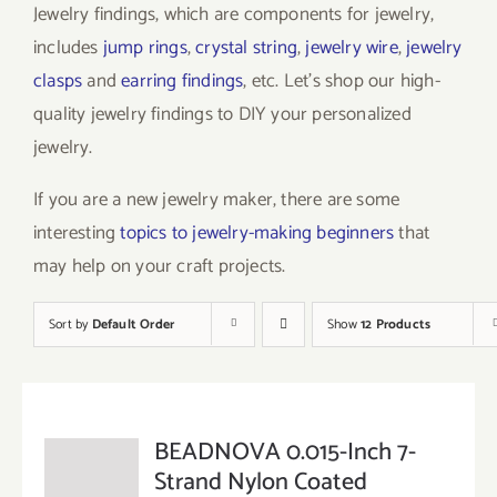
Jewelry findings, which are components for jewelry,
includes
jump rings
,
crystal string
,
jewelry wire
,
jewelry
clasps
and
earring findings
, etc. Let’s shop our high-
quality jewelry findings to DIY your personalized
jewelry.
If you are a new jewelry maker, there are some
interesting
topics to jewelry-making beginners
that
may help on your craft projects.
Sort by
Default Order
Show
12 Products
BEADNOVA 0.015-Inch 7-
Strand Nylon Coated