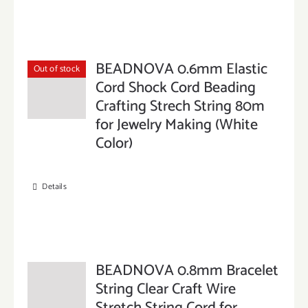
BEADNOVA 0.6mm Elastic
Out of stock
Cord Shock Cord Beading
Crafting Strech String 80m
for Jewelry Making (White
Color)
Details
BEADNOVA 0.8mm Bracelet
String Clear Craft Wire