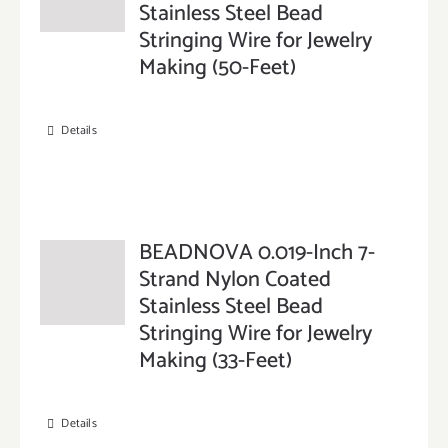
Stainless Steel Bead
Stringing Wire for Jewelry
Making (50-Feet)
Details
BEADNOVA 0.019-Inch 7-
Strand Nylon Coated
Stainless Steel Bead
Stringing Wire for Jewelry
Making (33-Feet)
Details