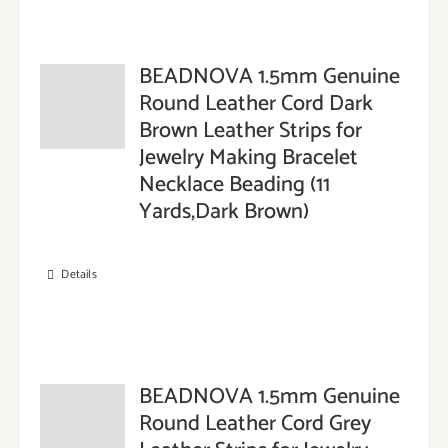
BEADNOVA 1.5mm Genuine
Round Leather Cord Dark
Brown Leather Strips for
Jewelry Making Bracelet
Necklace Beading (11
Yards,Dark Brown)
Details
BEADNOVA 1.5mm Genuine
Round Leather Cord Grey