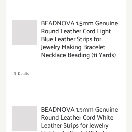
BEADNOVA 1.5mm Genuine
Round Leather Cord Light
Blue Leather Strips for
Jewelry Making Bracelet
Necklace Beading (11 Yards)
Details
BEADNOVA 1.5mm Genuine
Round Leather Cord White
Leather Strips for Jewelry