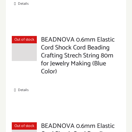
Details
BEADNOVA 0.6mm Elastic
Out of stock
Cord Shock Cord Beading
Crafting Strech String 80m
for Jewelry Making (Blue
Color)
Details
BEADNOVA 0.6mm Elastic
Out of stock