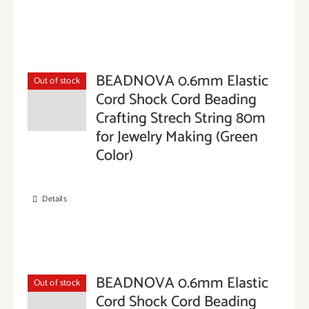
BEADNOVA 0.6mm Elastic
Out of stock
Cord Shock Cord Beading
Crafting Strech String 80m
for Jewelry Making (Green
Color)
Details
BEADNOVA 0.6mm Elastic
Out of stock
Cord Shock Cord Beading