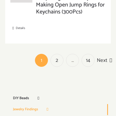
Making Open Jump Rings for
Keychains (300Pcs)
Details
1
2
…
14
Next
DIY Beads
Jewelry Findings