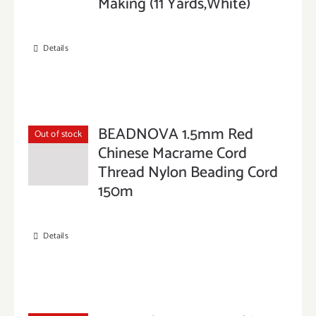
Making (11 Yards,White)
Details
BEADNOVA 1.5mm Red
Out of stock
Chinese Macrame Cord
Thread Nylon Beading Cord
150m
Details