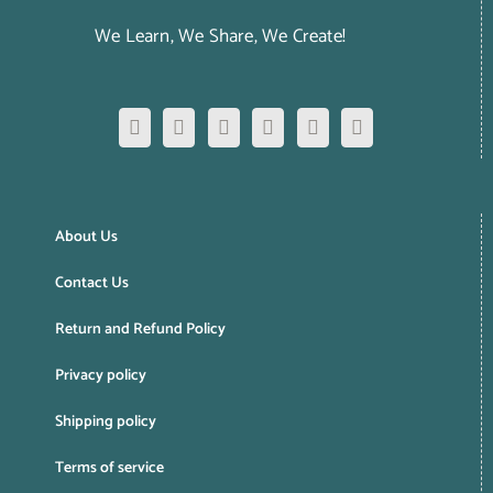
We Learn, We Share, We Create!
About Us
Contact Us
Return and Refund Policy
Privacy policy
Shipping policy
Terms of service