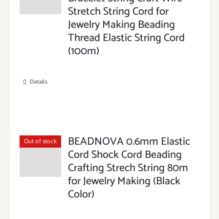
Stretch String Cord for
Jewelry Making Beading
Thread Elastic String Cord
(100m)
Details
BEADNOVA 0.6mm Elastic
Out of stock
Cord Shock Cord Beading
Crafting Strech String 80m
for Jewelry Making (Black
Color)