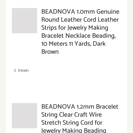
BEADNOVA 1.0mm Genuine
Round Leather Cord Leather
Strips for Jewelry Making
Bracelet Necklace Beading,
10 Meters 11 Yards, Dark
Brown
Details
BEADNOVA 1.2mm Bracelet
String Clear Craft Wire
Stretch String Cord for
Jewelry Making Beading