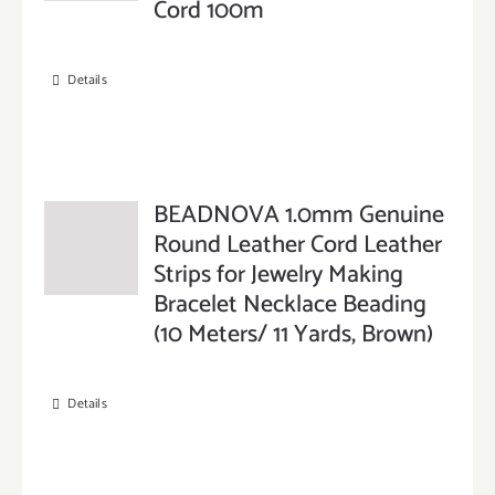
Cord 100m
Details
BEADNOVA 1.0mm Genuine
Round Leather Cord Leather
Strips for Jewelry Making
Bracelet Necklace Beading
(10 Meters/ 11 Yards, Brown)
Details