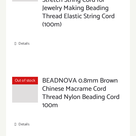
Stretch String Cord for
Jewelry Making Beading
Thread Elastic String Cord
(100m)
Details
BEADNOVA 0.8mm Brown
Out of stock
Chinese Macrame Cord
Thread Nylon Beading Cord
100m
Details