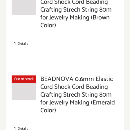
Cord Shock Cord Beading
Crafting Strech String 80m
for Jewelry Making (Brown
Color)
Details
BEADNOVA 0.6mm Elastic
Out of stock
Cord Shock Cord Beading
Crafting Strech String 80m
for Jewelry Making (Emerald
Color)
Details