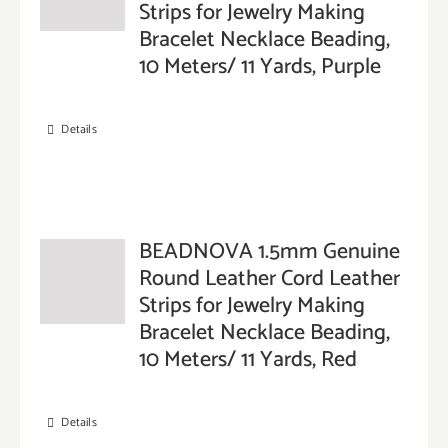
Strips for Jewelry Making
Bracelet Necklace Beading,
10 Meters/ 11 Yards, Purple
Details
BEADNOVA 1.5mm Genuine
Round Leather Cord Leather
Strips for Jewelry Making
Bracelet Necklace Beading,
10 Meters/ 11 Yards, Red
Details