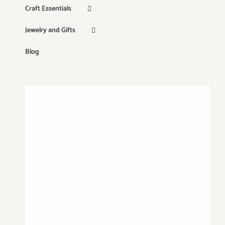
Craft Essentials
Jewelry and Gifts
Blog