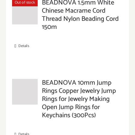
BEADNOVA 1.5mm White
Out of stock
Chinese Macrame Cord
Thread Nylon Beading Cord
150m
Details
BEADNOVA 10mm Jump
Rings Copper Jewelry Jump
Rings for Jewelry Making
Open Jump Rings for
Keychains (300Pcs)
Details