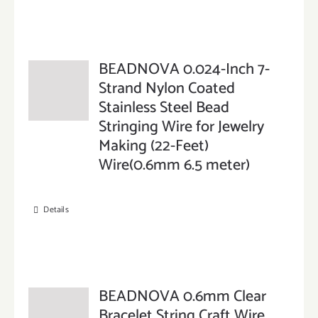
BEADNOVA 0.024-Inch 7-
Strand Nylon Coated
Stainless Steel Bead
Stringing Wire for Jewelry
Making (22-Feet)
Wire(0.6mm 6.5 meter)
Details
BEADNOVA 0.6mm Clear
Bracelet String Craft Wire