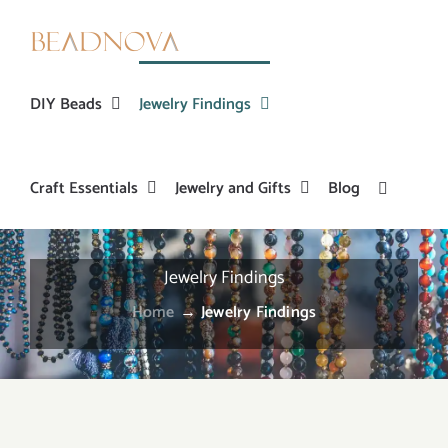
Skip
to
content
DIY Beads
Jewelry Findings
Craft Essentials
Jewelry and Gifts
Blog
Jewelry Findings
Home
→
Jewelry Findings