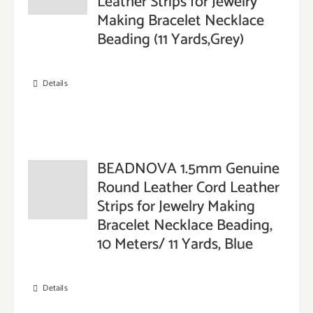
Leather Strips for Jewelry
Making Bracelet Necklace
Beading (11 Yards,Grey)
Details
BEADNOVA 1.5mm Genuine
Round Leather Cord Leather
Strips for Jewelry Making
Bracelet Necklace Beading,
10 Meters/ 11 Yards, Blue
Details