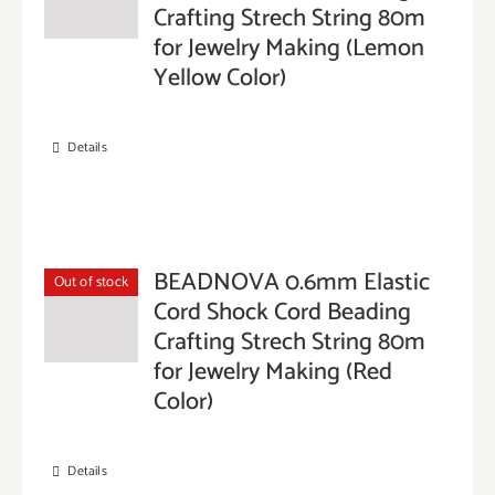
Crafting Strech String 80m
for Jewelry Making (Lemon
Yellow Color)
Details
BEADNOVA 0.6mm Elastic
Out of stock
Cord Shock Cord Beading
Crafting Strech String 80m
for Jewelry Making (Red
Color)
Details