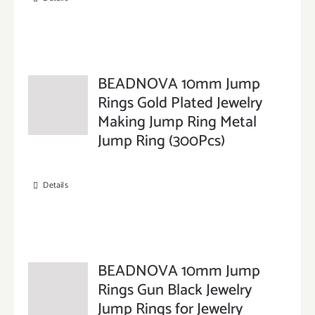
BEADNOVA 10mm Jump
Rings Gold Plated Jewelry
Making Jump Ring Metal
Jump Ring (300Pcs)
Details
BEADNOVA 10mm Jump
Rings Gun Black Jewelry
Jump Rings for Jewelry