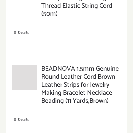
Thread Elastic String Cord
(50m)
Details
BEADNOVA 1.5mm Genuine
Round Leather Cord Brown
Leather Strips for Jewelry
Making Bracelet Necklace
Beading (11 Yards,Brown)
Details