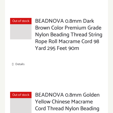
BEADNOVA 0.8mm Dark
Out of stock
Brown Color Premium Grade
Nylon Beading Thread String
Rope Roll Macrame Cord 98
Yard 295 Feet 90m
Details
BEADNOVA 0.8mm Golden
Out of stock
Yellow Chinese Macrame
Cord Thread Nylon Beading