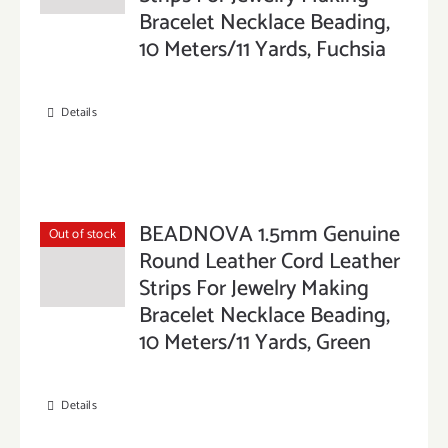
Bracelet Necklace Beading,
10 Meters/11 Yards, Fuchsia
Details
BEADNOVA 1.5mm Genuine
Out of stock
Round Leather Cord Leather
Strips For Jewelry Making
Bracelet Necklace Beading,
10 Meters/11 Yards, Green
Details