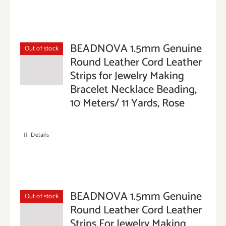
BEADNOVA 1.5mm Genuine
Out of stock
Round Leather Cord Leather
Strips for Jewelry Making
Bracelet Necklace Beading,
10 Meters/ 11 Yards, Rose
Details
BEADNOVA 1.5mm Genuine
Out of stock
Round Leather Cord Leather
Strips For Jewelry Making