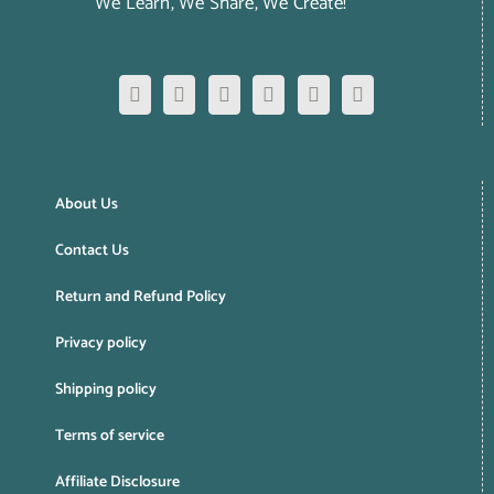
We Learn, We Share, We Create!
About Us
Contact Us
Return and Refund Policy
Privacy policy
Shipping policy
Terms of service
Affiliate Disclosure