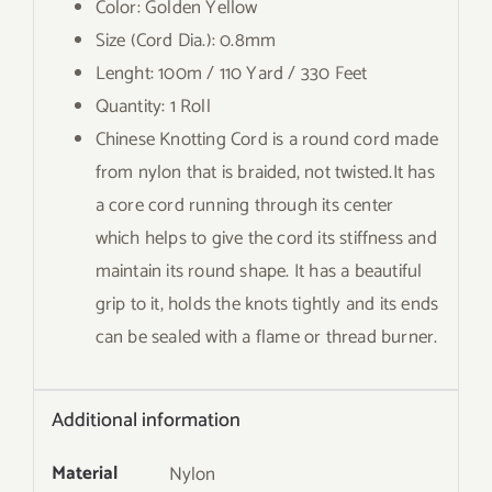
Color: Golden Yellow
Size (Cord Dia.): 0.8mm
Lenght: 100m / 110 Yard / 330 Feet
Quantity: 1 Roll
Chinese Knotting Cord is a round cord made
from nylon that is braided, not twisted.It has
a core cord running through its center
which helps to give the cord its stiffness and
maintain its round shape. It has a beautiful
grip to it, holds the knots tightly and its ends
can be sealed with a flame or thread burner.
Additional information
Material
Nylon