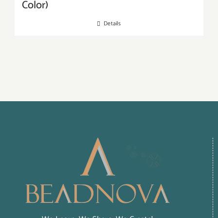
Color)
Details