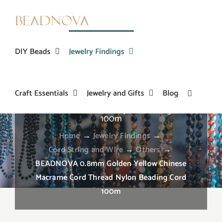
Skip
to
content
DIY Beads
Jewelry Findings
Craft Essentials
Jewelry and Gifts
Blog
BEADNOVA 0.8mm Golden Yellow Chinese
Macrame Cord Thread Nylon Beading Cord
100m
Home
→
Jewelry Findings
→
Cord String and Wire
→
Others
→
BEADNOVA 0.8mm Golden Yellow Chinese
Macrame Cord Thread Nylon Beading Cord
100m