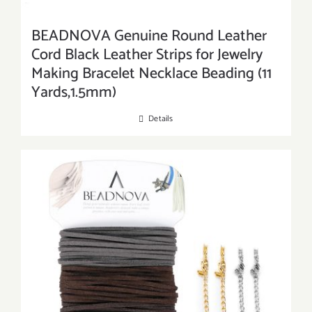
BEADNOVA Genuine Round Leather
Cord Black Leather Strips for Jewelry
Making Bracelet Necklace Beading (11
Yards,1.5mm)
Details