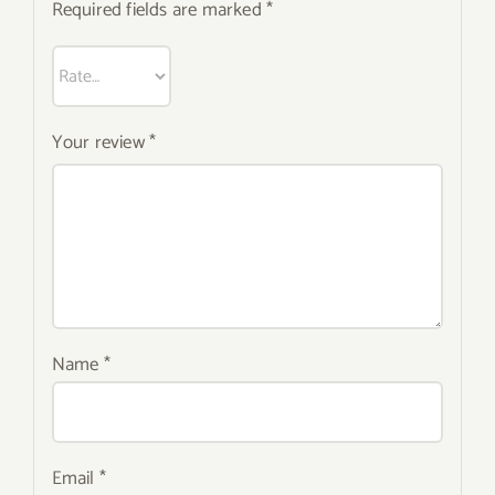
Required fields are marked
*
Your review
*
Name
*
Email
*