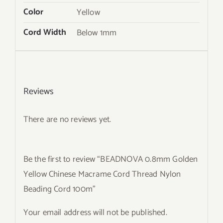
Color
Yellow
Cord Width
Below 1mm
Reviews
There are no reviews yet.
Be the first to review “BEADNOVA 0.8mm Golden
Yellow Chinese Macrame Cord Thread Nylon
Beading Cord 100m”
Your email address will not be published.