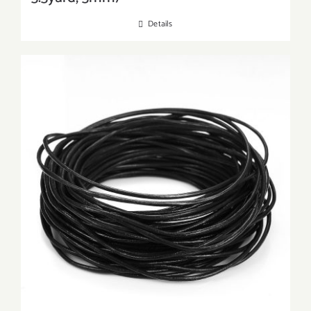
Details