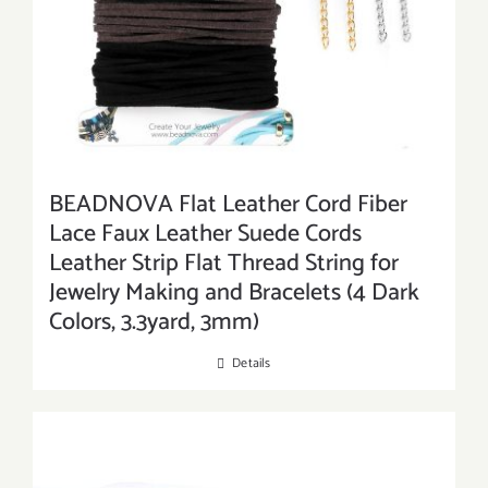
BEADNOVA Flat Leather Cord Fiber
Lace Faux Leather Suede Cords
Leather Strip Flat Thread String for
Jewelry Making and Bracelets (4 Dark
Colors, 3.3yard, 3mm)
Details