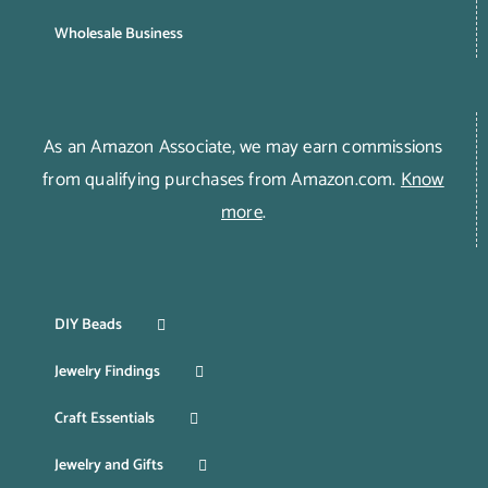
Wholesale Business
As an Amazon Associate, we may earn commissions
from qualifying purchases from Amazon.com.
Know
more
.
DIY Beads
Jewelry Findings
Craft Essentials
Jewelry and Gifts