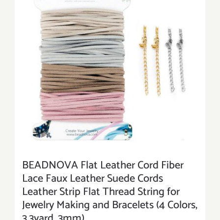
BEADNOVA Flat Leather Cord Fiber
Lace Faux Leather Suede Cords
Leather Strip Flat Thread String for
Jewelry Making and Bracelets (4 Colors,
3.3yard, 3mm)