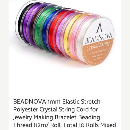
BEADNOVA 1mm Elastic Stretch
Polyester Crystal String Cord for
Jewelry Making Bracelet Beading
Thread (12m/ Roll, Total 10 Rolls Mixed