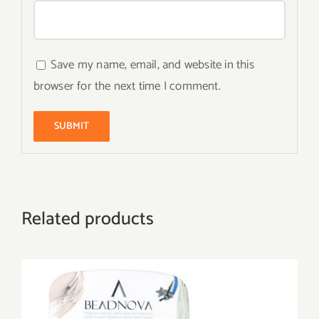
Save my name, email, and website in this
browser for the next time I comment.
Related products