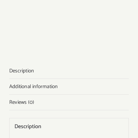
Description
Additional information
Reviews (0)
Description