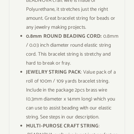
BEADNOVA craft wire is made of
Polyurethane, it stretches just the right
amount. Great bracelet string for beads or
any jewelry making projects.
0.8mm ROUND BEADING CORD:
0.8mm
/ 0.03 inch diameter round elastic string
cord. This bracelet string is stretchy and
hard to break or fray.
JEWELRY STRING PACK
: Value pack of a
roll of 100m / 109 yards bracelet string.
Include in the package 2pcs brass wire
(0.3mm diameter x 14mm long) which you
can use to assist beading with our elastic
string. See steps in our description.
MULTI-PUROSE CRAFT STRING
: