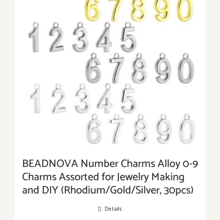
BEADNOVA Number Charms Alloy 0-9
Charms Assorted for Jewelry Making
and DIY (Rhodium/Gold/Silver, 30pcs)
Details