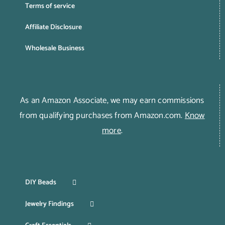
Terms of service
Affiliate Disclosure
Wholesale Business
As an Amazon Associate, we may earn commissions
from qualifying purchases from Amazon.com.
Know
more
.
DIY Beads
Jewelry Findings