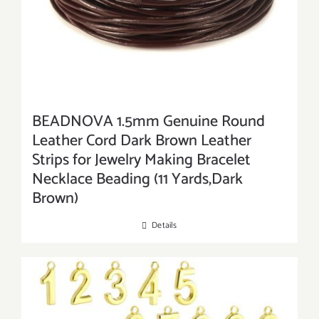
BEADNOVA 1.5mm Genuine Round
Leather Cord Dark Brown Leather
Strips for Jewelry Making Bracelet
Necklace Beading (11 Yards,Dark
Brown)
Details