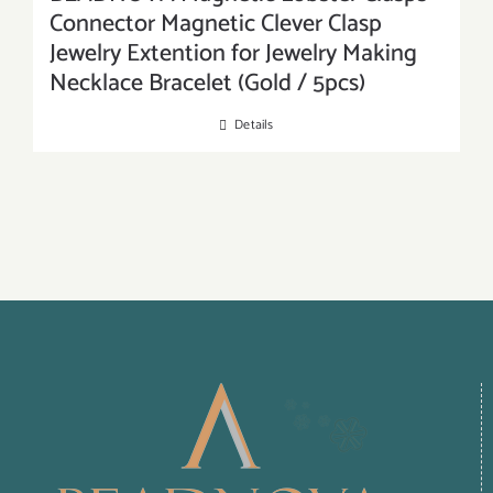
Connector Magnetic Clever Clasp
Jewelry Extention for Jewelry Making
Necklace Bracelet (Gold / 5pcs)
Details