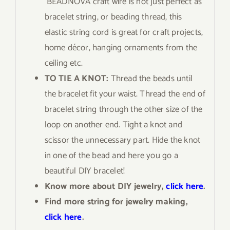
BEADNOVA craft wire is not just perfect as
bracelet string, or beading thread, this
elastic string cord is great for craft projects,
home décor, hanging ornaments from the
ceiling etc.
TO TIE A KNOT:
Thread the beads until
the bracelet fit your waist. Thread the end of
bracelet string through the other size of the
loop on another end. Tight a knot and
scissor the unnecessary part. Hide the knot
in one of the bead and here you go a
beautiful DIY bracelet!
Know more about DIY jewelry,
click here
.
Find more string for jewelry making,
click here
.