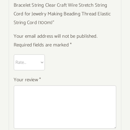
Bracelet String Clear Craft Wire Stretch String
Cord for Jewelry Making Beading Thread Elastic
String Cord (100m)”
Your email address will not be published.
Required fields are marked
*
Your review
*