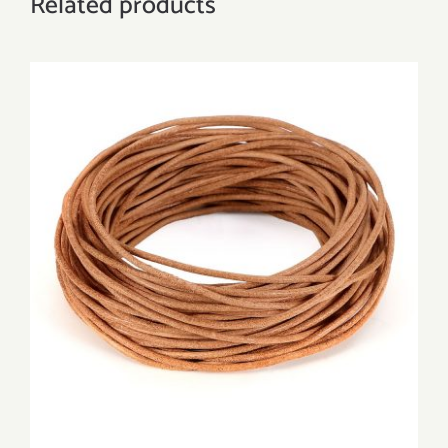
Related products