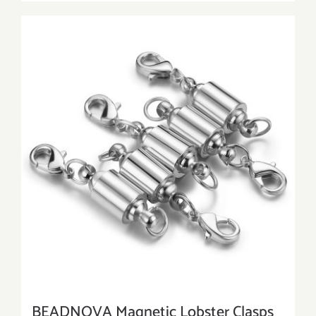
BEADNOVA Magnetic Lobster Clasps