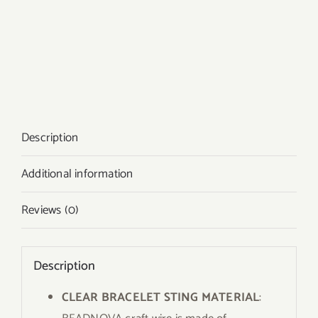
Description
Additional information
Reviews (0)
Description
CLEAR BRACELET STING MATERIAL
: