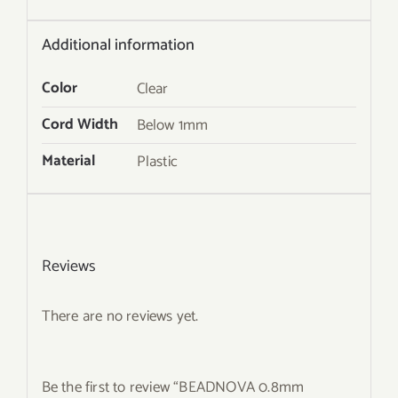
Additional information
Color
Clear
Cord Width
Below 1mm
Material
Plastic
Reviews
There are no reviews yet.
Be the first to review “BEADNOVA 0.8mm