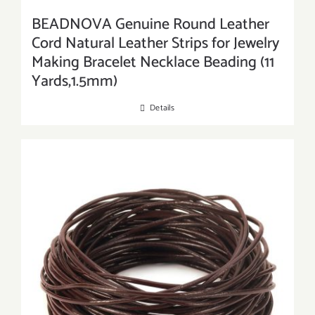
BEADNOVA Genuine Round Leather
Cord Natural Leather Strips for Jewelry
Making Bracelet Necklace Beading (11
Yards,1.5mm)
Details