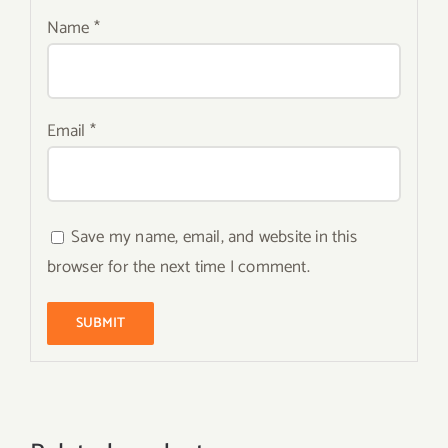
Name
*
Email
*
Save my name, email, and website in this
browser for the next time I comment.