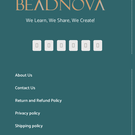
We Learn, We Share, We Create!
About Us
Contact Us
Return and Refund Policy
Privacy policy
Shipping policy