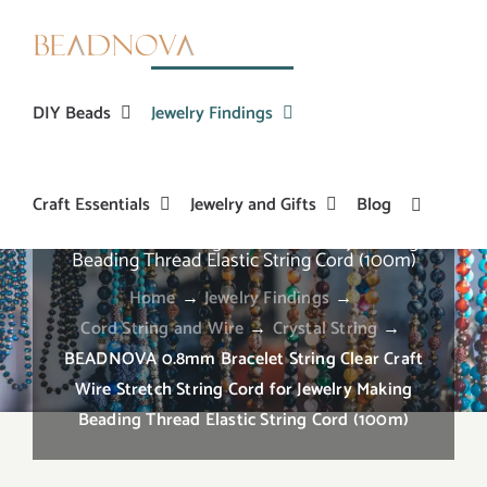
Skip
to
content
DIY Beads
Jewelry Findings
Craft Essentials
Jewelry and Gifts
Blog
BEADNOVA 0.8mm Bracelet String Clear Craft
Wire Stretch String Cord for Jewelry Making
Beading Thread Elastic String Cord (100m)
Home
→
Jewelry Findings
→
Cord String and Wire
→
Crystal String
→
BEADNOVA 0.8mm Bracelet String Clear Craft
Wire Stretch String Cord for Jewelry Making
Beading Thread Elastic String Cord (100m)