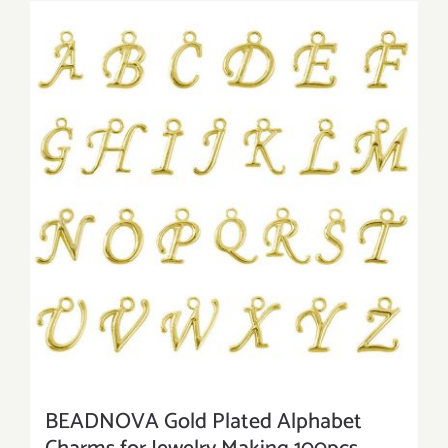
BEADNOVA Gold Plated Alphabet