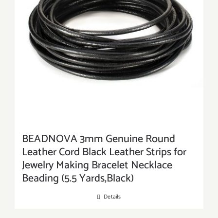
BEADNOVA 3mm Genuine Round
Leather Cord Black Leather Strips for
Jewelry Making Bracelet Necklace
Beading (5.5 Yards,Black)
Details