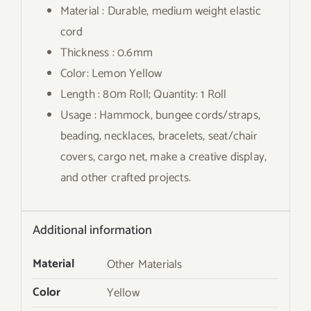
Material : Durable, medium weight elastic
cord
Thickness : 0.6mm
Color: Lemon Yellow
Length : 80m Roll; Quantity: 1 Roll
Usage : Hammock, bungee cords/straps,
beading, necklaces, bracelets, seat/chair
covers, cargo net, make a creative display,
and other crafted projects.
Additional information
Material
Other Materials
Color
Yellow