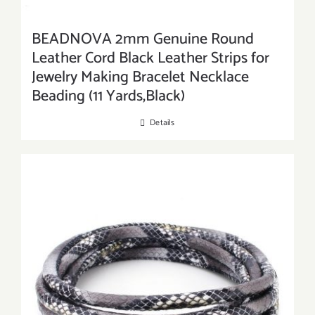
BEADNOVA 2mm Genuine Round
Leather Cord Black Leather Strips for
Jewelry Making Bracelet Necklace
Beading (11 Yards,Black)
Details