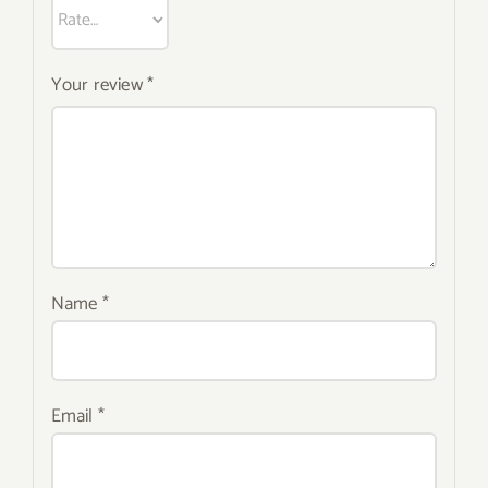
Your review
*
Name
*
Email
*