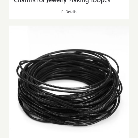
Charms for Jewelry Making 100pcs
Details