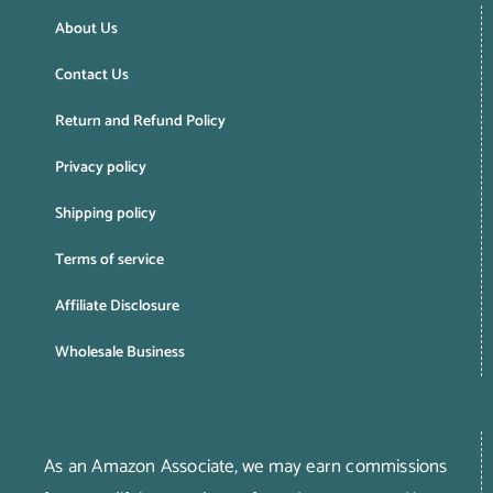
About Us
Contact Us
Return and Refund Policy
Privacy policy
Shipping policy
Terms of service
Affiliate Disclosure
Wholesale Business
As an Amazon Associate, we may earn commissions