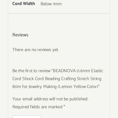
Cord Width
Below 1mm
Reviews
There are no reviews yet.
Be the first to review “BEADNOVA 0.6mm Elastic
Cord Shock Cord Beading Crafting Strech String
80m for Jewelry Making (Lemon Yellow Color)”
Your email address will not be published.
Required fields are marked
*