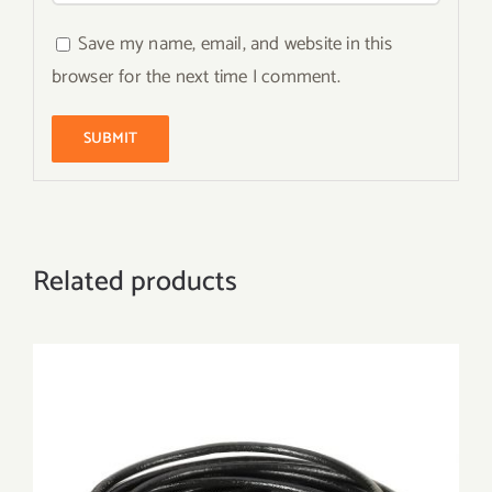
Save my name, email, and website in this
browser for the next time I comment.
Related products