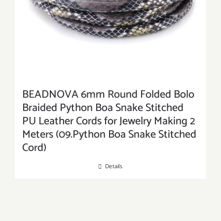
BEADNOVA 6mm Round Folded Bolo
Braided Python Boa Snake Stitched
PU Leather Cords for Jewelry Making 2
Meters (09.Python Boa Snake Stitched
Cord)
Details