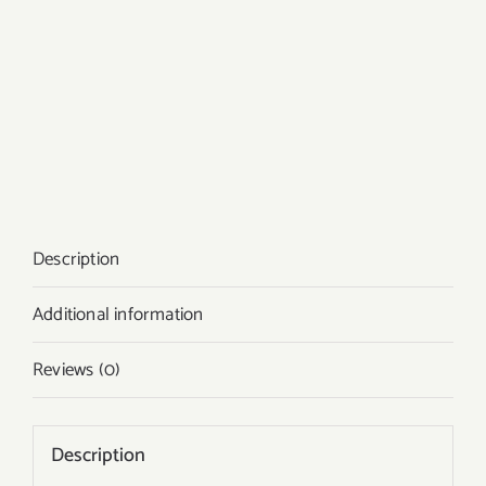
Description
Additional information
Reviews (0)
Description