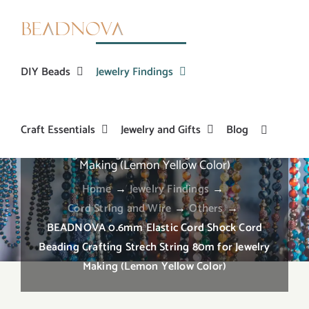
Skip
to
content
DIY Beads
Jewelry Findings
Craft Essentials
Jewelry and Gifts
Blog
BEADNOVA 0.6mm Elastic Cord Shock Cord
Beading Crafting Strech String 80m for Jewelry
Making (Lemon Yellow Color)
Home
→
Jewelry Findings
→
Cord String and Wire
→
Others
→
BEADNOVA 0.6mm Elastic Cord Shock Cord
Beading Crafting Strech String 80m for Jewelry
Making (Lemon Yellow Color)