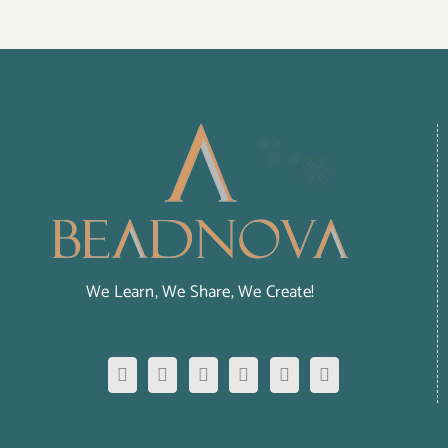
We Learn, We Share, We Create!