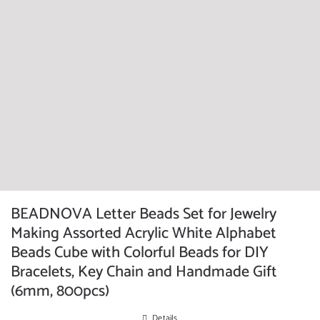
BEADNOVA Letter Beads Set for Jewelry
Making Assorted Acrylic White Alphabet
Beads Cube with Colorful Beads for DIY
Bracelets, Key Chain and Handmade Gift
(6mm, 800pcs)
Details