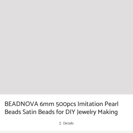
BEADNOVA 6mm 500pcs Imitation Pearl
Beads Satin Beads for DIY Jewelry Making
Details