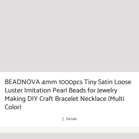
BEADNOVA 4mm 1000pcs Tiny Satin Loose
Luster Imitation Pearl Beads for Jewelry
Making DIY Craft Bracelet Necklace (Multi
Color)
Details