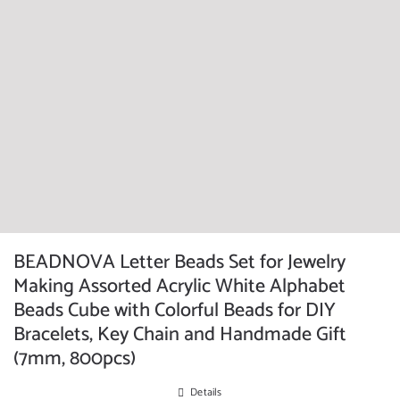
BEADNOVA Letter Beads Set for Jewelry
Making Assorted Acrylic White Alphabet
Beads Cube with Colorful Beads for DIY
Bracelets, Key Chain and Handmade Gift
(7mm, 800pcs)
Details