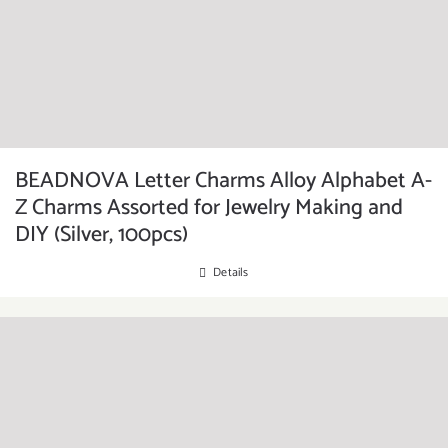
BEADNOVA Letter Charms Alloy Alphabet A-
Z Charms Assorted for Jewelry Making and
DIY (Silver, 100pcs)
Details