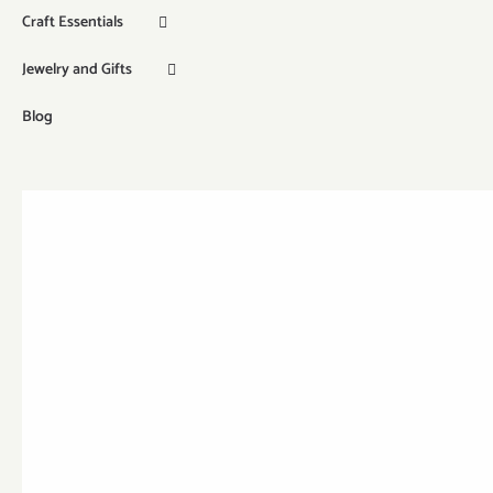
Craft Essentials
Jewelry and Gifts
Blog