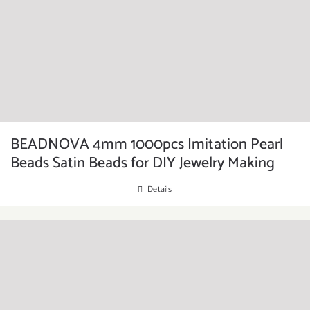
BEADNOVA 4mm 1000pcs Imitation Pearl
Beads Satin Beads for DIY Jewelry Making
Details