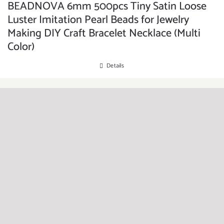
BEADNOVA 6mm 500pcs Tiny Satin Loose
Luster Imitation Pearl Beads for Jewelry
Making DIY Craft Bracelet Necklace (Multi
Color)
Details