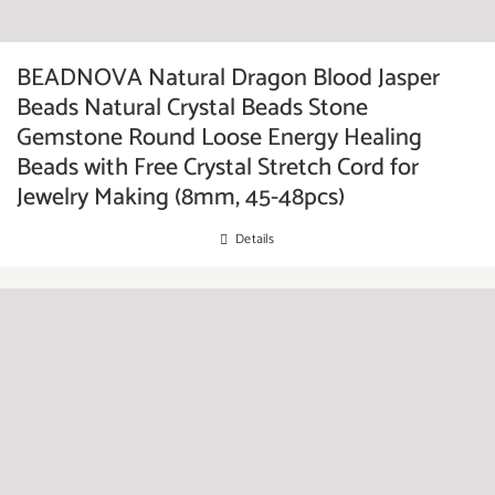
BEADNOVA Natural Dragon Blood Jasper
Beads Natural Crystal Beads Stone
Gemstone Round Loose Energy Healing
Beads with Free Crystal Stretch Cord for
Jewelry Making (8mm, 45-48pcs)
Details