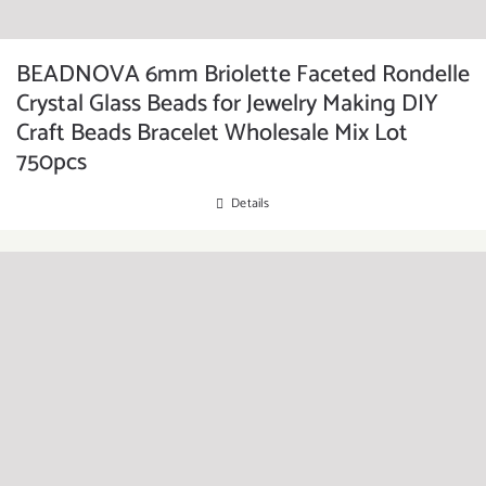
BEADNOVA 6mm Briolette Faceted Rondelle
Crystal Glass Beads for Jewelry Making DIY
Craft Beads Bracelet Wholesale Mix Lot
750pcs
Details