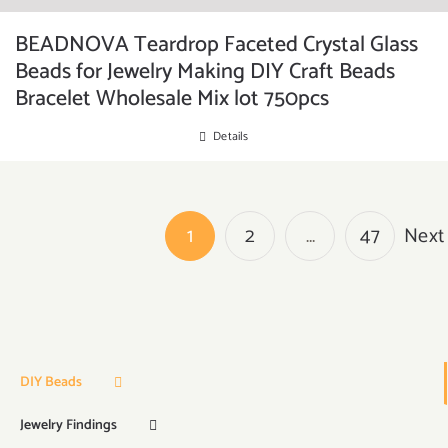
BEADNOVA Teardrop Faceted Crystal Glass
Beads for Jewelry Making DIY Craft Beads
Bracelet Wholesale Mix lot 750pcs
Details
1
2
…
47
Next
DIY Beads
Jewelry Findings