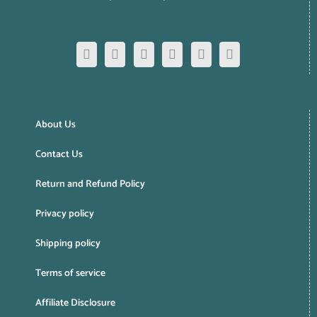
About Us
Contact Us
Return and Refund Policy
Privacy policy
Shipping policy
Terms of service
Affiliate Disclosure