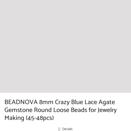
BEADNOVA 8mm Crazy Blue Lace Agate
Gemstone Round Loose Beads for Jewelry
Making (45-48pcs)
Details