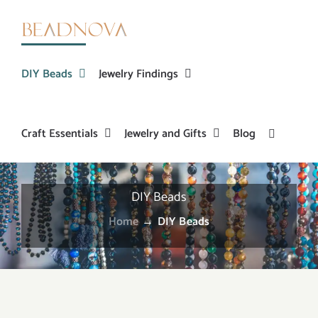
Skip
to
content
DIY Beads
Jewelry Findings
Craft Essentials
Jewelry and Gifts
Blog
DIY Beads
Home
→
DIY Beads