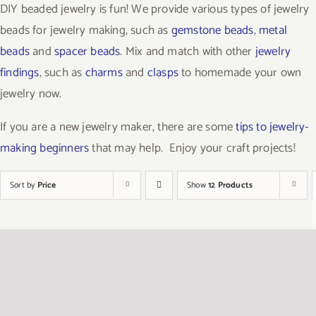
DIY beaded jewelry is fun! We provide various types of jewelry
beads for jewelry making, such as
gemstone beads
,
metal
beads
and
spacer beads
. Mix and match with other
jewelry
findings
, such as
charms
and
clasps
to homemade your own
jewelry now.
If you are a new jewelry maker, there are some
tips to jewelry-
making beginners
that may help. Enjoy your craft projects!
Sort by
Price
Show
12 Products