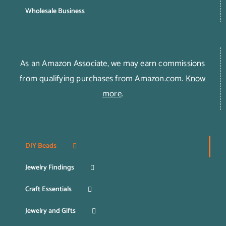
Wholesale Business
As an Amazon Associate, we may earn commissions
from qualifying purchases from Amazon.com.
Know
more
.
DIY Beads
Jewelry Findings
Craft Essentials
Jewelry and Gifts