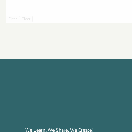
Filter
Clear
We Learn, We Share, We Create!