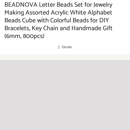
BEADNOVA Letter Beads Set for Jewelry
Making Assorted Acrylic White Alphabet
Beads Cube with Colorful Beads for DIY
Bracelets, Key Chain and Handmade Gift
(6mm, 800pcs)
Details