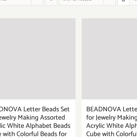
DNOVA Letter Beads Set
BEADNOVA Letter
Jewelry Making Assorted
for Jewelry Makin
lic White Alphabet Beads
Acrylic White Alp
 with Colorful Beads for
Cube with Colorfu