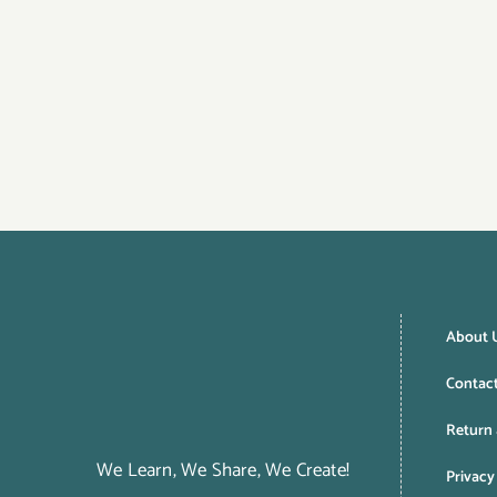
About 
Contac
Return 
We Learn, We Share, We Create!
Privacy