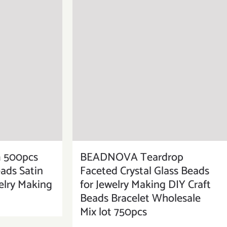
500pcs
BEADNOVA Teardrop
eads Satin
Faceted Crystal Glass Beads
elry Making
for Jewelry Making DIY Craft
Beads Bracelet Wholesale
Mix lot 750pcs