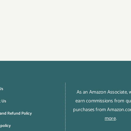
Us
As an Amazon Associate,
earn commissions from qua
t Us
purchases from Amazon.c
and Refund Policy
more
.
 policy