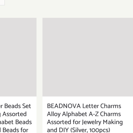
BEADNOVA Letter Charms
 Beads Set
Alloy Alphabet A-Z Charms
g Assorted
Assorted for Jewelry Making
habet Beads
and DIY (Silver, 100pcs)
l Beads for