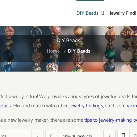
DIY Beads
Jewelry Find
DIY Beads
Home
→
DIY Beads
ed jewelry is fun! We provide various types of jewelry beads f
beads
. Mix and match with other
jewelry findings
, such as
charm
re a new jewelry maker, there are some
tips to jewelry-making 
rice
Show
12 Products