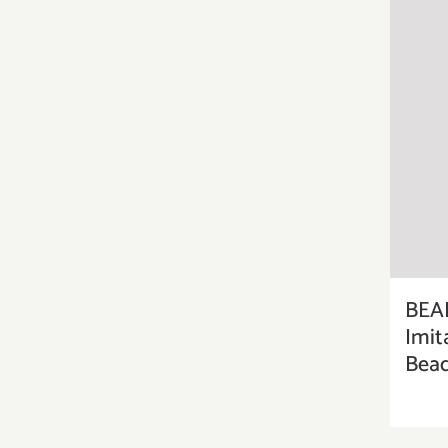
BEA
Imit
Bead