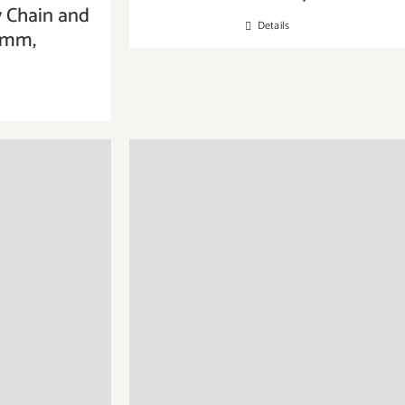
y Chain and
Details
6mm,