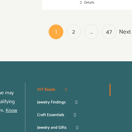
Details
1
2
…
47
Next
DIY Beads
 we may
lifying
Jewelry Findings
om.
Know
Craft Essentials
Jewelry and Gifts