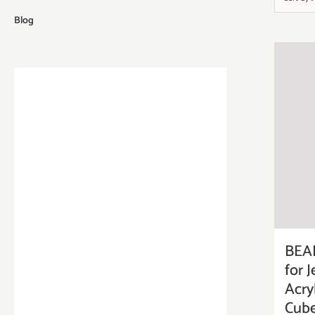
Blog
BEA
for 
Acry
Cube