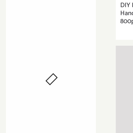
DIY 
Han
800p