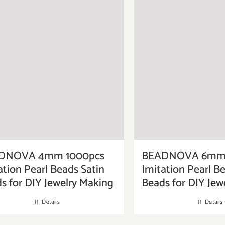
DNOVA 4mm 1000pcs
BEADNOVA 6mm 
ation Pearl Beads Satin
Imitation Pearl B
s for DIY Jewelry Making
Beads for DIY Jew
Details
Details