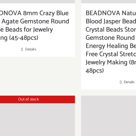
DNOVA 8mm Crazy Blue
BEADNOVA Natur
e Agate Gemstone Round
Blood Jasper Bead
e Beads for Jewelry
Crystal Beads Sto
ng (45-48pcs)
Gemstone Round 
Energy Healing B
Details
Free Crystal Stret
Jewelry Making (
48pcs)
Details
Out of stock