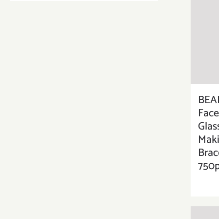
BEA
Face
Glas
Maki
Brac
750