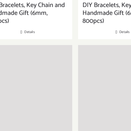
Bracelets, Key Chain and
DIY Bracelets, Ke
dmade Gift (6mm,
Handmade Gift (
cs)
800pcs)
Details
Details