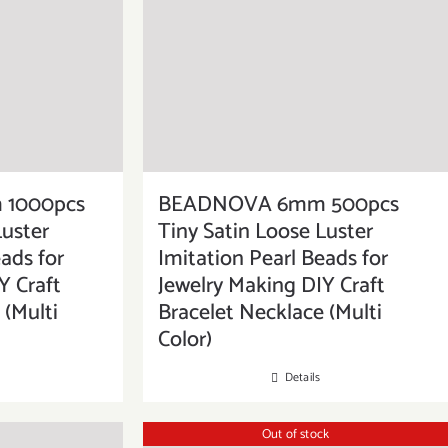
1000pcs
BEADNOVA 6mm 500pcs
Luster
Tiny Satin Loose Luster
ads for
Imitation Pearl Beads for
Y Craft
Jewelry Making DIY Craft
 (Multi
Bracelet Necklace (Multi
Color)
Details
Out of stock