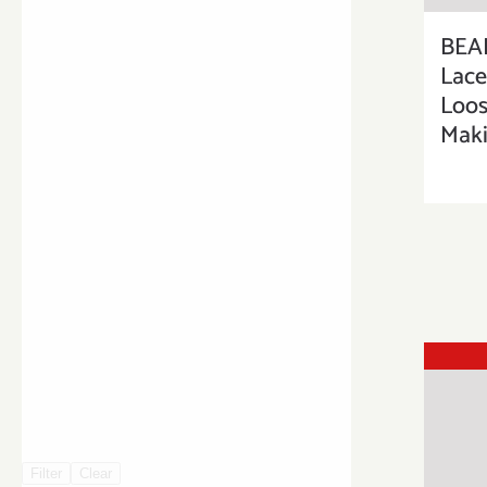
BEA
Lac
Loos
Maki
Filter
Clear