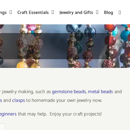
ings
Craft Essentials
Jewelry and Gifts
Blog
or jewelry making, such as
gemstone beads
,
metal beads
and
s
and
clasps
to homemade your own jewelry now.
beginners
that may help. Enjoy your craft projects!