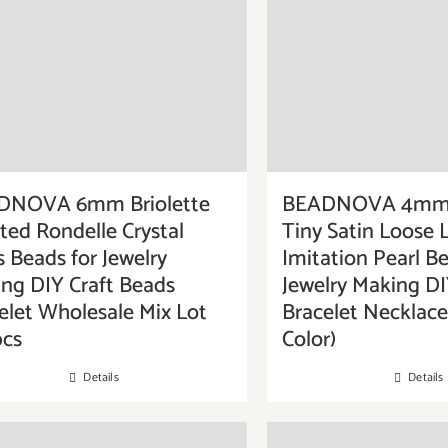
DNOVA 6mm Briolette
BEADNOVA 4mm 
ted Rondelle Crystal
Tiny Satin Loose 
s Beads for Jewelry
Imitation Pearl Be
ng DIY Craft Beads
Jewelry Making DI
elet Wholesale Mix Lot
Bracelet Necklace
pcs
Color)
Details
Details