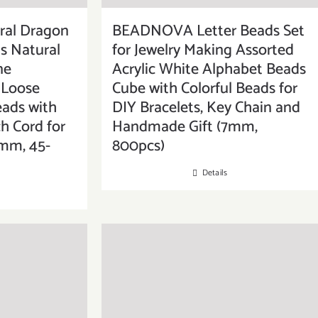
al Dragon
BEADNOVA Letter Beads Set
s Natural
for Jewelry Making Assorted
ne
Acrylic White Alphabet Beads
Loose
Cube with Colorful Beads for
eads with
DIY Bracelets, Key Chain and
ch Cord for
Handmade Gift (7mm,
8mm, 45-
800pcs)
Details