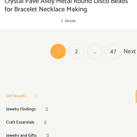
Crystal Pave Alloy Metal Round Disco Beads
for Bracelet Necklace Making
Details
1
2
…
47
Next
DIY Beads
Jewelry Findings
Craft Essentials
Jewelry and Gifts