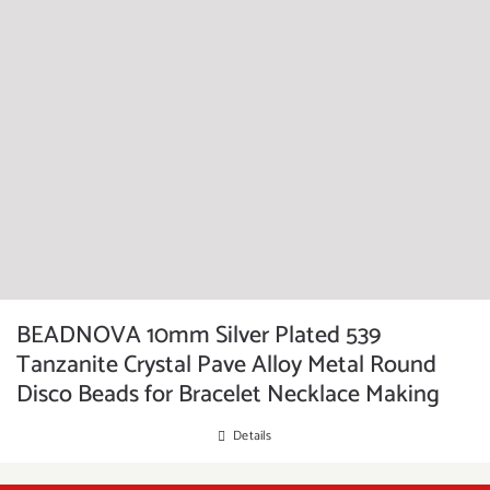
BEADNOVA 10mm Silver Plated 539
Tanzanite Crystal Pave Alloy Metal Round
Disco Beads for Bracelet Necklace Making
Details