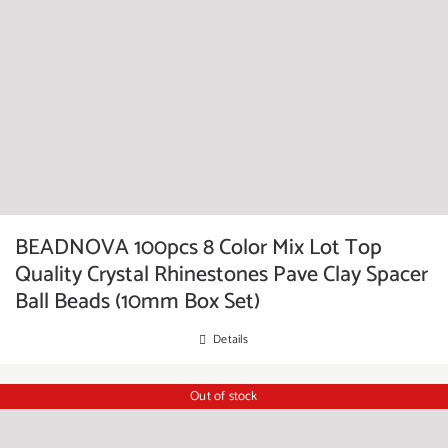
BEADNOVA 100pcs 8 Color Mix Lot Top
Quality Crystal Rhinestones Pave Clay Spacer
Ball Beads (10mm Box Set)
Details
Out of stock