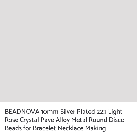
BEADNOVA 10mm Silver Plated 223 Light
Rose Crystal Pave Alloy Metal Round Disco
Beads for Bracelet Necklace Making