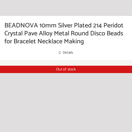
BEADNOVA 10mm Silver Plated 214 Peridot
Crystal Pave Alloy Metal Round Disco Beads
for Bracelet Necklace Making
Details
Out of stock