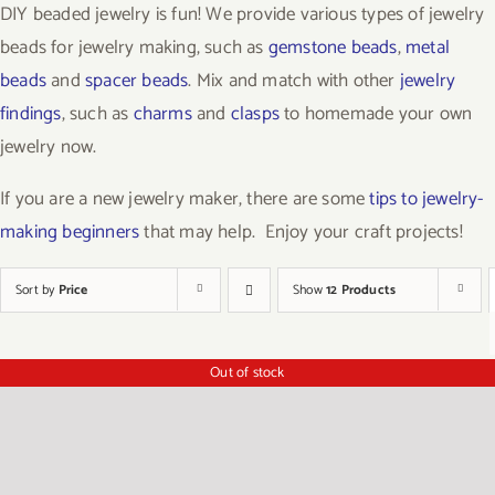
DIY beaded jewelry is fun! We provide various types of jewelry
beads for jewelry making, such as
gemstone beads
,
metal
beads
and
spacer beads
. Mix and match with other
jewelry
findings
, such as
charms
and
clasps
to homemade your own
jewelry now.
If you are a new jewelry maker, there are some
tips to jewelry-
making beginners
that may help. Enjoy your craft projects!
Sort by
Price
Show
12 Products
Out of stock