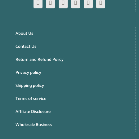
About Us
Contact Us
Return and Refund Policy
Privacy policy
Shipping policy
Terms of service
Affiliate Disclosure
Wholesale Business