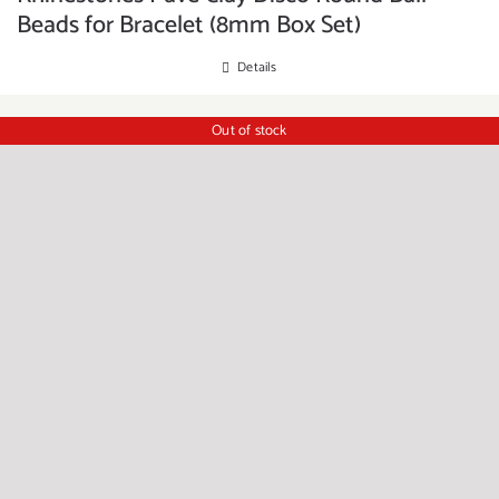
Beads for Bracelet (8mm Box Set)
Details
Out of stock