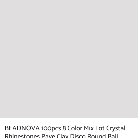
BEADNOVA 100pcs 8 Color Mix Lot Crystal
Rhinestones Pave Clay Disco Round Ball