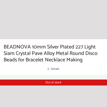
BEADNOVA 10mm Silver Plated 227 Light
Siam Crystal Pave Alloy Metal Round Disco
Beads for Bracelet Necklace Making
Details
Out of stock