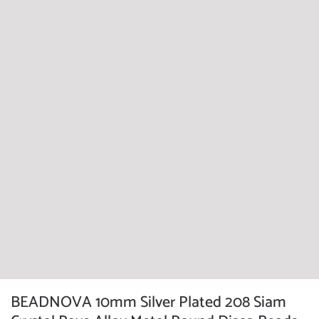
BEADNOVA 10mm Silver Plated 208 Siam