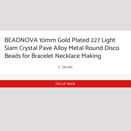
BEADNOVA 10mm Gold Plated 227 Light
Siam Crystal Pave Alloy Metal Round Disco
Beads for Bracelet Necklace Making
Details
Out of stock