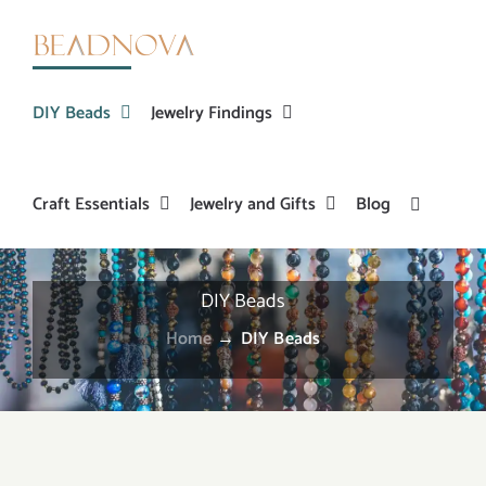
Skip
to
content
DIY Beads
Jewelry Findings
Craft Essentials
Jewelry and Gifts
Blog
DIY Beads
Home
→
DIY Beads