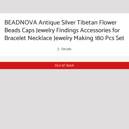
BEADNOVA Antique Silver Tibetan Flower
Beads Caps Jewelry Findings Accessories for
Bracelet Necklace Jewelry Making 180 Pcs Set
Details
Out of stock