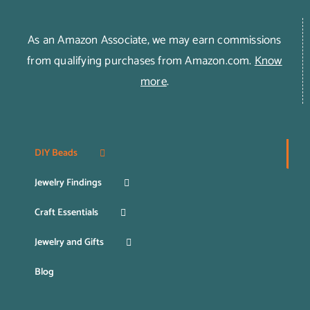
As an Amazon Associate, we may earn commissions
from qualifying purchases from Amazon.com.
Know
more
.
DIY Beads
Jewelry Findings
Craft Essentials
Jewelry and Gifts
Blog