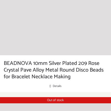
BEADNOVA 10mm Silver Plated 209 Rose
Crystal Pave Alloy Metal Round Disco Beads
for Bracelet Necklace Making
Details
Out of stock