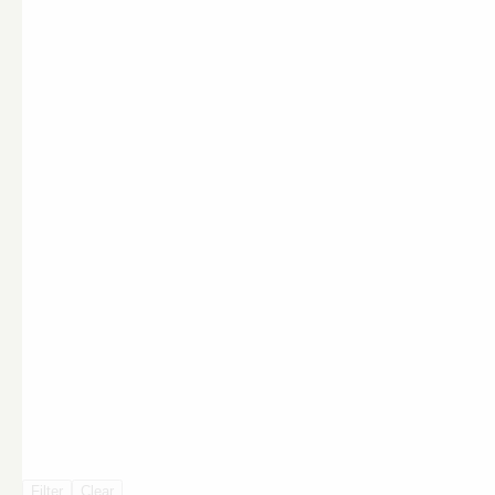
Filter
Clear