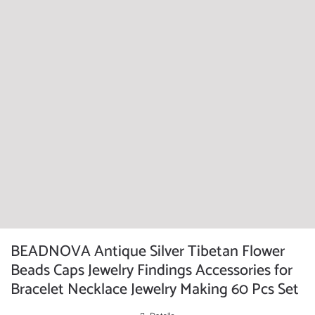
BEADNOVA Antique Silver Tibetan Flower
Beads Caps Jewelry Findings Accessories for
Bracelet Necklace Jewelry Making 60 Pcs Set