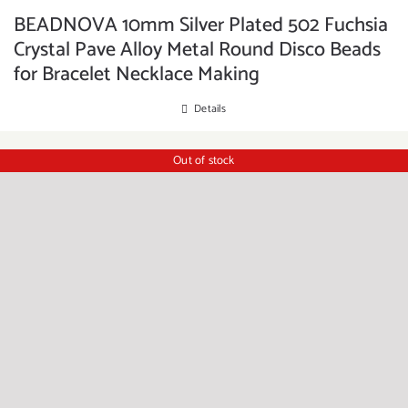
BEADNOVA 10mm Silver Plated 502 Fuchsia
Crystal Pave Alloy Metal Round Disco Beads
for Bracelet Necklace Making
Details
Out of stock