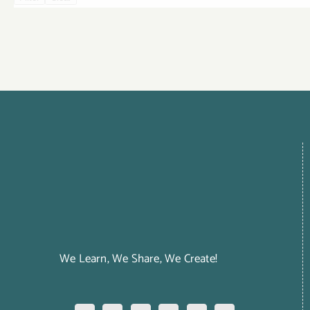
We Learn, We Share, We Create!