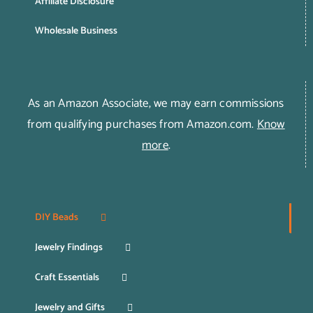
Affiliate Disclosure
Wholesale Business
As an Amazon Associate, we may earn commissions
from qualifying purchases from Amazon.com.
Know
more
.
DIY Beads
Jewelry Findings
Craft Essentials
Jewelry and Gifts