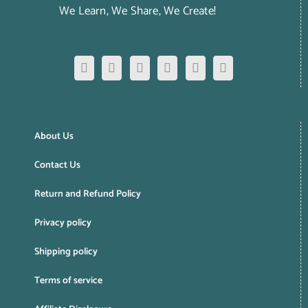
We Learn, We Share, We Create!
About Us
Contact Us
Return and Refund Policy
Privacy policy
Shipping policy
Terms of service