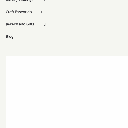
Craft Essentials
Jewelry and Gifts
Blog