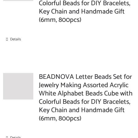
Colorful Beads for DIY Bracelets,
Key Chain and Handmade Gift
(6mm, 800pcs)
Details
BEADNOVA Letter Beads Set for
Jewelry Making Assorted Acrylic
White Alphabet Beads Cube with
Colorful Beads for DIY Bracelets,
Key Chain and Handmade Gift
(6mm, 800pcs)
Details