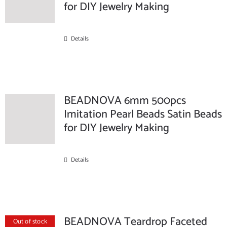
for DIY Jewelry Making
Details
BEADNOVA 6mm 500pcs
Imitation Pearl Beads Satin Beads
for DIY Jewelry Making
Details
BEADNOVA Teardrop Faceted
Out of stock