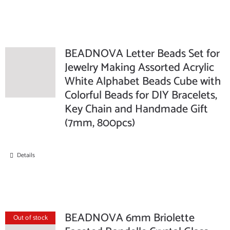
BEADNOVA Letter Beads Set for
Jewelry Making Assorted Acrylic
White Alphabet Beads Cube with
Colorful Beads for DIY Bracelets,
Key Chain and Handmade Gift
(7mm, 800pcs)
Details
BEADNOVA 6mm Briolette
Out of stock