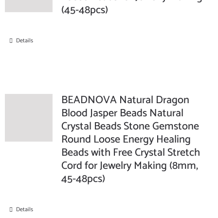
(45-48pcs)
Details
BEADNOVA Natural Dragon
Blood Jasper Beads Natural
Crystal Beads Stone Gemstone
Round Loose Energy Healing
Beads with Free Crystal Stretch
Cord for Jewelry Making (8mm,
45-48pcs)
Details