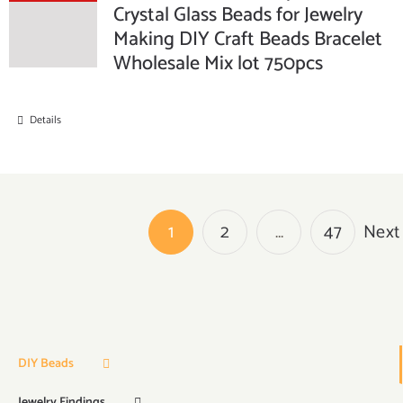
Crystal Glass Beads for Jewelry
Making DIY Craft Beads Bracelet
Wholesale Mix lot 750pcs
Details
1
2
…
47
Next
DIY Beads
Jewelry Findings