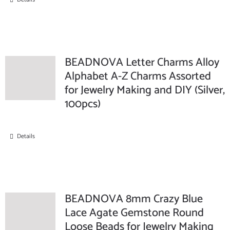
BEADNOVA Letter Charms Alloy
Alphabet A-Z Charms Assorted
for Jewelry Making and DIY (Silver,
100pcs)
Details
BEADNOVA 8mm Crazy Blue
Lace Agate Gemstone Round
Loose Beads for Jewelry Making