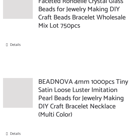
Faceted Rondelle Crystal Glass
Beads for Jewelry Making DIY
Craft Beads Bracelet Wholesale
Mix Lot 750pcs
Details
BEADNOVA 4mm 1000pcs Tiny
Satin Loose Luster Imitation
Pearl Beads for Jewelry Making
DIY Craft Bracelet Necklace
(Multi Color)
Details