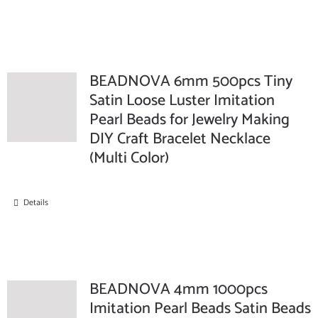
BEADNOVA 6mm 500pcs Tiny
Satin Loose Luster Imitation
Pearl Beads for Jewelry Making
DIY Craft Bracelet Necklace
(Multi Color)
Details
BEADNOVA 4mm 1000pcs
Imitation Pearl Beads Satin Beads