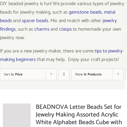
DIY beaded jewelry is fun! We provide various types of jewelry
beads for jewelry making, such as
gemstone beads
,
metal
beads
and
spacer beads
. Mix and match with other
jewelry
findings
, such as
charms
and
clasps
to homemade your own
jewelry now.
If you are a new jewelry maker, there are some
tips to jewelry-
making beginners
that may help. Enjoy your craft projects!
Sort by
Price
Show
12 Products
BEADNOVA Letter Beads Set for
Jewelry Making Assorted Acrylic
White Alphabet Beads Cube with