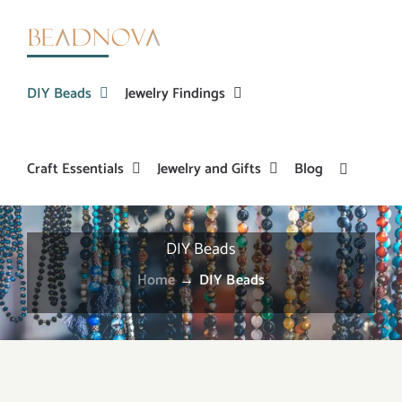
Skip
to
content
DIY Beads
Jewelry Findings
Craft Essentials
Jewelry and Gifts
Blog
DIY Beads
Home
→
DIY Beads