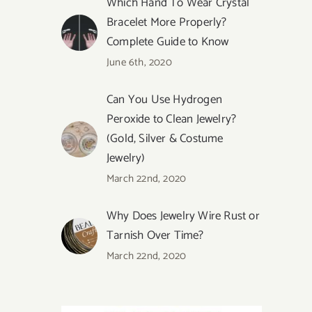
Which Hand To Wear Crystal
Bracelet More Properly?
Complete Guide to Know
June 6th, 2020
Can You Use Hydrogen
Peroxide to Clean Jewelry?
(Gold, Silver & Costume
Jewelry)
March 22nd, 2020
Why Does Jewelry Wire Rust or
Tarnish Over Time?
March 22nd, 2020