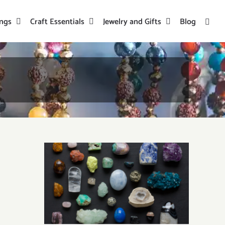
ings
Craft Essentials
Jewelry and Gifts
Blog