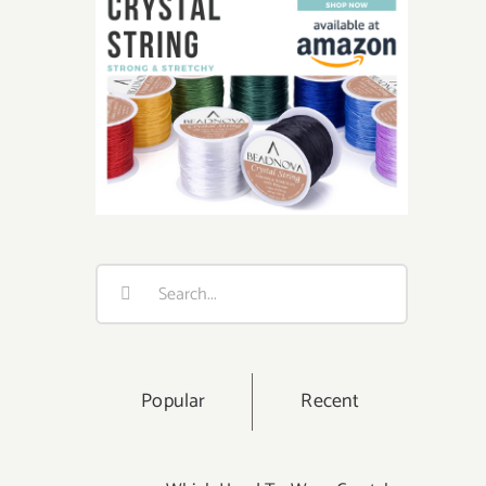
Search
for:
Popular
Recent