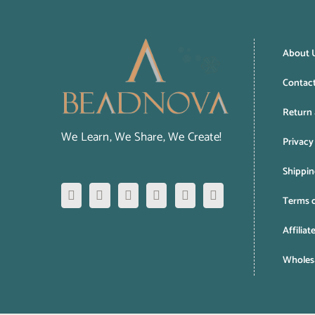
About 
Contac
Return 
We Learn, We Share, We Create!
Privacy
Shippin
Terms o
Affiliat
Wholesa