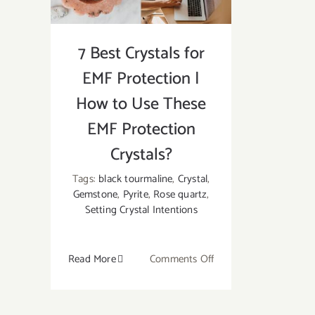
7 Best Crystals for
EMF Protection |
How to Use These
EMF Protection
Crystals?
Tags:
black tourmaline
,
Crystal
,
Gemstone
,
Pyrite
,
Rose quartz
,
Setting Crystal Intentions
on
Read More
Comments Off
7
Best