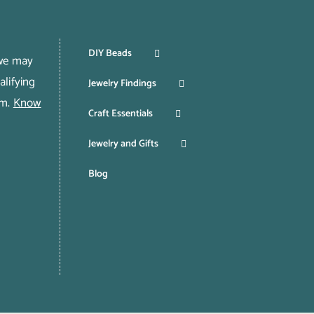
DIY Beads
 we may
lifying
Jewelry Findings
om.
Know
Craft Essentials
Jewelry and Gifts
Blog