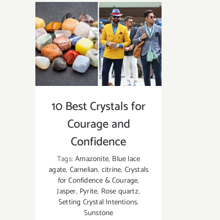
Crystals
for
EMF
Protection
|
How
to
Use
10 Best Crystals for
These
EMF
Courage and
Protection
Confidence
Crystals?
Tags:
Amazonite
,
Blue lace
agate
,
Carnelian
,
citrine
,
Crystals
for Confidence & Courage
,
Jasper
,
Pyrite
,
Rose quartz
,
Setting Crystal Intentions
,
Sunstone