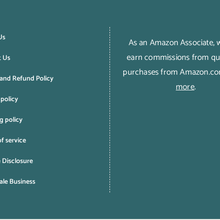
Us
As an Amazon Associate,
earn commissions from qua
t Us
purchases from Amazon.c
and Refund Policy
more
.
 policy
g policy
f service
e Disclosure
le Business