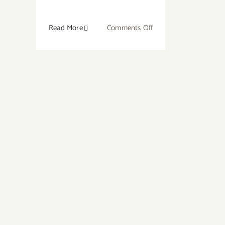
on
Read More
Comments Off
10
Best
Crystals
for
Courage
and
Confidence