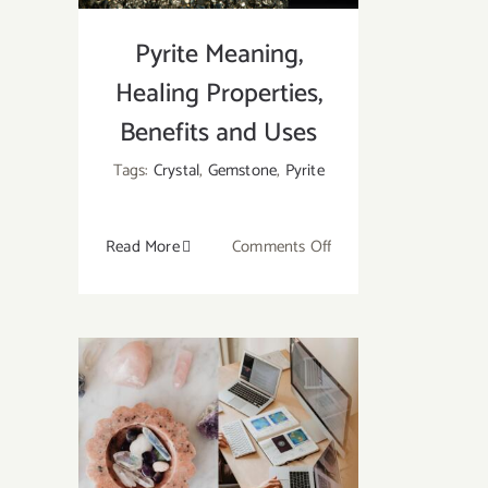
Pyrite Meaning,
Healing Properties,
Benefits and Uses
Tags:
Crystal
,
Gemstone
,
Pyrite
on
Read More
Comments Off
Pyrite
Meaning,
Healing
Properties,
Benefits
and
Uses