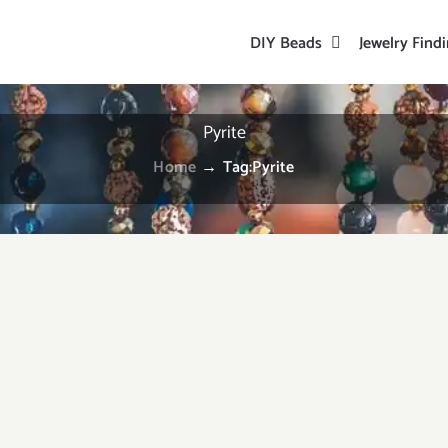
DIY Beads
Jewelry Find
Pyrite
Home
→
Tag:
Pyrite