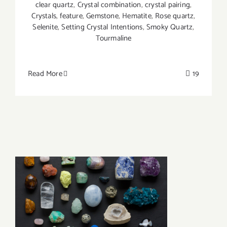
clear quartz
,
Crystal combination
,
crystal pairing
,
Crystals
,
feature
,
Gemstone
,
Hematite
,
Rose quartz
,
Selenite
,
Setting Crystal Intentions
,
Smoky Quartz
,
Tourmaline
Read More
19