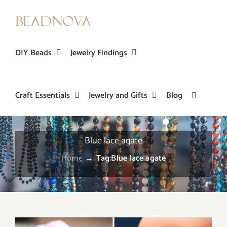
Skip
to
content
DIY Beads
Jewelry Findings
Craft Essentials
Jewelry and Gifts
Blog
Blue lace agate
Home
→
Tag:
Blue lace agate