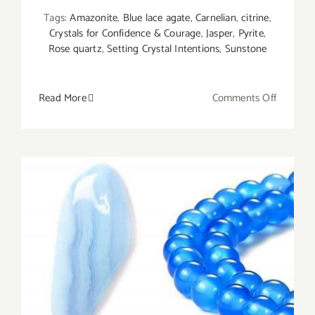
Tags:
Amazonite
,
Blue lace agate
,
Carnelian
,
citrine
,
Crystals for Confidence & Courage
,
Jasper
,
Pyrite
,
Rose quartz
,
Setting Crystal Intentions
,
Sunstone
on
Read More
Comments Off
10
Best
Crystals
for
Courage
and
Confiden