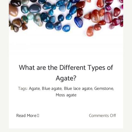
Uses
What are the Different Types of
Agate?
Tags:
Agate
,
Blue agate
,
Blue lace agate
,
Gemstone
,
Moss agate
on
Read More
Comments Off
What
are