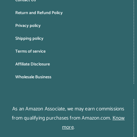
Contact Us
Return and Refund Policy
Privacy policy
Shipping policy
Terms of service
Affiliate Disclosure
Wholesale Business
As an Amazon Associate, we may earn commissions
from qualifying purchases from Amazon.com.
Know
more
.