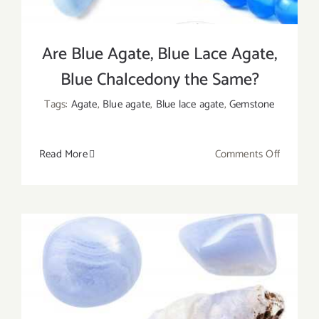
Are Blue Agate, Blue Lace Agate,
Blue Chalcedony the Same?
Tags:
Agate
,
Blue agate
,
Blue lace agate
,
Gemstone
on
Read More
Comments Off
Are
Blue
Agate,
Blue
Lace
Agate,
Blue
Chalced