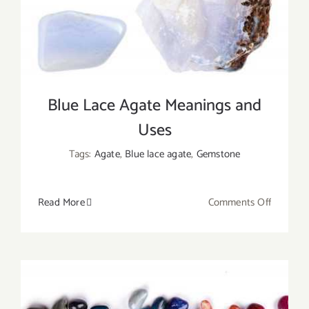
the
Same?
Blue Lace Agate Meanings and
Uses
Tags:
Agate
,
Blue lace agate
,
Gemstone
on
Read More
Comments Off
Blue
Lace
Agate
Meaning
and