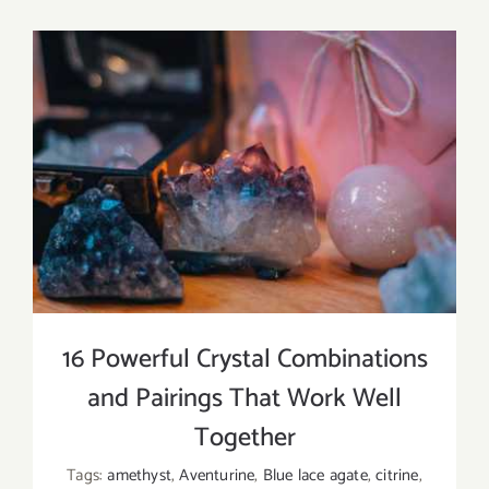
the
Different
Types
of
Agate?
16 Powerful Crystal Combinations
and Pairings That Work Well
Together
Tags:
amethyst
,
Aventurine
,
Blue lace agate
,
citrine
,