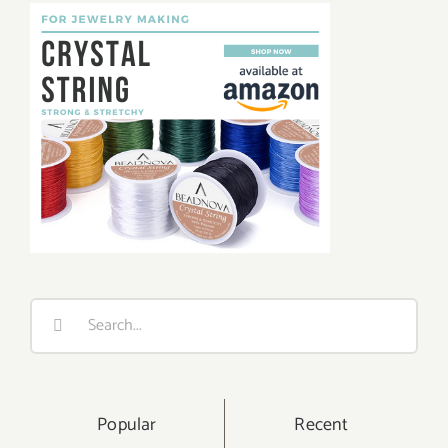
Search
for:
Popular
Recent