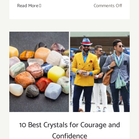
on
Read More
Comments Off
8
Crystals
for
Calming
Yourself
from
Anxiety
and
Anger
10 Best Crystals for Courage and
Confidence