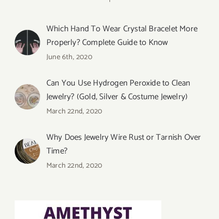
Which Hand To Wear Crystal Bracelet More
Properly? Complete Guide to Know
June 6th, 2020
Can You Use Hydrogen Peroxide to Clean
Jewelry? (Gold, Silver & Costume Jewelry)
March 22nd, 2020
Why Does Jewelry Wire Rust or Tarnish Over
Time?
March 22nd, 2020