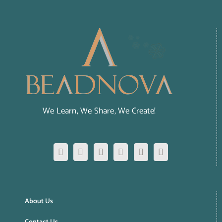
We Learn, We Share, We Create!
About Us