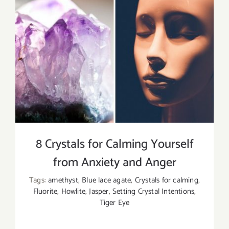
8 Crystals for Calming Yourself
from Anxiety and Anger
Tags:
amethyst
,
Blue lace agate
,
Crystals for calming
,
Fluorite
,
Howlite
,
Jasper
,
Setting Crystal Intentions
,
Tiger Eye