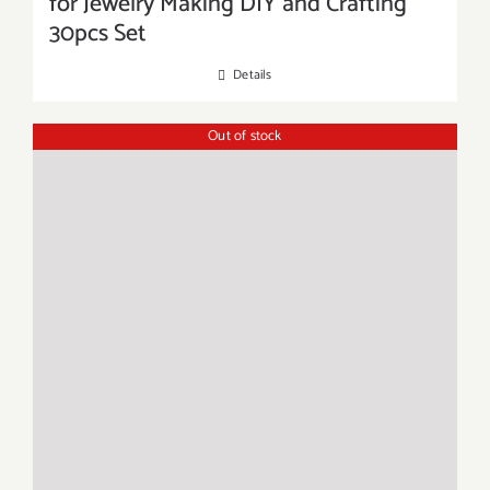
for Jewelry Making DIY and Crafting
30pcs Set
Details
Out of stock