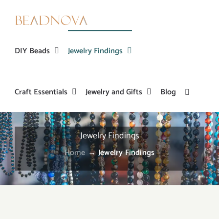
Skip
to
content
DIY Beads
Jewelry Findings
Craft Essentials
Jewelry and Gifts
Blog
Jewelry Findings
Home
→
Jewelry Findings