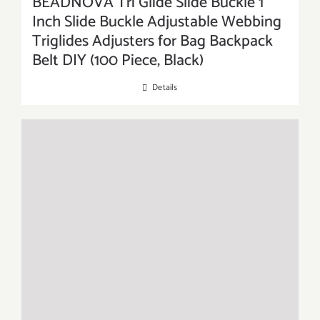
BEADNOVA Tri Glide Slide Buckle 1
Inch Slide Buckle Adjustable Webbing
Triglides Adjusters for Bag Backpack
Belt DIY (100 Piece, Black)
Details