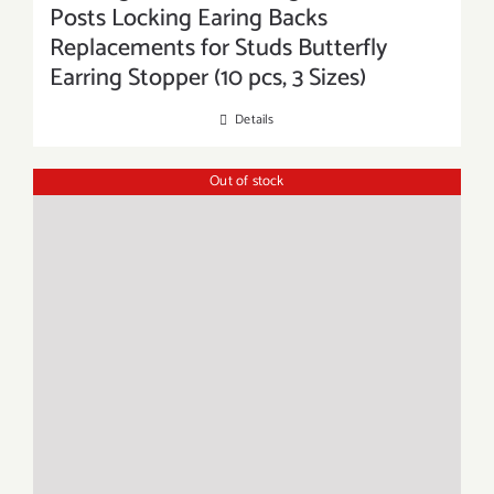
Posts Locking Earing Backs
Replacements for Studs Butterfly
Earring Stopper (10 pcs, 3 Sizes)
Details
Out of stock