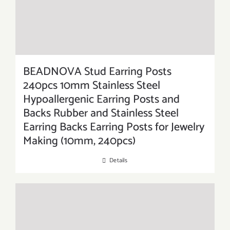
BEADNOVA Stud Earring Posts
240pcs 10mm Stainless Steel
Hypoallergenic Earring Posts and
Backs Rubber and Stainless Steel
Earring Backs Earring Posts for Jewelry
Making (10mm, 240pcs)
Details