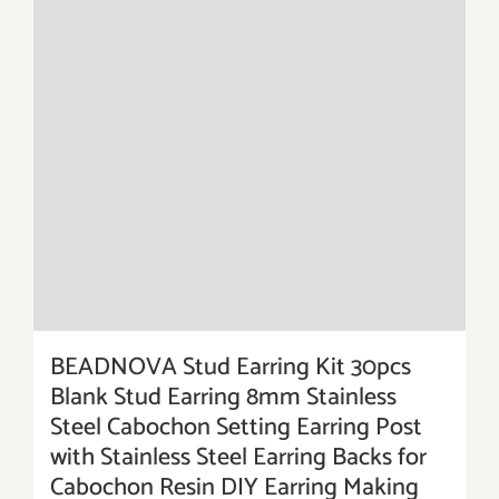
BEADNOVA Stud Earring Kit 30pcs
Blank Stud Earring 8mm Stainless
Steel Cabochon Setting Earring Post
with Stainless Steel Earring Backs for
Cabochon Resin DIY Earring Making