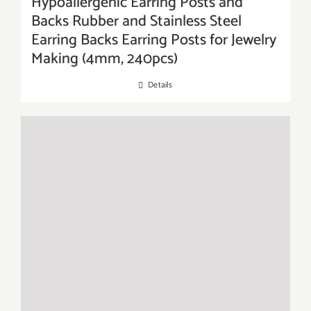
Hypoallergenic Earring Posts and
Backs Rubber and Stainless Steel
Earring Backs Earring Posts for Jewelry
Making (4mm, 240pcs)
Details