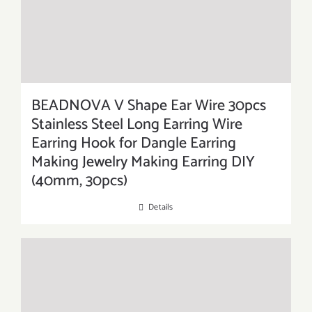
BEADNOVA V Shape Ear Wire 30pcs
Stainless Steel Long Earring Wire
Earring Hook for Dangle Earring
Making Jewelry Making Earring DIY
(40mm, 30pcs)
Details