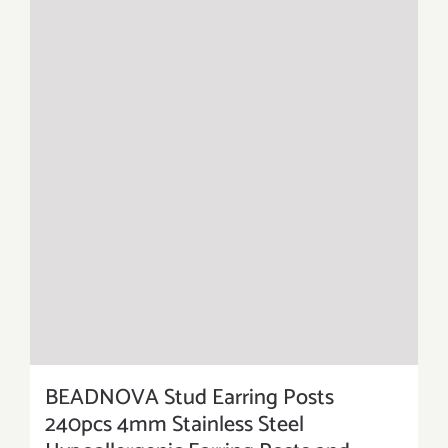
BEADNOVA Stud Earring Posts
240pcs 4mm Stainless Steel