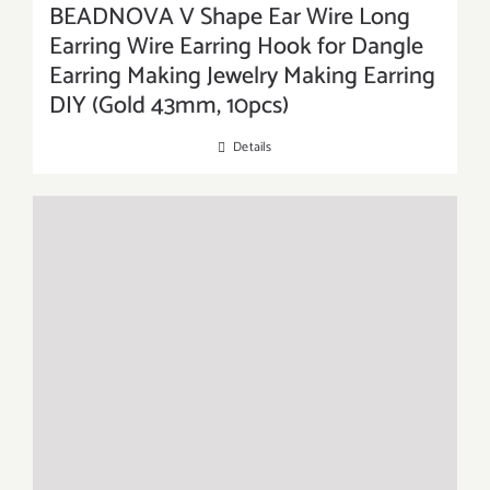
BEADNOVA V Shape Ear Wire Long
Earring Wire Earring Hook for Dangle
Earring Making Jewelry Making Earring
DIY (Gold 43mm, 10pcs)
Details