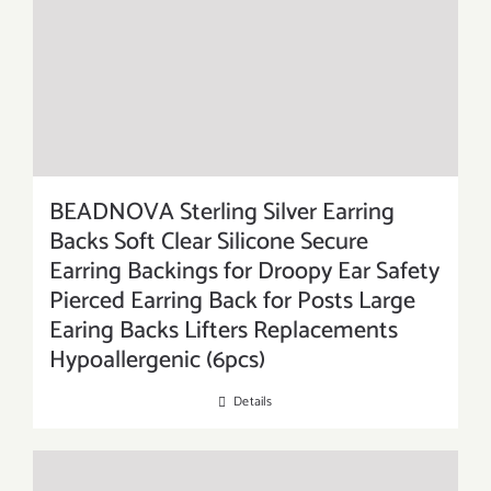
BEADNOVA Sterling Silver Earring
Backs Soft Clear Silicone Secure
Earring Backings for Droopy Ear Safety
Pierced Earring Back for Posts Large
Earing Backs Lifters Replacements
Hypoallergenic (6pcs)
Details