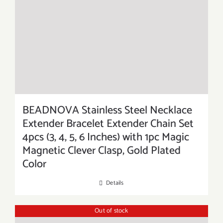
BEADNOVA Stainless Steel Necklace
Extender Bracelet Extender Chain Set
4pcs (3, 4, 5, 6 Inches) with 1pc Magic
Magnetic Clever Clasp, Gold Plated
Color
Details
Out of stock