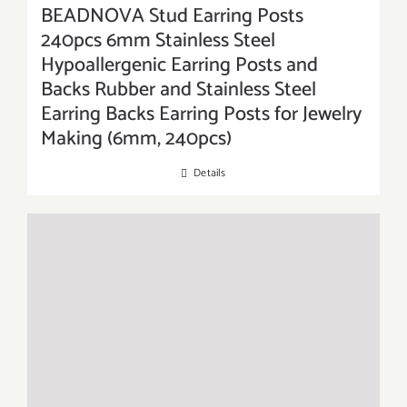
BEADNOVA Stud Earring Posts
240pcs 6mm Stainless Steel
Hypoallergenic Earring Posts and
Backs Rubber and Stainless Steel
Earring Backs Earring Posts for Jewelry
Making (6mm, 240pcs)
Details