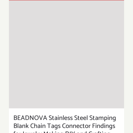
BEADNOVA Stainless Steel Stamping
Blank Chain Tags Connector Findings