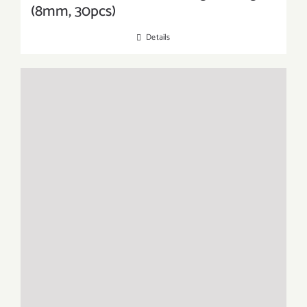
(8mm, 30pcs)
Details