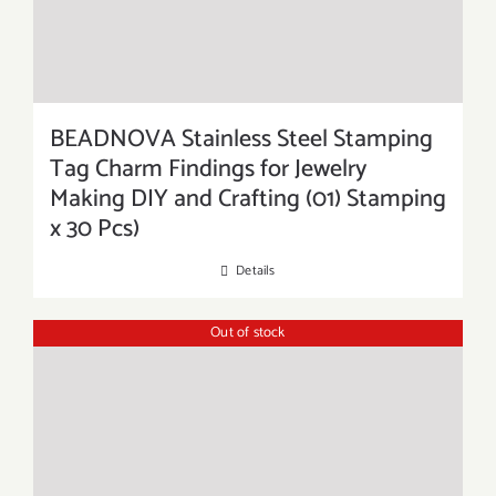
BEADNOVA Stainless Steel Stamping
Tag Charm Findings for Jewelry
Making DIY and Crafting (01) Stamping
x 30 Pcs)
Details
Out of stock