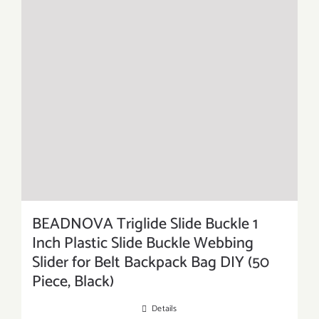
BEADNOVA Triglide Slide Buckle 1
Inch Plastic Slide Buckle Webbing
Slider for Belt Backpack Bag DIY (50
Piece, Black)
Details