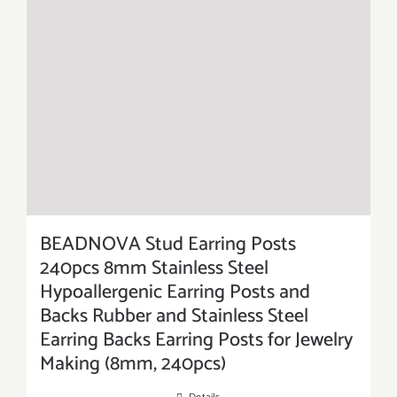
BEADNOVA Stud Earring Posts
240pcs 8mm Stainless Steel
Hypoallergenic Earring Posts and
Backs Rubber and Stainless Steel
Earring Backs Earring Posts for Jewelry
Making (8mm, 240pcs)