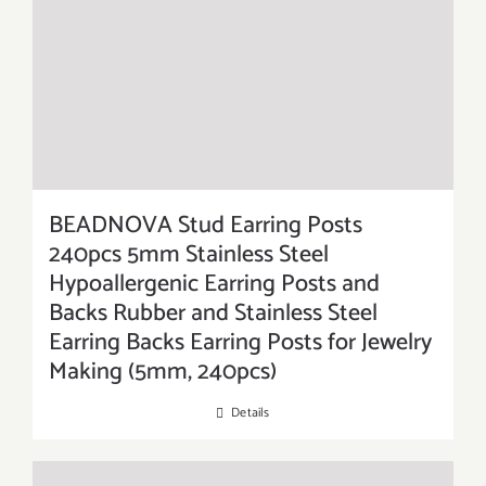
BEADNOVA Stud Earring Posts
240pcs 5mm Stainless Steel
Hypoallergenic Earring Posts and
Backs Rubber and Stainless Steel
Earring Backs Earring Posts for Jewelry
Making (5mm, 240pcs)
Details