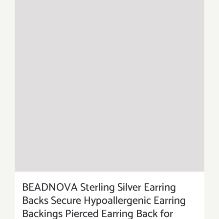
BEADNOVA Sterling Silver Earring
Backs Secure Hypoallergenic Earring
Backings Pierced Earring Back for