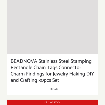
BEADNOVA Stainless Steel Stamping
Rectangle Chain Tags Connector
Charm Findings for Jewelry Making DIY
and Crafting 30pcs Set
Details
Out of stock