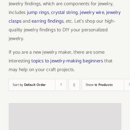
Jewelry findings, which are components for jewelry,
includes
jump rings
,
crystal string
,
jewelry wire
,
jewelry
clasps
and
earring findings
, etc. Let’s shop our high-
quality jewelry findings to DIY your personalized
jewelry.
If you are a new jewelry maker, there are some
interesting
topics to jewelry-making beginners
that
may help on your craft projects.
Sort by
Default Order
Show
12 Products