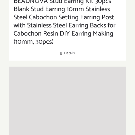
BEADNOVA Stud Earring Kit 30pcs
Blank Stud Earring 10mm Stainless
Steel Cabochon Setting Earring Post
with Stainless Steel Earring Backs for
Cabochon Resin DIY Earring Making
(10mm, 30pcs)
Details