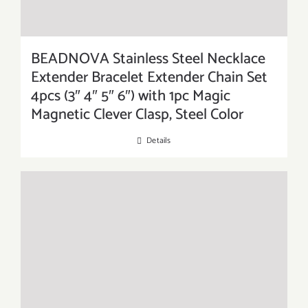
BEADNOVA Stainless Steel Necklace
Extender Bracelet Extender Chain Set
4pcs (3″ 4″ 5″ 6″) with 1pc Magic
Magnetic Clever Clasp, Steel Color
Details