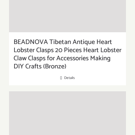
BEADNOVA Tibetan Antique Heart
Lobster Clasps 20 Pieces Heart Lobster
Claw Clasps for Accessories Making
DIY Crafts (Bronze)
Details