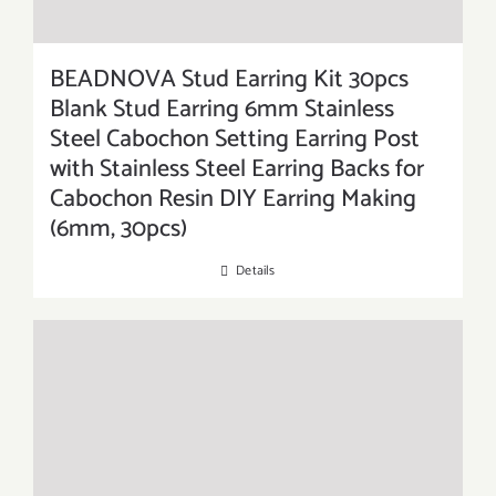
BEADNOVA Stud Earring Kit 30pcs
Blank Stud Earring 6mm Stainless
Steel Cabochon Setting Earring Post
with Stainless Steel Earring Backs for
Cabochon Resin DIY Earring Making
(6mm, 30pcs)
Details