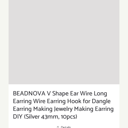
BEADNOVA V Shape Ear Wire Long
Earring Wire Earring Hook for Dangle
Earring Making Jewelry Making Earring
DIY (Silver 43mm, 10pcs)
Details