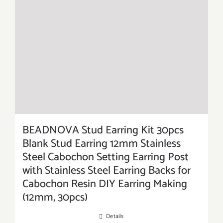
BEADNOVA Stud Earring Kit 30pcs
Blank Stud Earring 12mm Stainless
Steel Cabochon Setting Earring Post
with Stainless Steel Earring Backs for
Cabochon Resin DIY Earring Making
(12mm, 30pcs)
Details