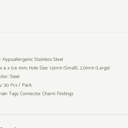
l: Hypoallergenic Stainless Steel
0 x 4 x 0.6 mm; Hole Size: 1.5mm (Small), 2.0mm (Large)
lor: Steel
y: 30 Pcs / Pack
Chain Tags Connector Charm Findings