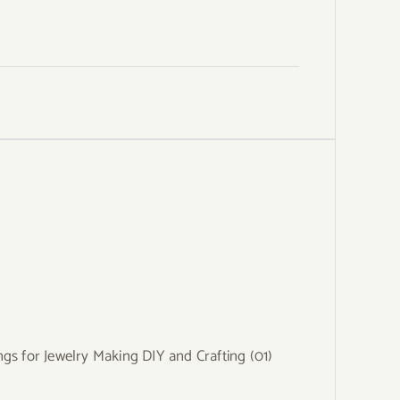
gs for Jewelry Making DIY and Crafting (01)