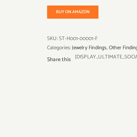
BUY ON AMAZON
SKU:
ST-H001-00001-F
Categories:
Jewelry Findings
,
Other Findin
[DISPLAY_ULTIMATE_SOCI
Share this