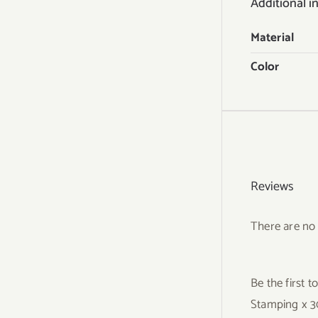
Additional i
Material
Color
Reviews
There are no 
Be the first 
Stamping x 3