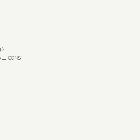
gs
AL_ICONS]