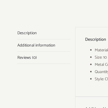
Description
Description
Additional information
Materia
Size: 1
Reviews (0)
Metal Co
Quantit
Style: 