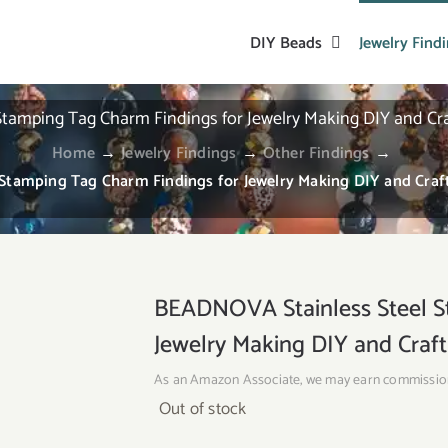
DIY Beads
Jewelry Find
amping Tag Charm Findings for Jewelry Making DIY and Craf
Home
→
Jewelry Findings
→
Other Findings
→
tamping Tag Charm Findings for Jewelry Making DIY and Craft
BEADNOVA Stainless Steel S
Jewelry Making DIY and Craft
As an Amazon Associate, we may earn commissio
Out of stock