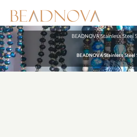
Skip
to
content
BEADNOVA Stainless Steel St
BEADNOVA Stainless Steel S