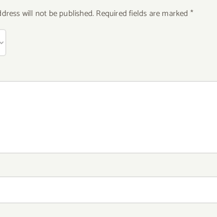
dress will not be published.
Required fields are marked
*