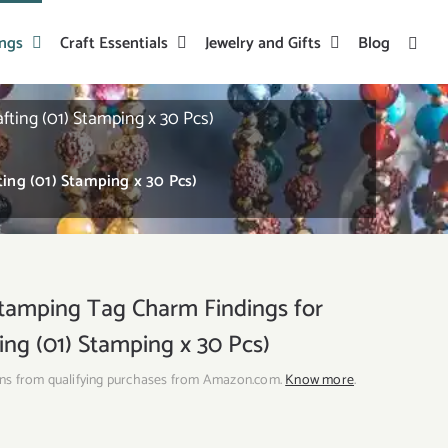
ings
Craft Essentials
Jewelry and Gifts
Blog
ting (01) Stamping x 30 Pcs)
ing (01) Stamping x 30 Pcs)
tamping Tag Charm Findings for
ing (01) Stamping x 30 Pcs)
ns from qualifying purchases from Amazon.com.
Know more
.