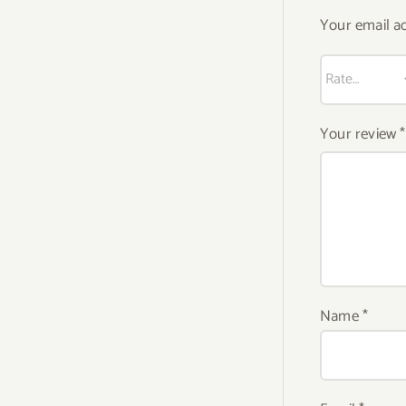
Your email ad
Your review
*
Name
*