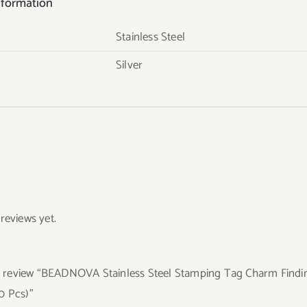
nformation
Stainless Steel
Silver
reviews yet.
to review “BEADNOVA Stainless Steel Stamping Tag Charm Findin
0 Pcs)”