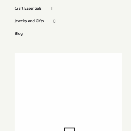
Craft Essentials
Jewelry and Gifts
Blog