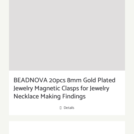
BEADNOVA 20pcs 8mm Gold Plated
Jewelry Magnetic Clasps for Jewelry
Necklace Making Findings
Details