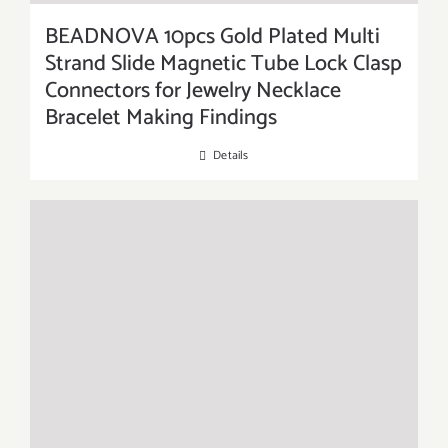
BEADNOVA 10pcs Gold Plated Multi
Strand Slide Magnetic Tube Lock Clasp
Connectors for Jewelry Necklace
Bracelet Making Findings
Details