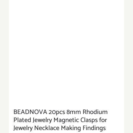
BEADNOVA 20pcs 8mm Rhodium
Plated Jewelry Magnetic Clasps for
Jewelry Necklace Making Findings