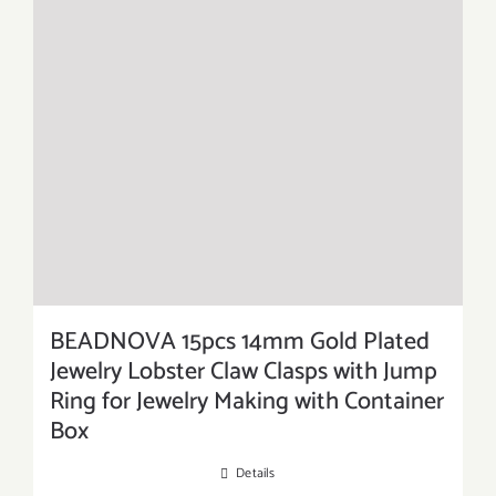
BEADNOVA 15pcs 14mm Gold Plated
Jewelry Lobster Claw Clasps with Jump
Ring for Jewelry Making with Container
Box
Details