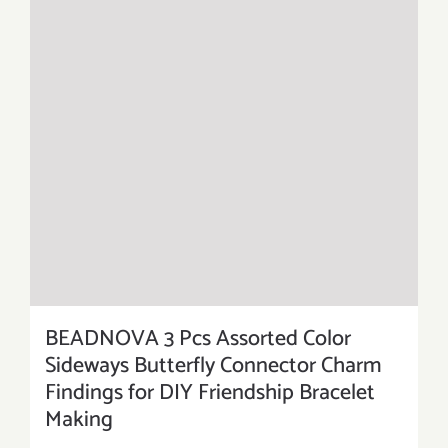
BEADNOVA 3 Pcs Assorted Color
Sideways Butterfly Connector Charm
Findings for DIY Friendship Bracelet
Making