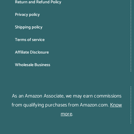
Return and Refund Policy
Privacy policy
Shipping policy
Terms of service
Affiliate Disclosure
Wholesale Business
As an Amazon Associate, we may earn commissions
from qualifying purchases from Amazon.com.
Know
more
.