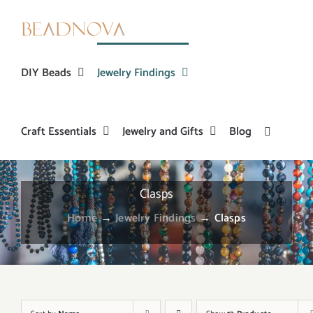
Skip
to
content
DIY Beads
Jewelry Findings
Craft Essentials
Jewelry and Gifts
Blog
Clasps
Home
→
Jewelry Findings
→
Clasps