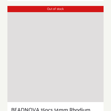
Out of stock
BEADNOVA 15pcs 14mm Rhodium