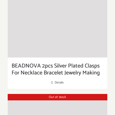
BEADNOVA 2pcs Silver Plated Clasps
For Necklace Bracelet Jewelry Making
Details
Out of stock