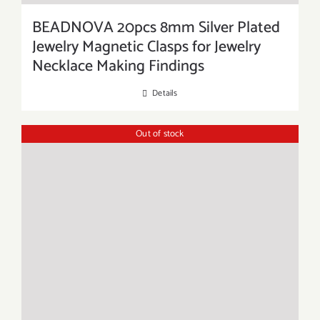
BEADNOVA 20pcs 8mm Silver Plated
Jewelry Magnetic Clasps for Jewelry
Necklace Making Findings
Details
Out of stock