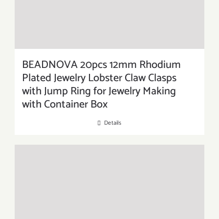
BEADNOVA 20pcs 12mm Rhodium
Plated Jewelry Lobster Claw Clasps
with Jump Ring for Jewelry Making
with Container Box
Details