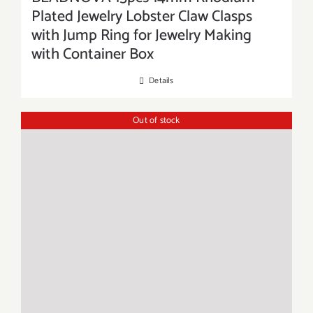
Plated Jewelry Lobster Claw Clasps
with Jump Ring for Jewelry Making
with Container Box
Details
Out of stock