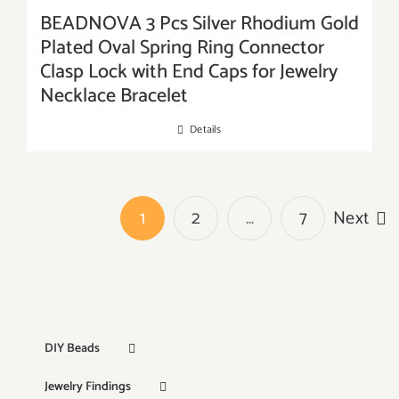
BEADNOVA 3 Pcs Silver Rhodium Gold
Plated Oval Spring Ring Connector
Clasp Lock with End Caps for Jewelry
Necklace Bracelet
Details
1
2
…
7
Next
DIY Beads
Jewelry Findings