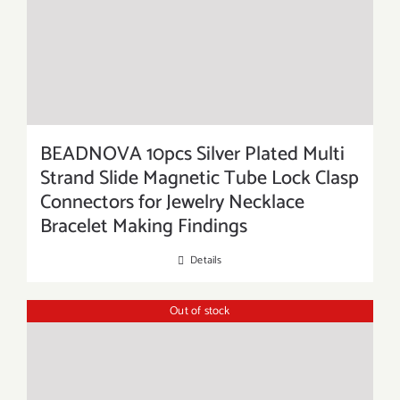
BEADNOVA 10pcs Silver Plated Multi
Strand Slide Magnetic Tube Lock Clasp
Connectors for Jewelry Necklace
Bracelet Making Findings
Details
Out of stock