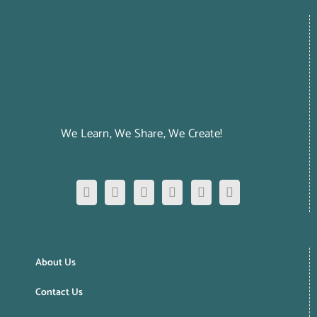
We Learn, We Share, We Create!
About Us
Contact Us