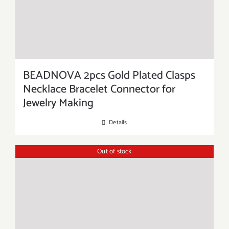
BEADNOVA 2pcs Gold Plated Clasps
Necklace Bracelet Connector for
Jewelry Making
Details
Out of stock