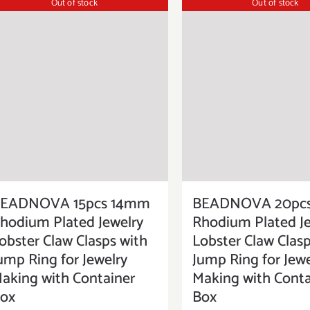
Out of stock
Out of stock
EADNOVA 15pcs 14mm
BEADNOVA 20pc
hodium Plated Jewelry
Rhodium Plated Je
obster Claw Clasps with
Lobster Claw Clasp
ump Ring for Jewelry
Jump Ring for Jewe
aking with Container
Making with Conta
ox
Box