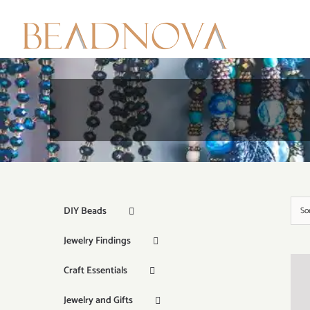
Skip
to
content
DIY Beads
So
Jewelry Findings
Craft Essentials
Jewelry and Gifts