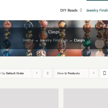
DIY Beads
Jewelry Find
Clasps
Home
→
Jewelry Findings
→
Clasps
rt by
Default Order
Show
12 Products