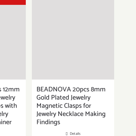
s 12mm
BEADNOVA 20pcs 8mm
welry
Gold Plated Jewelry
s with
Magnetic Clasps for
lry
Jewelry Necklace Making
iner
Findings
Details