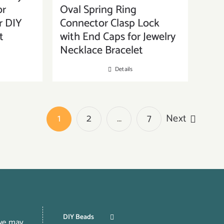
or
Oval Spring Ring
r DIY
Connector Clasp Lock
t
with End Caps for Jewelry
Necklace Bracelet
Details
1
2
…
7
Next
DIY Beads
 we may