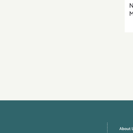
N
M
About 