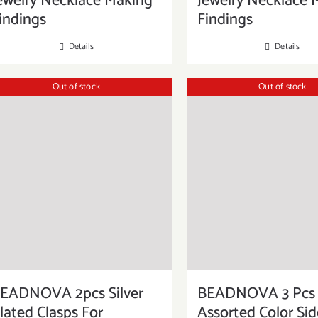
ewelry Necklace Making
Jewelry Necklace 
indings
Findings
Details
Details
Out of stock
Out of stock
EADNOVA 2pcs Silver
BEADNOVA 3 Pcs
lated Clasps For
Assorted Color Si