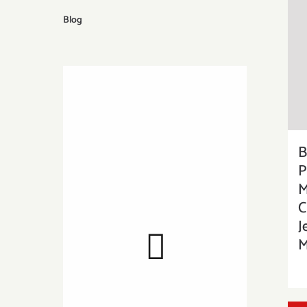
Blog
B
P
M
C
J
M