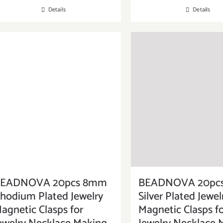
Details
Details
EADNOVA 20pcs 8mm
BEADNOVA 20pc
hodium Plated Jewelry
Silver Plated Jewel
agnetic Clasps for
Magnetic Clasps f