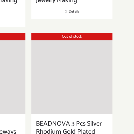
Making
Jewelry Making
Details
Out of stock
BEADNOVA 3 Pcs Silver
deways
Rhodium Gold Plated