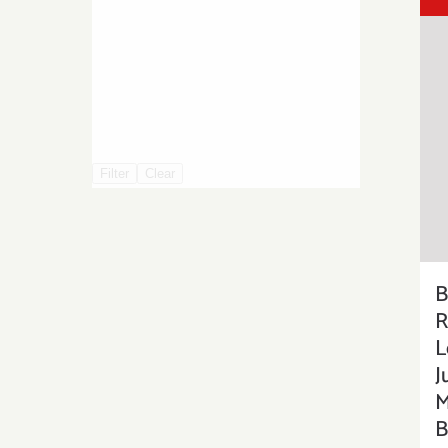
Filter
Clear
B
R
L
J
M
B