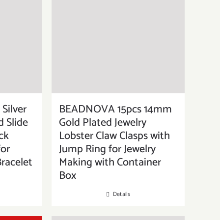
Silver
BEADNOVA 15pcs 14mm
d Slide
Gold Plated Jewelry
ck
Lobster Claw Clasps with
for
Jump Ring for Jewelry
racelet
Making with Container
Box
Details