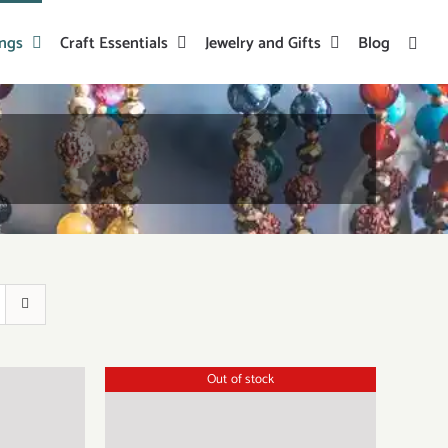
ings
Craft Essentials
Jewelry and Gifts
Blog
Out of stock