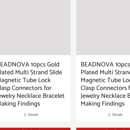
EADNOVA 10pcs Gold
BEADNOVA 10pcs 
lated Multi Strand Slide
Plated Multi Stran
agnetic Tube Lock
Magnetic Tube Lo
lasp Connectors for
Clasp Connectors 
ewelry Necklace Bracelet
Jewelry Necklace B
aking Findings
Making Findings
Details
Details