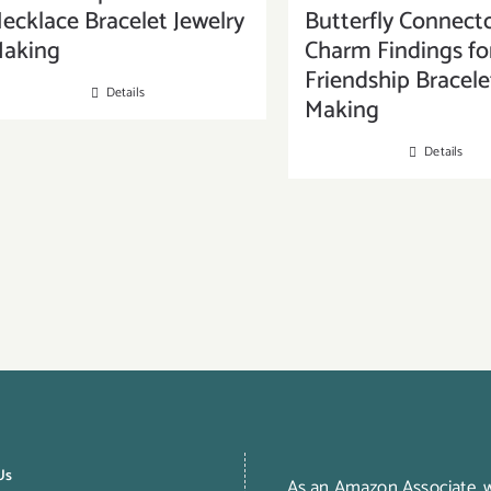
ecklace Bracelet Jewelry
Butterfly Connect
aking
Charm Findings fo
Friendship Bracele
Details
Making
Details
Us
As an Amazon Associate,