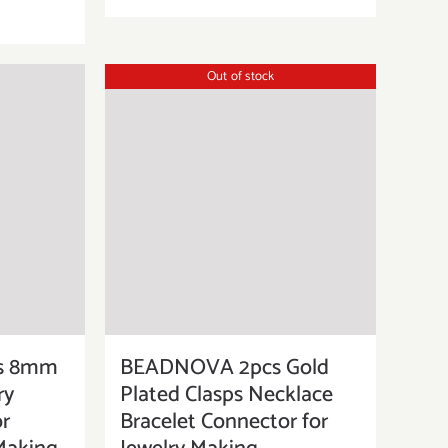
Out of stock
s 8mm
BEADNOVA 2pcs Gold
ry
Plated Clasps Necklace
or
Bracelet Connector for