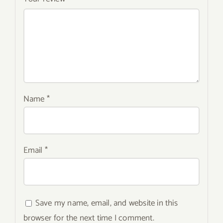
Name
*
Email
*
Save my name, email, and website in this
browser for the next time I comment.