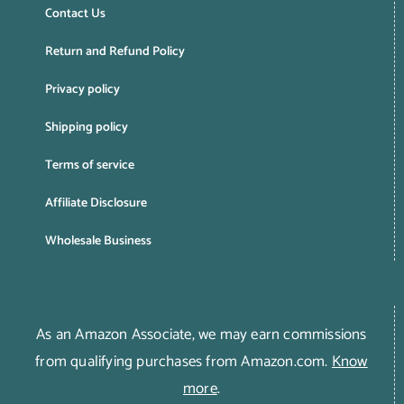
Contact Us
Return and Refund Policy
Privacy policy
Shipping policy
Terms of service
Affiliate Disclosure
Wholesale Business
As an Amazon Associate, we may earn commissions
from qualifying purchases from Amazon.com.
Know
more
.