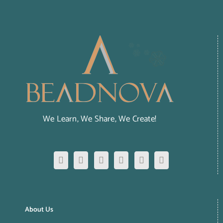
We Learn, We Share, We Create!
About Us