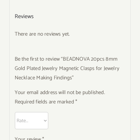
Reviews
There are no reviews yet.
Be the first to review “BEADNOVA 20pcs 8mm
Gold Plated Jewelry Magnetic Clasps for Jewelry
Necklace Making Findings”
Your email address will not be published.
Required fields are marked
*
Your review
*