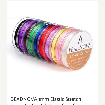
BEADNOVA 1mm Elastic Stretch