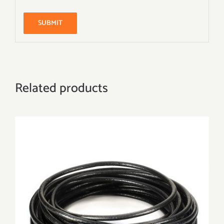
Related products