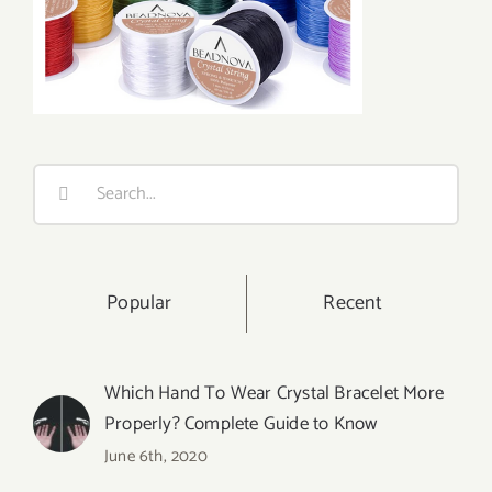
Search
for:
Popular
Recent
Which Hand To Wear Crystal Bracelet More
Properly? Complete Guide to Know
June 6th, 2020