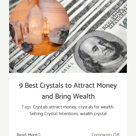
9 Best Crystals to Attract Money
and Bring Wealth
Tags:
Crystals attract money
,
crystals for wealth
,
Setting Crystal Intentions
,
wealth crystal
on
Read More
Comments Off