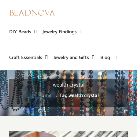
Skip
to
content
DIY Beads
Jewelry Findings
Craft Essentials
Jewelry and Gifts
Blog
wealth crystal
Home
→
Tag:
wealth crystal