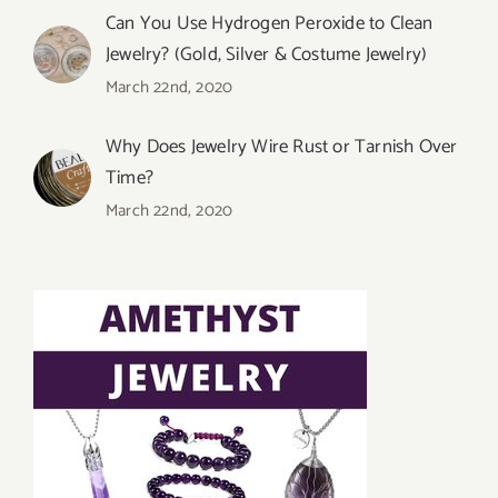
Can You Use Hydrogen Peroxide to Clean
Jewelry? (Gold, Silver & Costume Jewelry)
March 22nd, 2020
Why Does Jewelry Wire Rust or Tarnish Over
Time?
March 22nd, 2020