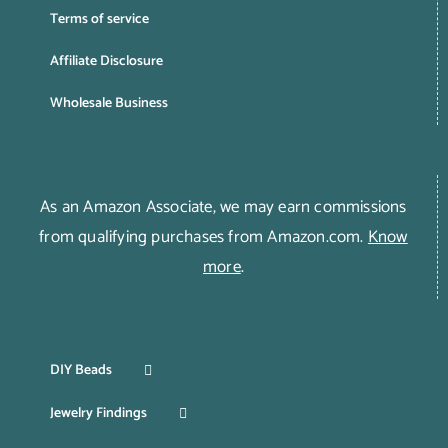
Terms of service
Affiliate Disclosure
Wholesale Business
As an Amazon Associate, we may earn commissions
from qualifying purchases from Amazon.com.
Know
more
.
DIY Beads
Jewelry Findings