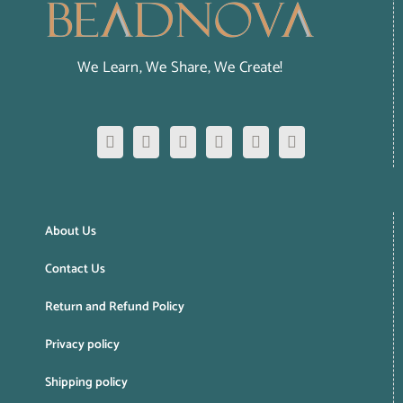
We Learn, We Share, We Create!
About Us
Contact Us
Return and Refund Policy
Privacy policy
Shipping policy