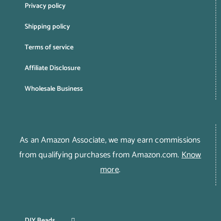
Privacy policy
Shipping policy
Terms of service
Affiliate Disclosure
Wholesale Business
As an Amazon Associate, we may earn commissions
from qualifying purchases from Amazon.com.
Know
more
.
DIY Beads