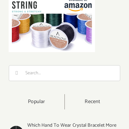
Search
for:
Popular
Recent
Which Hand To Wear Crystal Bracelet More