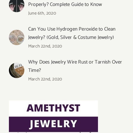
Properly? Complete Guide to Know
June 6th, 2020
Can You Use Hydrogen Peroxide to Clean
Jewelry? (Gold, Silver & Costume Jewelry)
March 22nd, 2020
Why Does Jewelry Wire Rust or Tarnish Over
Time?
March 22nd, 2020