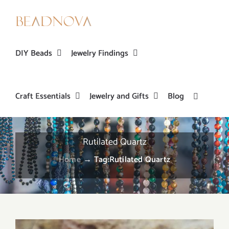
Skip
to
content
DIY Beads
Jewelry Findings
Craft Essentials
Jewelry and Gifts
Blog
Rutilated Quartz
Home
→
Tag:
Rutilated Quartz