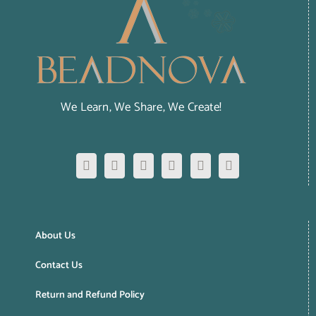
We Learn, We Share, We Create!
About Us
Contact Us
Return and Refund Policy