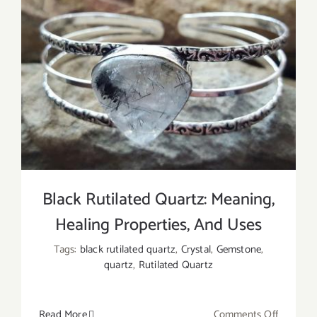
Black Rutilated Quartz: Meaning,
Healing Properties, And Uses
Tags:
black rutilated quartz
,
Crystal
,
Gemstone
,
quartz
,
Rutilated Quartz
on
Read More
Comments Off