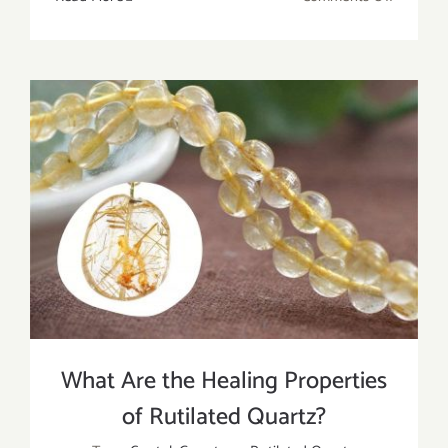
Black
Rutilate
Quartz:
Meaning
Healing
Propertie
And
Uses
What Are the Healing Properties
of Rutilated Quartz?