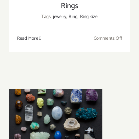
Rings
Tags:
jewelry
,
Ring
,
Ring size
on
Read More
Comments Off
How
to
Measure
Ring
Size
at
Home?
A
Simple
Way
to
Resize