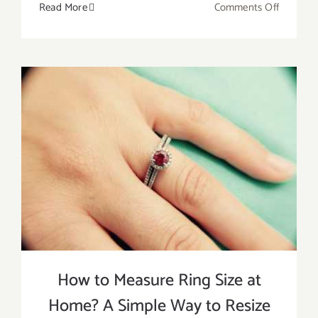
on
Read More
Comments Off
How
to
Get
a
Ring
Off
Without
Pain?
5
Easy
Ways
to
Remove
a
How to Measure Ring Size at
Stuck
Home? A Simple Way to Resize
Ring