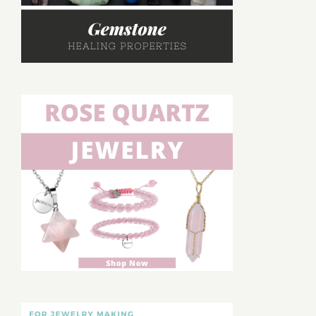
Rings