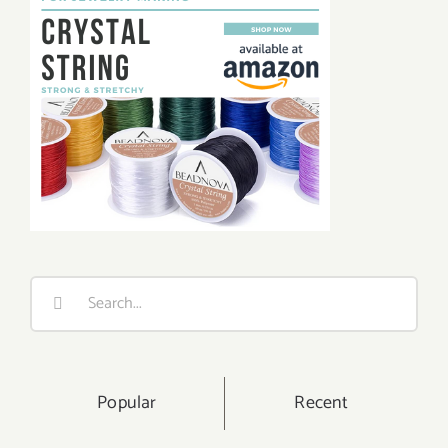
Search
for:
Popular
Recent