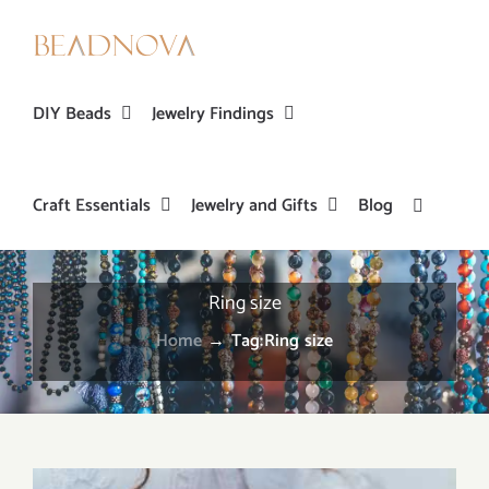
Skip
to
content
DIY Beads
Jewelry Findings
Craft Essentials
Jewelry and Gifts
Blog
Ring size
Home
→
Tag:
Ring size