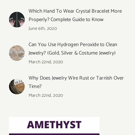
Which Hand To Wear Crystal Bracelet More
Properly? Complete Guide to Know
June 6th, 2020
Can You Use Hydrogen Peroxide to Clean
Jewelry? (Gold, Silver & Costume Jewelry)
March 22nd, 2020
Why Does Jewelry Wire Rust or Tarnish Over
Time?
March 22nd, 2020