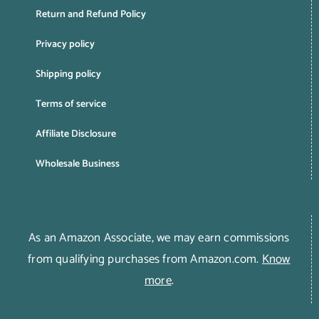
Return and Refund Policy
Privacy policy
Shipping policy
Terms of service
Affiliate Disclosure
Wholesale Business
As an Amazon Associate, we may earn commissions
from qualifying purchases from Amazon.com.
Know
more
.