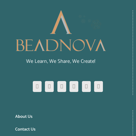
We Learn, We Share, We Create!
About Us
Contact Us