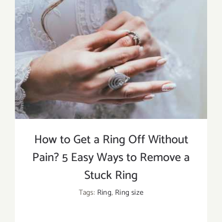
How to Get a Ring Off Without
Pain? 5 Easy Ways to Remove a
Stuck Ring
Tags:
Ring
,
Ring size