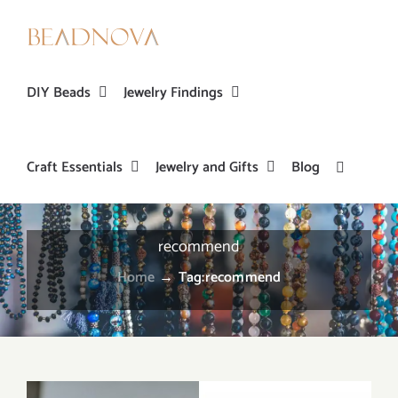
Skip
to
content
DIY Beads
Jewelry Findings
Craft Essentials
Jewelry and Gifts
Blog
recommend
Home
→
Tag:
recommend