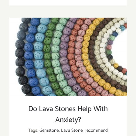
Tips
To
Choose
Essential
Oils
For
Lava
Beads
Do Lava Stones Help With
Anxiety?
Tags:
Gemstone
,
Lava Stone
,
recommend