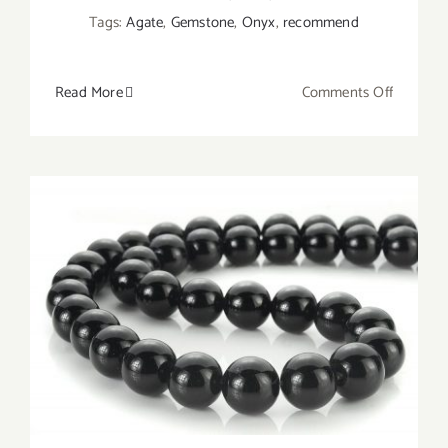
Tags:
Agate
,
Gemstone
,
Onyx
,
recommend
on
Read More
Comments Off
What
Does
Onyx
Symboli