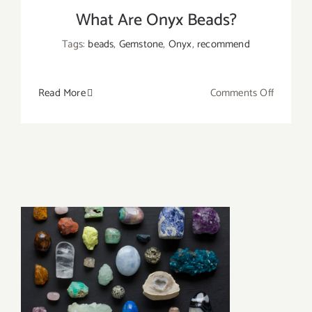
What Are Onyx Beads?
Tags:
beads
,
Gemstone
,
Onyx
,
recommend
on
Read More
Comments Off
What
Are
Onyx
Beads?