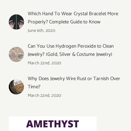
Which Hand To Wear Crystal Bracelet More
Properly? Complete Guide to Know
June 6th, 2020
Can You Use Hydrogen Peroxide to Clean
Jewelry? (Gold, Silver & Costume Jewelry)
March 22nd, 2020
Why Does Jewelry Wire Rust or Tarnish Over
Time?
March 22nd, 2020