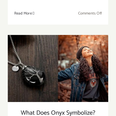
on
Read More
Comments Off
Do
Lava
Stones
Help
With
Anxiety?
What Does Onyx Symbolize?