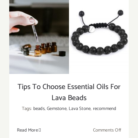
Tips To Choose Essential Oils For
Lava Beads
Tags:
beads
,
Gemstone
,
Lava Stone
,
recommend
on
Read More
Comments Off