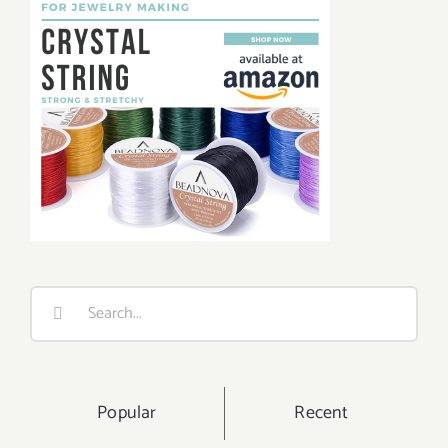
Search
for:
Popular
Recent