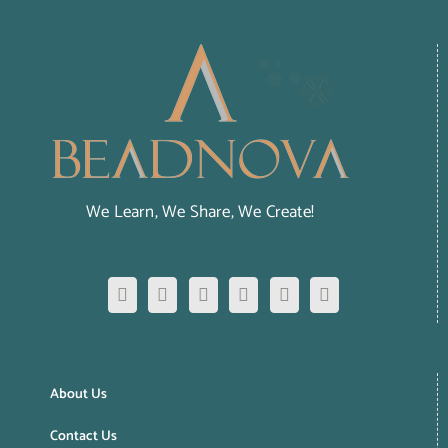
We Learn, We Share, We Create!
About Us
Contact Us