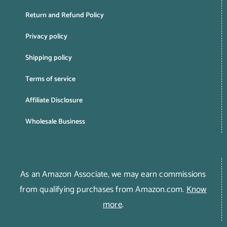
Return and Refund Policy
Privacy policy
Shipping policy
Terms of service
Affiliate Disclosure
Wholesale Business
As an Amazon Associate, we may earn commissions
from qualifying purchases from Amazon.com.
Know
more
.