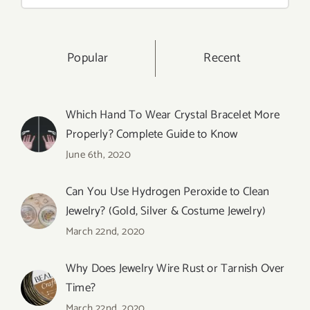
for:
Popular
Recent
Which Hand To Wear Crystal Bracelet More
Properly? Complete Guide to Know
June 6th, 2020
Can You Use Hydrogen Peroxide to Clean
Jewelry? (Gold, Silver & Costume Jewelry)
March 22nd, 2020
Why Does Jewelry Wire Rust or Tarnish Over
Time?
March 22nd, 2020