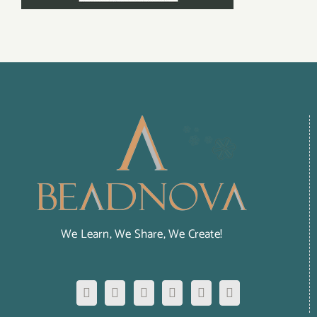
We Learn, We Share, We Create!