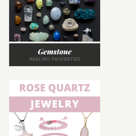
Healing,
and
Uses