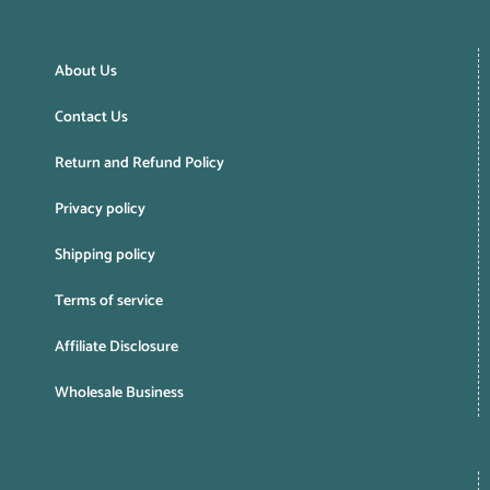
About Us
Contact Us
Return and Refund Policy
Privacy policy
Shipping policy
Terms of service
Affiliate Disclosure
Wholesale Business