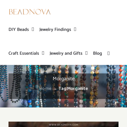
Skip
to
content
DIY Beads
Jewelry Findings
Craft Essentials
Jewelry and Gifts
Blog
Morganite
Home
→
Tag:
Morganite