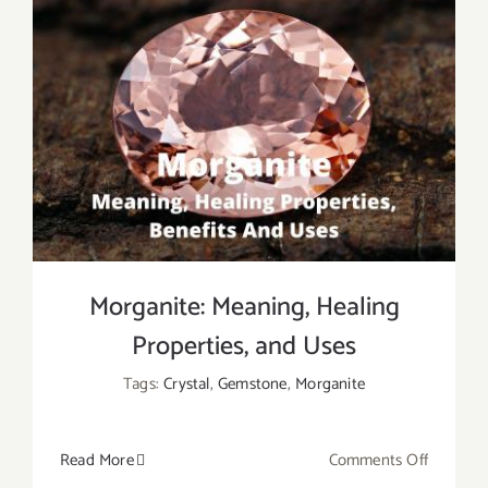
Morganite: Meaning, Healing
Properties, and Uses
Tags:
Crystal
,
Gemstone
,
Morganite
on
Read More
Comments Off