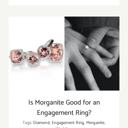
Morganit
Meaning
Healing
Propertie
and
Uses
Is Morganite Good for an
Engagement Ring?
Tags:
Diamond
,
Engagement Ring
,
Morganite
,