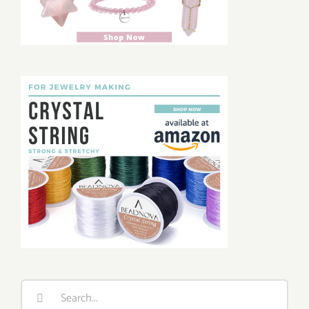
Search