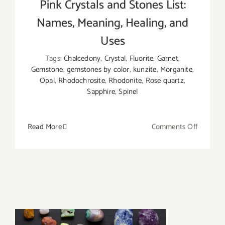
Pink Crystals and Stones List:
Names, Meaning, Healing, and
Uses
Tags:
Chalcedony
,
Crystal
,
Fluorite
,
Garnet
,
Gemstone
,
gemstones by color
,
kunzite
,
Morganite
,
Opal
,
Rhodochrosite
,
Rhodonite
,
Rose quartz
,
Sapphire
,
Spinel
on
Read More
Comments Off
Pink
Crystals
and
Stones
List:
Names,
Meaning