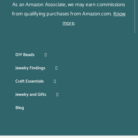
As an Amazon Associate, we may earn commissions
from qualifying purchases from Amazon.com.
Know
more
.
DIY Beads
Jewelry Findings
Craft Essentials
Jewelry and Gifts
Blog