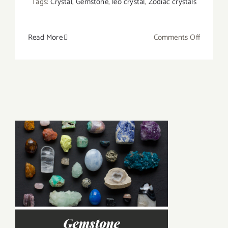
Tags:
Crystal
,
Gemstone
,
leo crystal
,
Zodiac crystals
on
Read More
Comments Off
Which
Crystals
Are
Good
Matches
for
Sun/Mo
Sign
Leo?