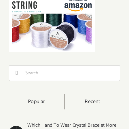
Search
for:
Popular
Recent
Which Hand To Wear Crystal Bracelet More