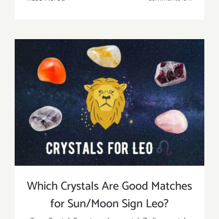
Leo
Birthsto
Meaning
Benefits,
And
Uses
Which Crystals Are Good Matches
for Sun/Moon Sign Leo?