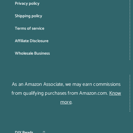
Privacy policy
Shipping policy
Terms of service
Affiliate Disclosure
Wholesale Business
As an Amazon Associate, we may earn commissions
from qualifying purchases from Amazon.com.
Know
more
.
DIY Beads