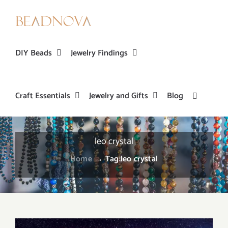
Skip
to
content
DIY Beads
Jewelry Findings
Craft Essentials
Jewelry and Gifts
Blog
leo crystal
Home
→
Tag:
leo crystal