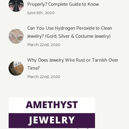
Properly? Complete Guide to Know
June 6th, 2020
Can You Use Hydrogen Peroxide to Clean
Jewelry? (Gold, Silver & Costume Jewelry)
March 22nd, 2020
Why Does Jewelry Wire Rust or Tarnish Over
Time?
March 22nd, 2020