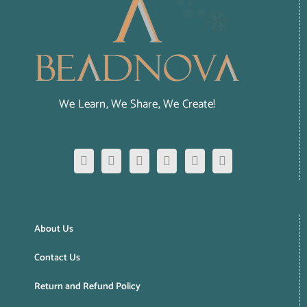
We Learn, We Share, We Create!
About Us
Contact Us
Return and Refund Policy