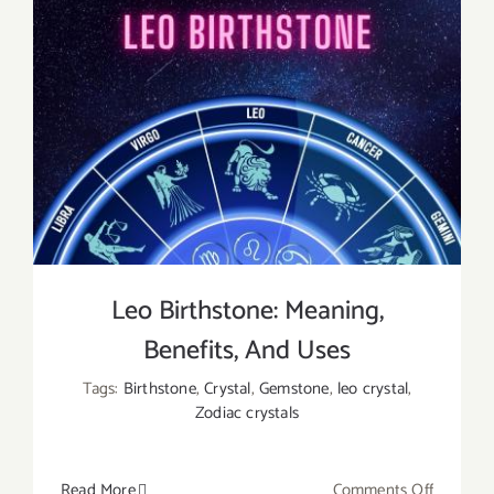
Leo Birthstone: Meaning,
Benefits, And Uses
Tags:
Birthstone
,
Crystal
,
Gemstone
,
leo crystal
,
Zodiac crystals
on
Read More
Comments Off