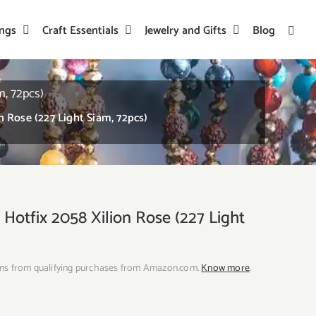
ings
Craft Essentials
Jewelry and Gifts
Blog
m, 72pcs)
 Rose (227 Light Siam, 72pcs)
Hotfix 2058 Xilion Rose (227 Light
ns from qualifying purchases from Amazon.com.
Know more
.