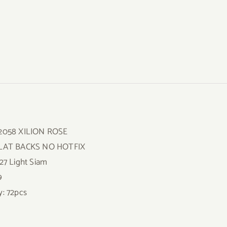
 2058 XILION ROSE
FLAT BACKS NO HOTFIX
227 Light Siam
9
y: 72pcs