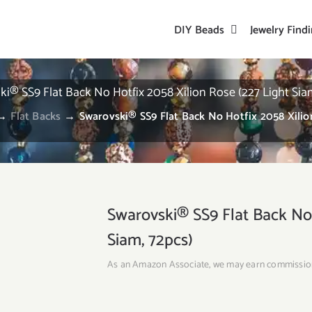
DIY Beads
Jewelry Find
i® SS9 Flat Back No Hotfix 2058 Xilion Rose (227 Light Sia
→
Flat Backs
→
Swarovski® SS9 Flat Back No Hotfix 2058 Xilion
Swarovski® SS9 Flat Back No 
Siam, 72pcs)
As an Amazon Associate, we may earn commissio