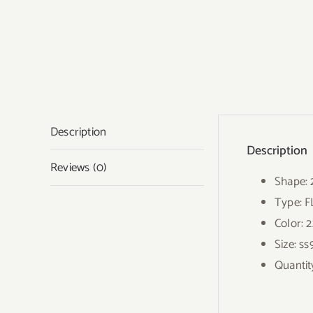
Description
Description
Reviews (0)
Shape:
Type: 
Color: 
Size: ss
Quantit