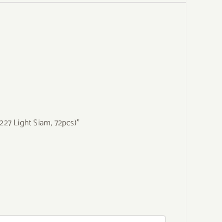
227 Light Siam, 72pcs)”