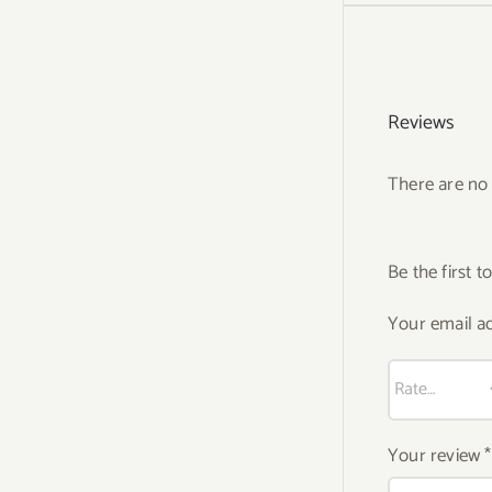
Reviews
There are no 
Be the first 
Your email ad
Your review
*