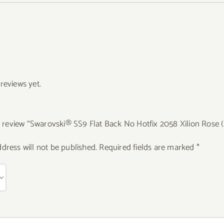
reviews yet.
to review “Swarovski® SS9 Flat Back No Hotfix 2058 Xilion Rose (
dress will not be published.
Required fields are marked
*