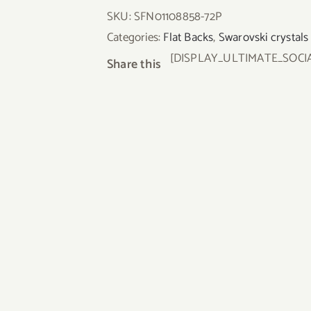
SKU:
SFN01108858-72P
Categories:
Flat Backs
,
Swarovski crystals
[DISPLAY_ULTIMATE_SOCI
Share this