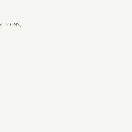
AL_ICONS]