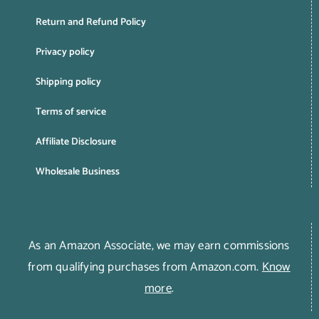
Return and Refund Policy
Privacy policy
Shipping policy
Terms of service
Affiliate Disclosure
Wholesale Business
As an Amazon Associate, we may earn commissions
from qualifying purchases from Amazon.com.
Know
more
.