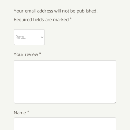
Your email address will not be published.
Required fields are marked
*
Your review
*
Name
*