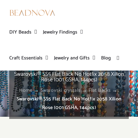
Skip
to
content
DIY Beads
Jewelry Findings
Craft Essentials
Jewelry and Gifts
Blog
Swarovski® SS5 Flat Back No Hotfix 2058 Xilion
Rose (001 GSHA, 144pcs)
Home
→
Swarovski crystals
→
Flat Backs
→
Swarovski® SS5 Flat Back No Hotfix 2058 Xilion
Rose (001 GSHA, 144pcs)