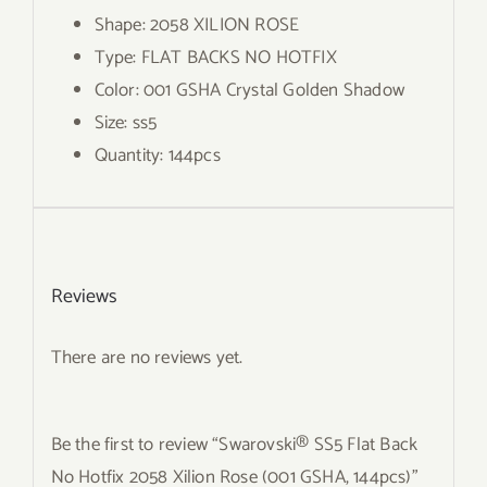
Shape: 2058 XILION ROSE
Type: FLAT BACKS NO HOTFIX
Color: 001 GSHA Crystal Golden Shadow
Size: ss5
Quantity: 144pcs
Reviews
There are no reviews yet.
Be the first to review “Swarovski® SS5 Flat Back
No Hotfix 2058 Xilion Rose (001 GSHA, 144pcs)”