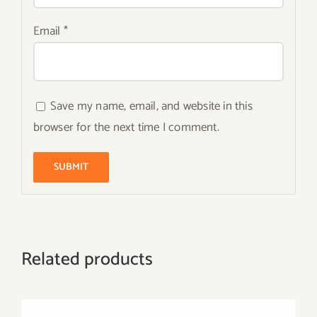
Email
*
Save my name, email, and website in this
browser for the next time I comment.
Related products