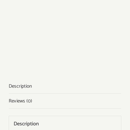
Description
Reviews (0)
Description