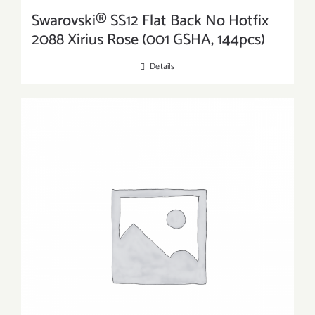
Swarovski® SS12 Flat Back No Hotfix
2088 Xirius Rose (001 GSHA, 144pcs)
Details