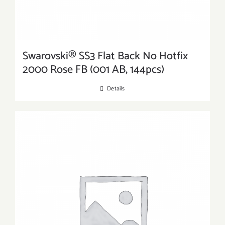
Swarovski® SS3 Flat Back No Hotfix
2000 Rose FB (001 AB, 144pcs)
Details