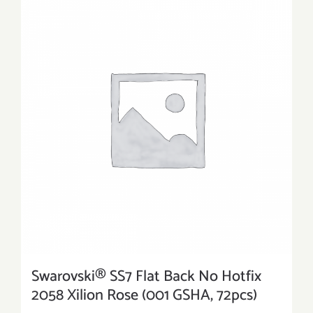
Swarovski® SS7 Flat Back No Hotfix
2058 Xilion Rose (001 GSHA, 72pcs)