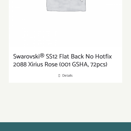
Swarovski® SS12 Flat Back No Hotfix
2088 Xirius Rose (001 GSHA, 72pcs)
Details