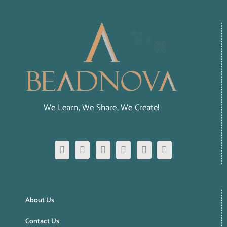
We Learn, We Share, We Create!
About Us
Contact Us