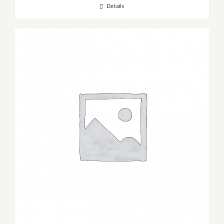
Details