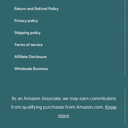
Return and Refund Policy
Privacy policy
Shipping policy
Terms of service
Affiliate Disclosure
Wholesale Business
As an Amazon Associate, we may earn commissions
from qualifying purchases from Amazon.com.
Know
more
.