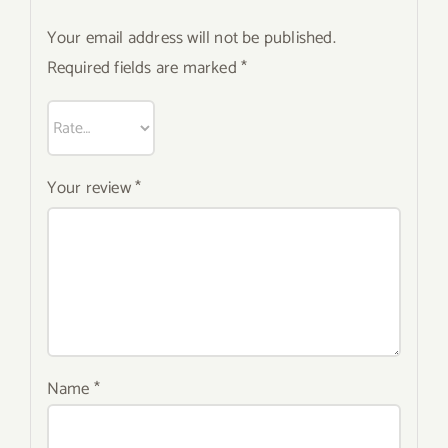
Your email address will not be published.
Required fields are marked
*
Your review
*
Name
*