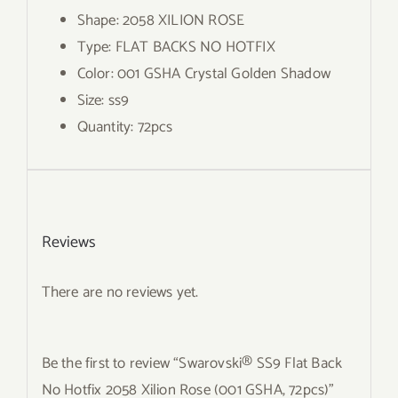
Shape: 2058 XILION ROSE
Type: FLAT BACKS NO HOTFIX
Color: 001 GSHA Crystal Golden Shadow
Size: ss9
Quantity: 72pcs
Reviews
There are no reviews yet.
Be the first to review “Swarovski® SS9 Flat Back
No Hotfix 2058 Xilion Rose (001 GSHA, 72pcs)”