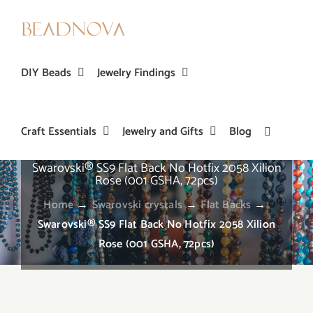
Skip
to
content
DIY Beads
Jewelry Findings
Craft Essentials
Jewelry and Gifts
Blog
Swarovski® SS9 Flat Back No Hotfix 2058 Xilion
Rose (001 GSHA, 72pcs)
Home
→
Swarovski crystals
→
Flat Backs
→
Swarovski® SS9 Flat Back No Hotfix 2058 Xilion
Rose (001 GSHA, 72pcs)