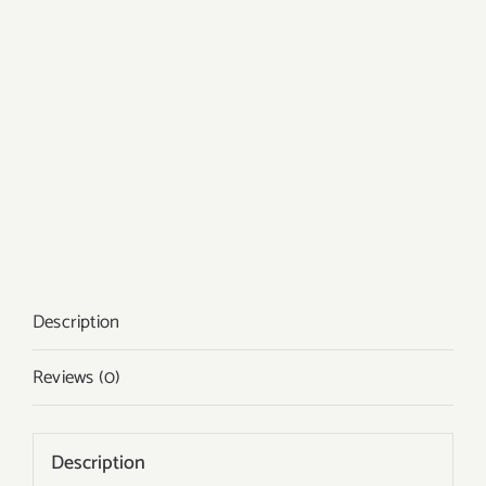
Description
Reviews (0)
Description