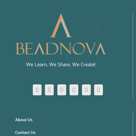
We Learn, We Share, We Create!
About Us
Contact Us