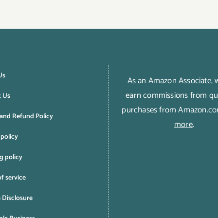
Us
As an Amazon Associate,
earn commissions from qua
t Us
purchases from Amazon.c
and Refund Policy
more
.
 policy
g policy
f service
e Disclosure