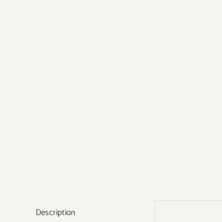
Description