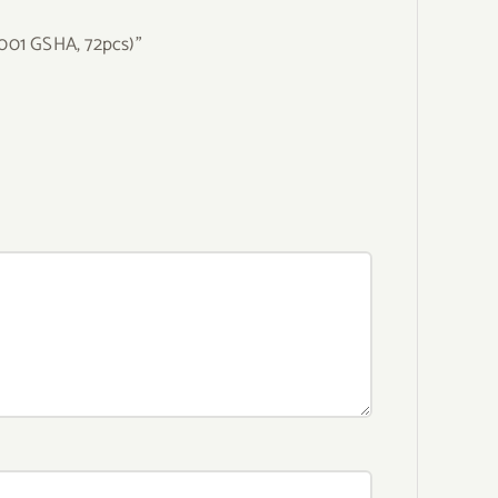
(001 GSHA, 72pcs)”