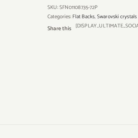
SKU:
SFN01108735-72P
Categories:
Flat Backs
,
Swarovski crystals
[DISPLAY_ULTIMATE_SOCI
Share this