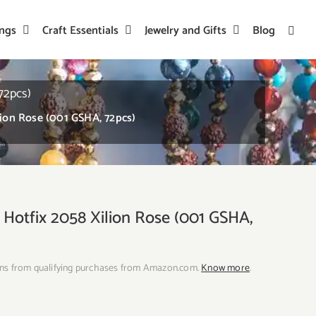
ings
Craft Essentials
Jewelry and Gifts
Blog
72pcs)
lion Rose (001 GSHA, 72pcs)
 Hotfix 2058 Xilion Rose (001 GSHA,
ns from qualifying purchases from Amazon.com.
Know more
.