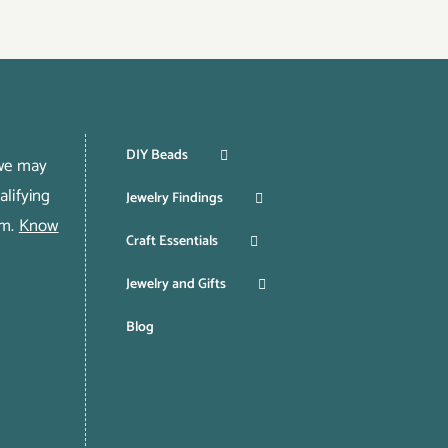
DIY Beads
 we may
lifying
Jewelry Findings
om.
Know
Craft Essentials
Jewelry and Gifts
Blog