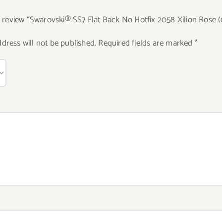
to review “Swarovski® SS7 Flat Back No Hotfix 2058 Xilion Rose 
dress will not be published.
Required fields are marked
*