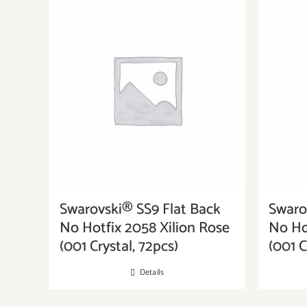
Swarovski® SS9 Flat Back
Swaro
No Hotfix 2058 Xilion Rose
No Ho
(001 Crystal, 72pcs)
(001 C
Details