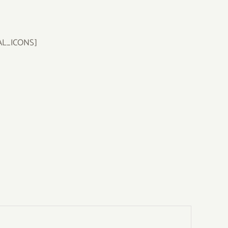
AL_ICONS]