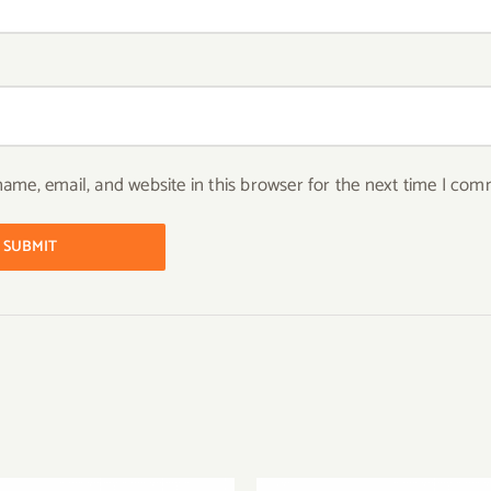
ame, email, and website in this browser for the next time I com