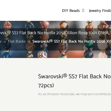
DIY Beads
Jewelry Find
vski® SS7 Flat Back No Hotfix 2058 Xilion Rose (001 GSHA, 
s
→
Flat Backs
→
Swarovski® SS7 Flat Back No Hotfix 2058 Xi
Swarovski® SS7 Flat Back No
72pcs)
As an Amazon Associate, we may earn commissio