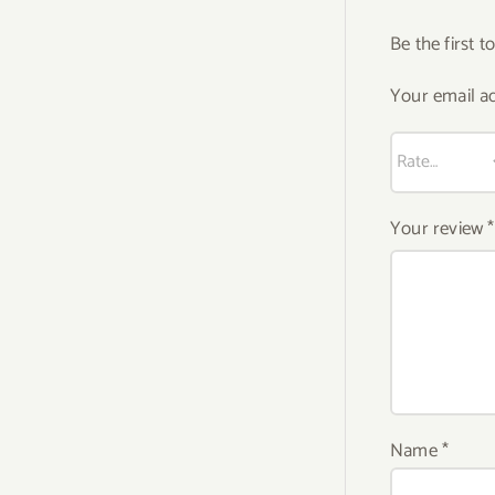
Be the first 
Your email ad
Your review
*
Name
*