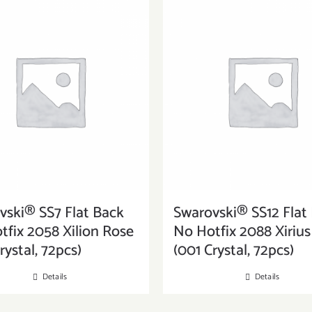
vski® SS7 Flat Back
Swarovski® SS12 Flat
tfix 2058 Xilion Rose
No Hotfix 2088 Xiriu
rystal, 72pcs)
(001 Crystal, 72pcs)
Details
Details