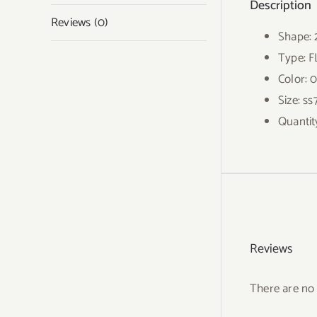
Description
Reviews (0)
Shape:
Type: 
Color: 
Size: ss
Quantit
Reviews
There are no 