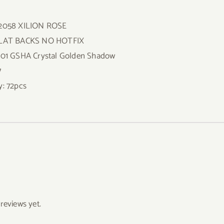
 2058 XILION ROSE
FLAT BACKS NO HOTFIX
001 GSHA Crystal Golden Shadow
7
y: 72pcs
reviews yet.