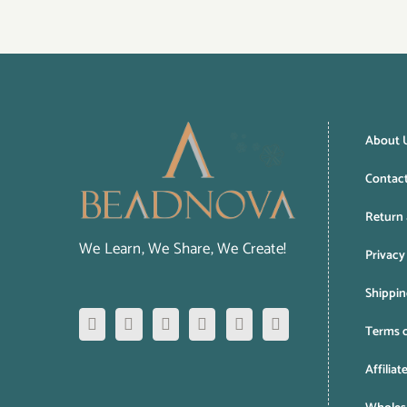
About 
Contac
Return 
We Learn, We Share, We Create!
Privacy
Shippin
Terms o
Affiliat