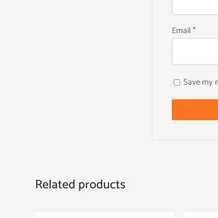
Email
*
Save my n
Related products