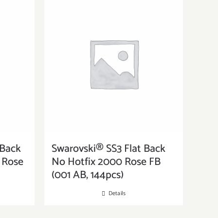
 Back
Swarovski® SS3 Flat Back
s Rose
No Hotfix 2000 Rose FB
(001 AB, 144pcs)
Details