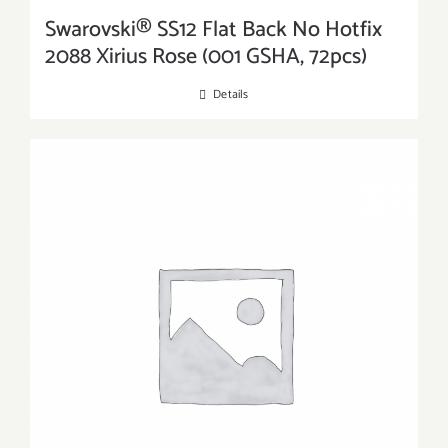
Swarovski® SS12 Flat Back No Hotfix
2088 Xirius Rose (001 GSHA, 72pcs)
Details