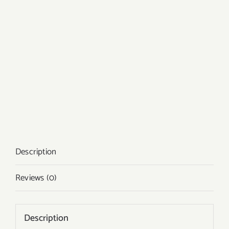
Description
Reviews (0)
Description