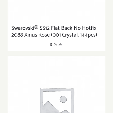
Swarovski® SS12 Flat Back No Hotfix
2088 Xirius Rose (001 Crystal, 144pcs)
Details