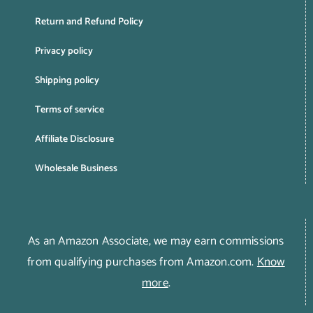
Return and Refund Policy
Privacy policy
Shipping policy
Terms of service
Affiliate Disclosure
Wholesale Business
As an Amazon Associate, we may earn commissions
from qualifying purchases from Amazon.com.
Know
more
.