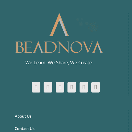
We Learn, We Share, We Create!
About Us
Contact Us