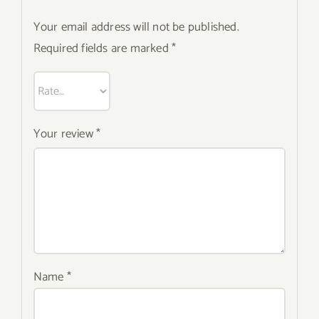
Your email address will not be published.
Required fields are marked
*
Your review
*
Name
*