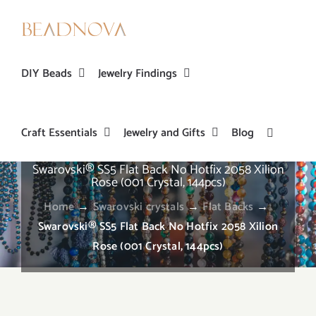
Skip
to
content
DIY Beads
Jewelry Findings
Craft Essentials
Jewelry and Gifts
Blog
Swarovski® SS5 Flat Back No Hotfix 2058 Xilion
Rose (001 Crystal, 144pcs)
Home
→
Swarovski crystals
→
Flat Backs
→
Swarovski® SS5 Flat Back No Hotfix 2058 Xilion
Rose (001 Crystal, 144pcs)