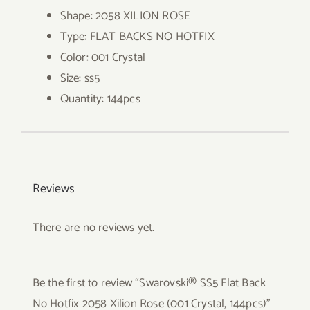
Shape: 2058 XILION ROSE
Type: FLAT BACKS NO HOTFIX
Color: 001 Crystal
Size: ss5
Quantity: 144pcs
Reviews
There are no reviews yet.
Be the first to review “Swarovski® SS5 Flat Back
No Hotfix 2058 Xilion Rose (001 Crystal, 144pcs)”