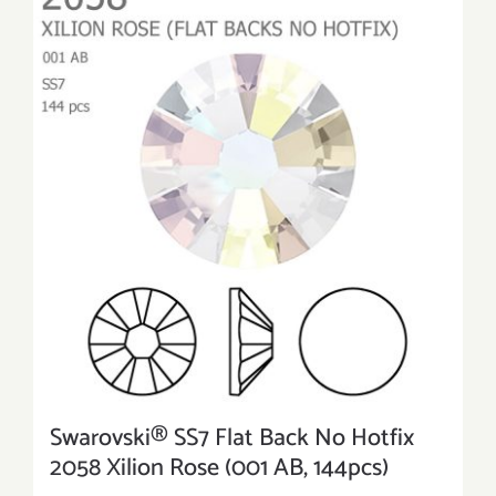
Swarovski® SS7 Flat Back No Hotfix
2058 Xilion Rose (001 AB, 144pcs)