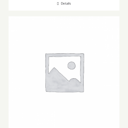
Details