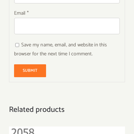
Email
*
Save my name, email, and website in this
browser for the next time I comment.
Related products