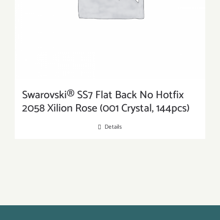
Swarovski® SS7 Flat Back No Hotfix
2058 Xilion Rose (001 Crystal, 144pcs)
Details