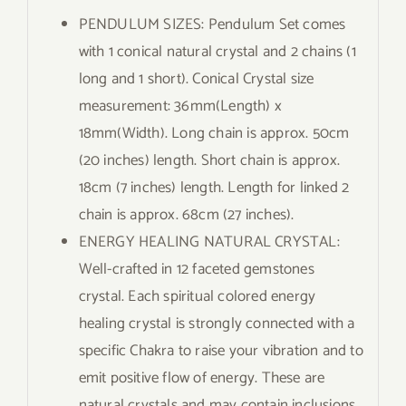
PENDULUM SIZES: Pendulum Set comes
with 1 conical natural crystal and 2 chains (1
long and 1 short). Conical Crystal size
measurement: 36mm(Length) x
18mm(Width). Long chain is approx. 50cm
(20 inches) length. Short chain is approx.
18cm (7 inches) length. Length for linked 2
chain is approx. 68cm (27 inches).
ENERGY HEALING NATURAL CRYSTAL:
Well-crafted in 12 faceted gemstones
crystal. Each spiritual colored energy
healing crystal is strongly connected with a
specific Chakra to raise your vibration and to
emit positive flow of energy. These are
natural crystals and may contain inclusions