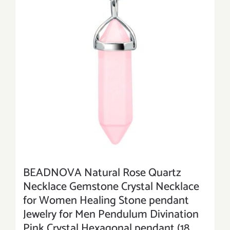
BEADNOVA Natural Rose Quartz
Necklace Gemstone Crystal Necklace
for Women Healing Stone pendant
Jewelry for Men Pendulum Divination
Pink Crystal Hexagonal pendant (18