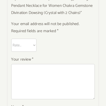
Pendant Necklace for Women Chakra Gemstone
Divination Dowsing (Crystal with 2 Chains)”
Your email address will not be published.
Required fields are marked
*
Your review
*