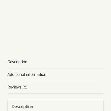
Description
Additional information
Reviews (0)
Description