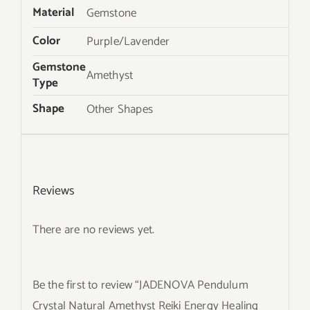
Material
Gemstone
Color
Purple/Lavender
Gemstone
Amethyst
Type
Shape
Other Shapes
Reviews
There are no reviews yet.
Be the first to review “JADENOVA Pendulum
Crystal Natural Amethyst Reiki Energy Healing