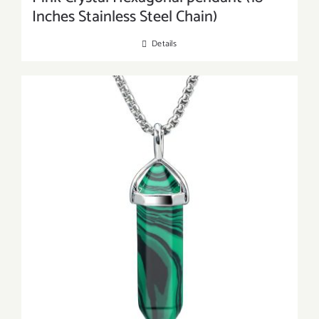
Inches Stainless Steel Chain)
Details