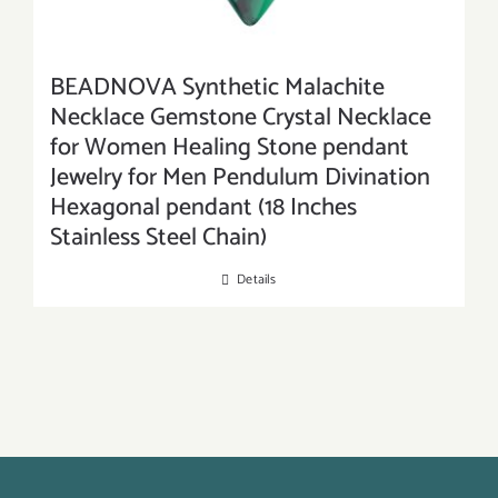
BEADNOVA Synthetic Malachite
Necklace Gemstone Crystal Necklace
for Women Healing Stone pendant
Jewelry for Men Pendulum Divination
Hexagonal pendant (18 Inches
Stainless Steel Chain)
Details