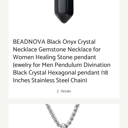
BEADNOVA Black Onyx Crystal
Necklace Gemstone Necklace for
Women Healing Stone pendant
Jewelry for Men Pendulum Divination
Black Crystal Hexagonal pendant (18
Inches Stainless Steel Chain)
Details