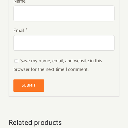
Name
*
Email
*
Save my name, email, and website in this
browser for the next time I comment.
Related products