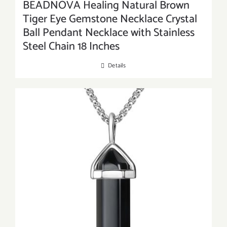
BEADNOVA Healing Natural Brown
Tiger Eye Gemstone Necklace Crystal
Ball Pendant Necklace with Stainless
Steel Chain 18 Inches
Details