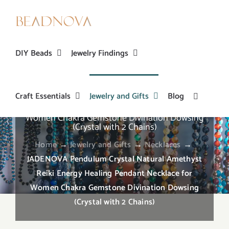
Skip
to
content
DIY Beads
Jewelry Findings
Craft Essentials
Jewelry and Gifts
Blog
JADENOVA Pendulum Crystal Natural Amethyst
Reiki Energy Healing Pendant Necklace for
Women Chakra Gemstone Divination Dowsing
(Crystal with 2 Chains)
Home
→
Jewelry and Gifts
→
Necklaces
→
JADENOVA Pendulum Crystal Natural Amethyst
Reiki Energy Healing Pendant Necklace for
Women Chakra Gemstone Divination Dowsing
(Crystal with 2 Chains)