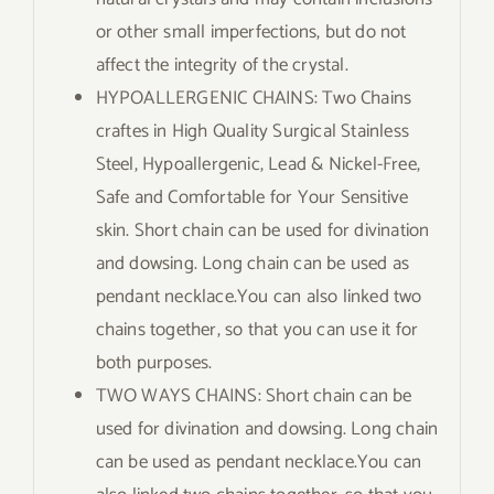
or other small imperfections, but do not
affect the integrity of the crystal.
HYPOALLERGENIC CHAINS: Two Chains
craftes in High Quality Surgical Stainless
Steel, Hypoallergenic, Lead & Nickel-Free,
Safe and Comfortable for Your Sensitive
skin. Short chain can be used for divination
and dowsing. Long chain can be used as
pendant necklace.You can also linked two
chains together, so that you can use it for
both purposes.
TWO WAYS CHAINS: Short chain can be
used for divination and dowsing. Long chain
can be used as pendant necklace.You can