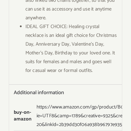
also linked two chains together, so that you
can use it as accessory and use it anytime
anywhere.
IDEAL GIFT CHOICE: Healing crystal
necklace is an ideal gift choice for Christmas
Day, Anniversary Day, Valentine’s Day,
Mother’s Day, Birthday to your loved one. It
suits for females and males and goes well
for casual wear or formal outfits.
Additional information
https://www.amazon.com/gp/product/B07G96
buy-on-
ie=UTF8&camp=1789&creative=9325&creati
amazon
20&linkId=2b39dd30f06a938b96797e935ed