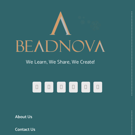
We Learn, We Share, We Create!
About Us
Contact Us