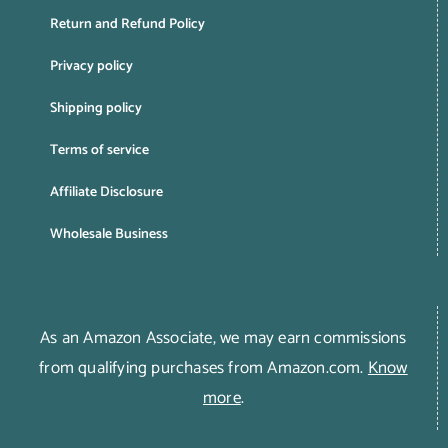
Return and Refund Policy
Privacy policy
Shipping policy
Terms of service
Affiliate Disclosure
Wholesale Business
As an Amazon Associate, we may earn commissions
from qualifying purchases from Amazon.com.
Know
more
.