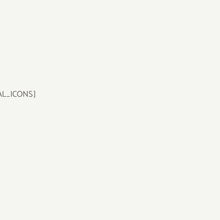
AL_ICONS]