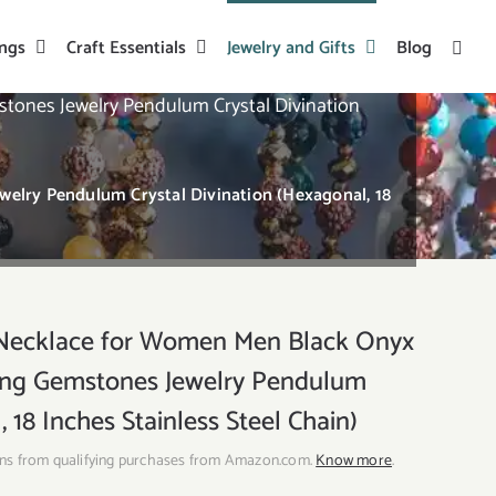
ings
Craft Essentials
Jewelry and Gifts
Blog
ones Jewelry Pendulum Crystal Divination
lry Pendulum Crystal Divination (Hexagonal, 18
Necklace for Women Men Black Onyx
ling Gemstones Jewelry Pendulum
 18 Inches Stainless Steel Chain)
ns from qualifying purchases from Amazon.com.
Know more
.