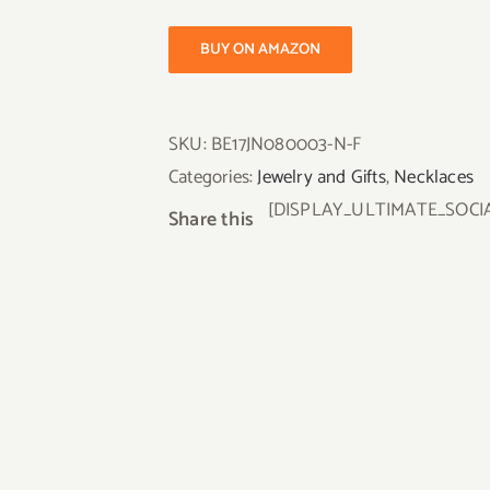
BUY ON AMAZON
SKU:
BE17JN080003-N-F
Categories:
Jewelry and Gifts
,
Necklaces
[DISPLAY_ULTIMATE_SOCI
Share this