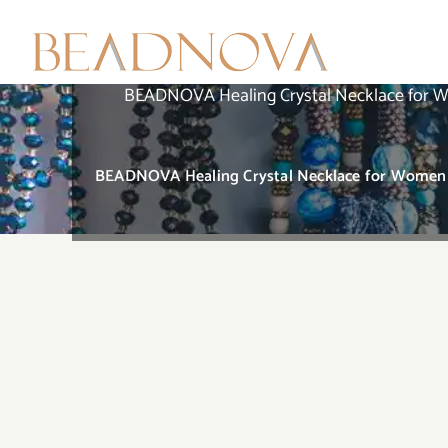
Skip
to
content
BEADNOVA Healing Crystal Necklace for W
BEADNOVA Healing Crystal Necklace for Women M