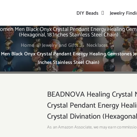
DIY Beads
Jewelry Find
omen Men Black Onyx Crystal Pendant Energy Healing Gemst
(Hexagonal, 18 Inches Stainless Steel Chain)
Home
→
Jewelry and Gifts
→
Necklaces
→
en Black Onyx Crystal Pendant Energy Healing Gemstones Jewe
Inches Stainless Steel Chain)
BEADNOVA Healing Crystal 
Crystal Pendant Energy Hea
Crystal Divination (Hexagonal,
As an Amazon Associate, we may earn commissio