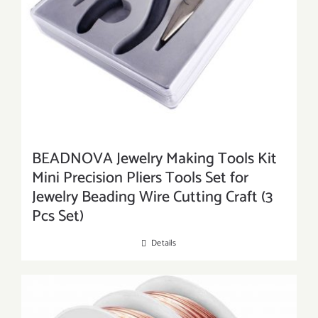
BEADNOVA Jewelry Making Tools Kit
Mini Precision Pliers Tools Set for
Jewelry Beading Wire Cutting Craft (3
Pcs Set)
Details