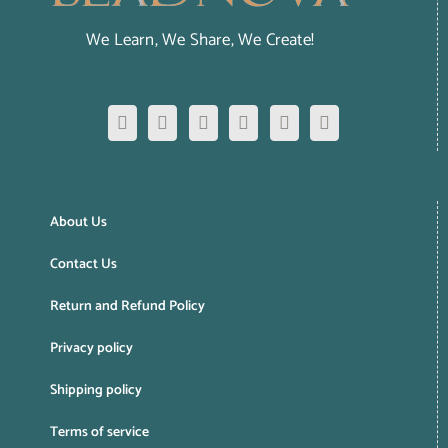
We Learn, We Share, We Create!
About Us
Contact Us
Return and Refund Policy
Privacy policy
Shipping policy
Terms of service