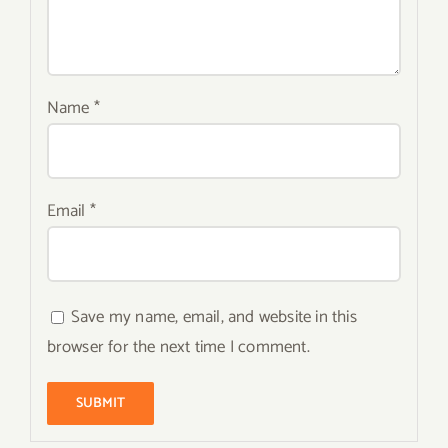
Name
*
Email
*
Save my name, email, and website in this
browser for the next time I comment.