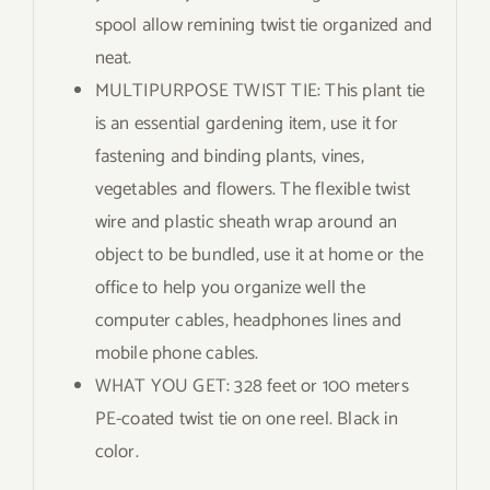
spool allow remining twist tie organized and
neat.
MULTIPURPOSE TWIST TIE: This plant tie
is an essential gardening item, use it for
fastening and binding plants, vines,
vegetables and flowers. The flexible twist
wire and plastic sheath wrap around an
object to be bundled, use it at home or the
office to help you organize well the
computer cables, headphones lines and
mobile phone cables.
WHAT YOU GET: 328 feet or 100 meters
PE-coated twist tie on one reel. Black in
color.