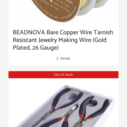
BEADNOVA Bare Copper Wire Tarnish
Resistant Jewelry Making Wire (Gold
Plated, 26 Gauge)
Details
Out of stock