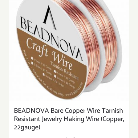
BEADNOVA Bare Copper Wire Tarnish
Resistant Jewelry Making Wire (Copper,
22gauge)