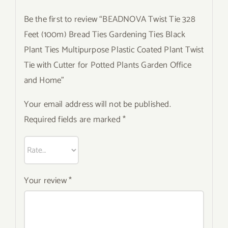
Be the first to review “BEADNOVA Twist Tie 328
Feet (100m) Bread Ties Gardening Ties Black
Plant Ties Multipurpose Plastic Coated Plant Twist
Tie with Cutter for Potted Plants Garden Office
and Home”
Your email address will not be published.
Required fields are marked
*
Your review
*