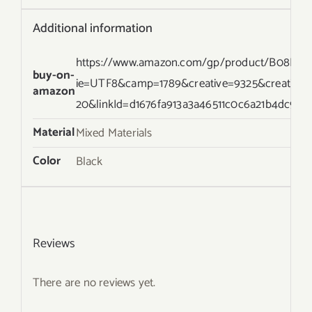
Additional information
https://www.amazon.com/gp/product/B08HLTBJ
buy-on-
ie=UTF8&camp=1789&creative=9325&creative
amazon
20&linkId=d1676fa913a3a46511c0c6a21b4dc957
Material
Mixed Materials
Color
Black
Reviews
There are no reviews yet.