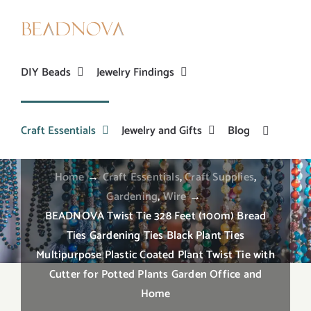
Skip
to
content
DIY Beads
Jewelry Findings
BEADNOVA Twist Tie 328 Feet (100m) Bread
Ties Gardening Ties Black Plant Ties
Craft Essentials
Jewelry and Gifts
Blog
Multipurpose Plastic Coated Plant Twist Tie with
Cutter for Potted Plants Garden Office and Home
Home
→
Craft Essentials
,
Craft Supplies
,
Gardening
,
Wire
→
BEADNOVA Twist Tie 328 Feet (100m) Bread
Ties Gardening Ties Black Plant Ties
Multipurpose Plastic Coated Plant Twist Tie with
Cutter for Potted Plants Garden Office and
Home