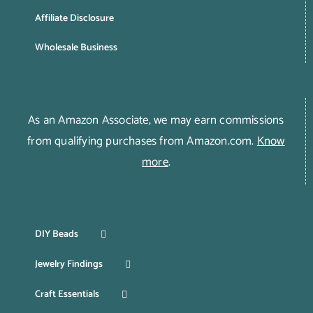
Affiliate Disclosure
Wholesale Business
As an Amazon Associate, we may earn commissions
from qualifying purchases from Amazon.com.
Know
more
.
DIY Beads
Jewelry Findings
Craft Essentials