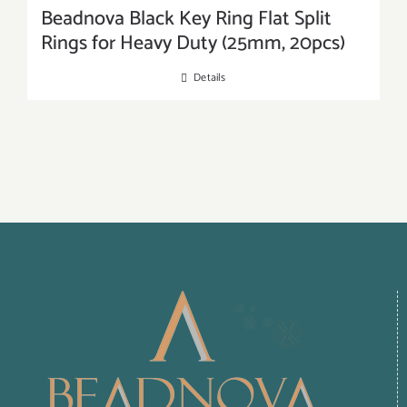
Beadnova Black Key Ring Flat Split
Rings for Heavy Duty (25mm, 20pcs)
Details