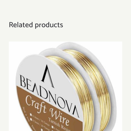
Related products