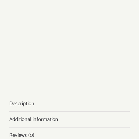
Description
Additional information
Reviews (0)