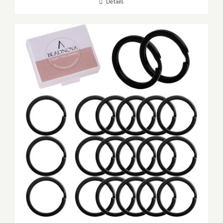
Details