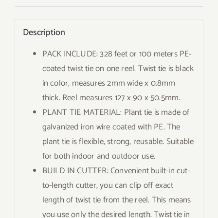
Description
PACK INCLUDE: 328 feet or 100 meters PE-
coated twist tie on one reel. Twist tie is black
in color, measures 2mm wide x 0.8mm
thick. Reel measures 127 x 90 x 50.5mm.
PLANT TIE MATERIAL: Plant tie is made of
galvanized iron wire coated with PE. The
plant tie is flexible, strong, reusable. Suitable
for both indoor and outdoor use.
BUILD IN CUTTER: Convenient built-in cut-
to-length cutter, you can clip off exact
length of twist tie from the reel. This means
you use only the desired length. Twist tie in