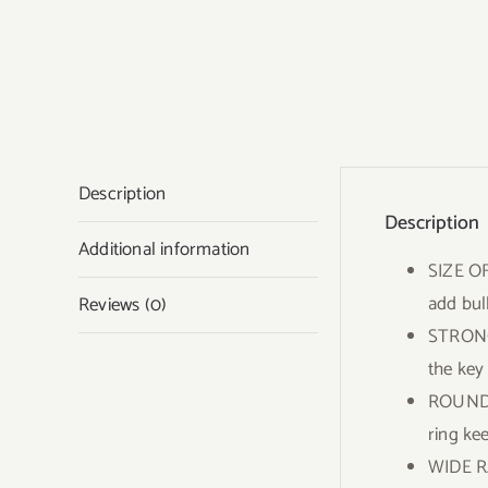
Description
Description
Additional information
SIZE OF
add bul
Reviews (0)
STRONG 
the key
ROUND K
ring ke
WIDE RA