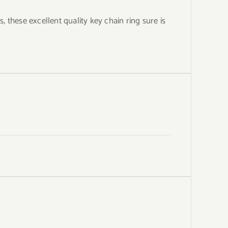
these excellent quality key chain ring sure is