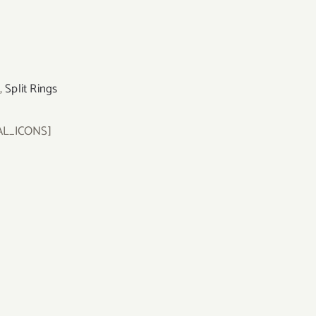
,
Split Rings
AL_ICONS]