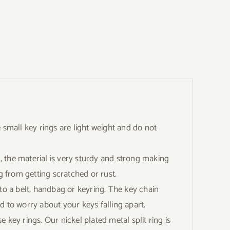
mall key rings are light weight and do not
he material is very sturdy and strong making
g from getting scratched or rust.
o a belt, handbag or keyring. The key chain
d to worry about your keys falling apart.
ey rings. Our nickel plated metal split ring is