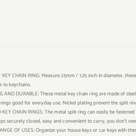
 KEY CHAIN RING: Measure 25mm / 1.25 inch in diameter, these s
k to keychains.
AND DURABLE: These metal key chain ring are made of steel, t
 rings good for everyday use. Nickel plating prevent the split rin
EY CHAIN RINGS: The metal split ring can easily be fastened t
eps securely closed, easy and convenient to carry, you don’t nee
NGE OF USES: Organize your house keys or car keys with these k