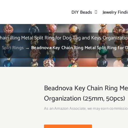
DIY Beads
Jewelry Find
ain Ring Metal Split Ring for Dog Tag and Keys Organizati
→
Split Rings
→
Beadnova Key Chain Ring Metal Split Ring for
Beadnova Key Chain Ring Met
Organization (25mm, 50pcs)
As an Amazon Associate, we may earn commissio