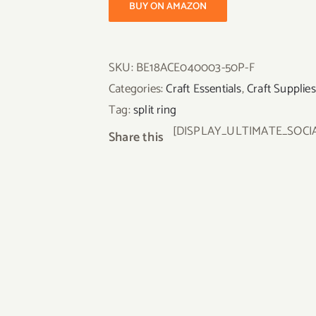
BUY ON AMAZON
SKU:
BE18ACE040003-50P-F
Categories:
Craft Essentials
,
Craft Supplies
Tag:
split ring
[DISPLAY_ULTIMATE_SOCI
Share this