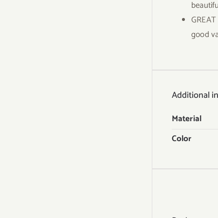
beautifu
GREAT V
good va
Additional i
Material
Color