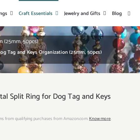
ings
Craft Essentials
Jewelry and Gifts
Blog
on (25mm, 50pcs)
 Dog Tag and Keys Organization (25mm, 50pcs)
al Split Ring for Dog Tag and Keys
ns from qualifying purchases from Amazon.com.
Know more
.