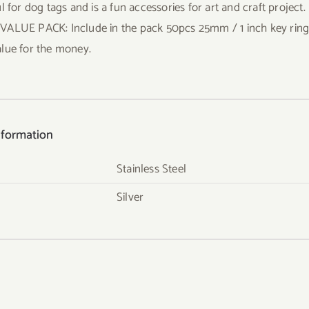
l for dog tags and is a fun accessories for art and craft project.
ALUE PACK: Include in the pack 50pcs 25mm / 1 inch key rings, 
lue for the money.
nformation
Stainless Steel
Silver