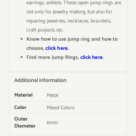
earrings, anklets. These open jump rings are
not only for jewelry making, but also for
repairing jewelries, necklaces, bracelets,
craft projects etc.
Know how to use jump ring and how to
choose,
click here
.
Find more Jump Rings,
click here
.
Additional information
Material
Metal
Color
Mixed Colors
Outer
6mm
Diameter