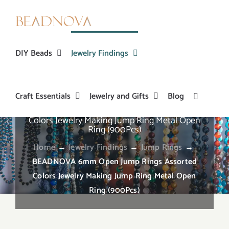
Skip
to
content
DIY Beads
Jewelry Findings
Craft Essentials
Jewelry and Gifts
Blog
BEADNOVA 6mm Open Jump Rings Assorted
Colors Jewelry Making Jump Ring Metal Open
Ring (900Pcs)
Home
→
Jewelry Findings
→
Jump Rings
→
BEADNOVA 6mm Open Jump Rings Assorted
Colors Jewelry Making Jump Ring Metal Open
Ring (900Pcs)