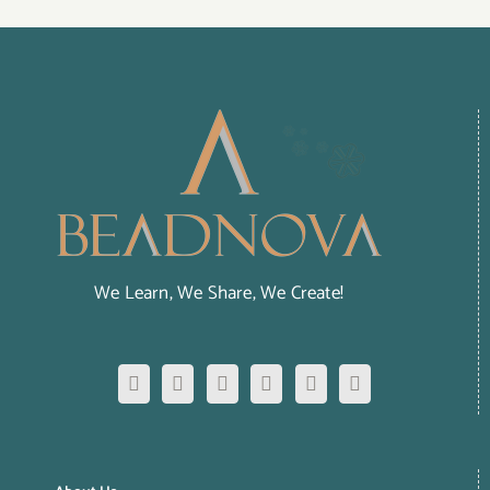
We Learn, We Share, We Create!