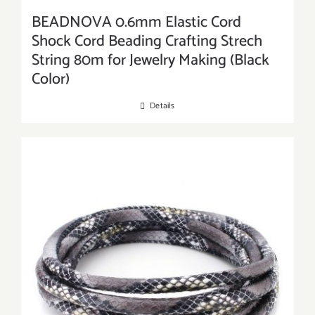
BEADNOVA 0.6mm Elastic Cord
Shock Cord Beading Crafting Strech
String 80m for Jewelry Making (Black
Color)
Details