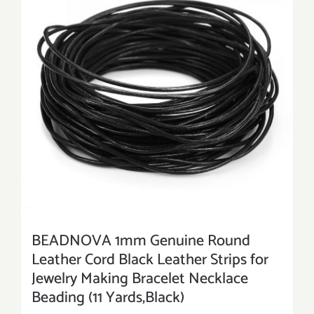
BEADNOVA 1mm Genuine Round
Leather Cord Black Leather Strips for
Jewelry Making Bracelet Necklace
Beading (11 Yards,Black)