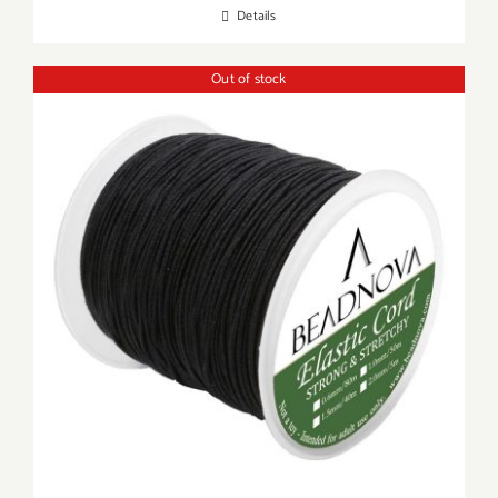
Details
Out of stock