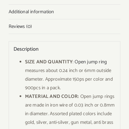
Additional information
Reviews (0)
Description
SIZE AND QUANTITY
:
Open jump ring
measures about 0.24 inch or 6mm outside
diameter. Approximate 150ps per color and
900pcs in a pack.
MATERIAL AND COLOR:
Open jump rings
are made in iron wire of 0.03 inch or 0.8mm
in diameter. Assorted plated colors include
gold, silver, anti-silver, gun metal, anti brass