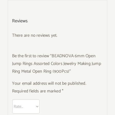
Reviews
There are no reviews yet.
Be the first to review “BEADNOVA 6mm Open
Jump Rings Assorted Colors Jewelry Making Jump
Ring Metal Open Ring (900Pcs)”
Your email address will not be published.
Required fields are marked
*