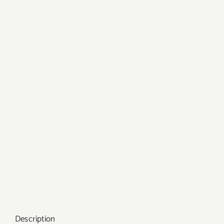
Description