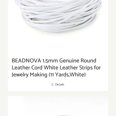
BEADNOVA 1.5mm Genuine Round
Leather Cord White Leather Strips for
Jewelry Making (11 Yards,White)
Details