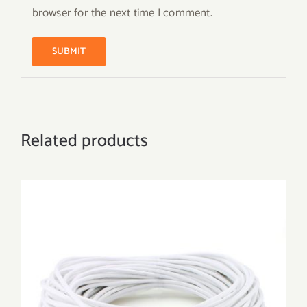
browser for the next time I comment.
Related products