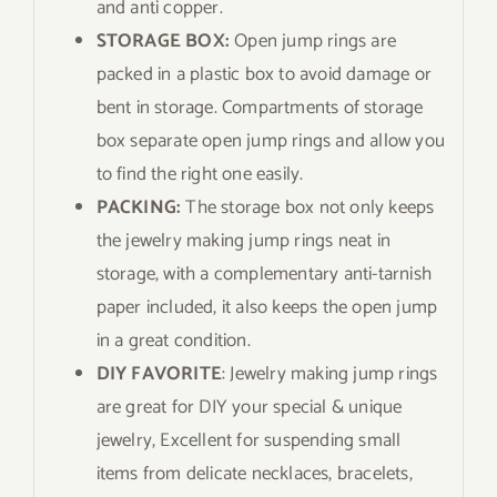
and anti copper.
STORAGE BOX:
Open jump rings are
packed in a plastic box to avoid damage or
bent in storage. Compartments of storage
box separate open jump rings and allow you
to find the right one easily.
PACKING:
The storage box not only keeps
the jewelry making jump rings neat in
storage, with a complementary anti-tarnish
paper included, it also keeps the open jump
in a great condition.
DIY FAVORITE
: Jewelry making jump rings
are great for DIY your special & unique
jewelry, Excellent for suspending small
items from delicate necklaces, bracelets,