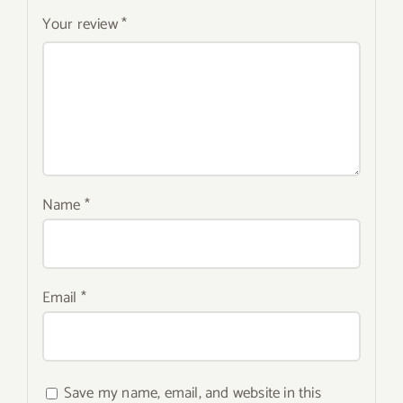
Your review
*
Name
*
Email
*
Save my name, email, and website in this