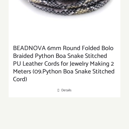
BEADNOVA 6mm Round Folded Bolo
Braided Python Boa Snake Stitched
PU Leather Cords for Jewelry Making 2
Meters (09.Python Boa Snake Stitched
Cord)
Details