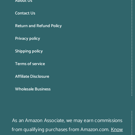
About Us
Contact Us
Return and Refund Policy
Privacy policy
Shipping policy
Terms of service
Affiliate Disclosure
Wholesale Business
As an Amazon Associate, we may earn commissions
from qualifying purchases from Amazon.com.
Know