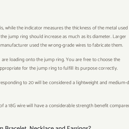
s, while the indicator measures the thickness of the metal used
f the jump ring should increase as much as its diameter. Larger
e manufacturer used the wrong-grade wires to fabricate them.
 are loading onto the jump ring. You are free to choose the
ropriate for the jump ring to fulfill its purpose correctly.
responding to 20 will be considered a lightweight and medium-
of a 18G wire will have a considerable strength benefit compare
 Bracelet, Necklace and Earrings?