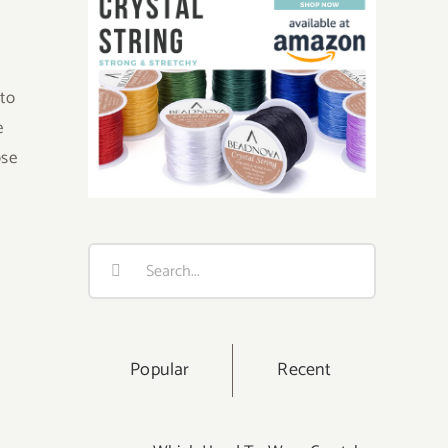
 to
e
ose
Search
for:
Popular
Recent