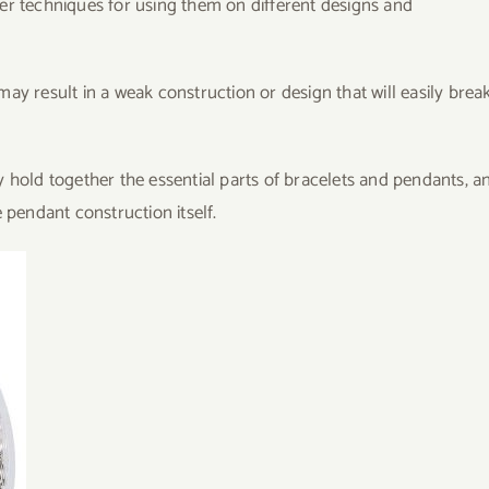
er techniques for using them on different designs and
ay result in a weak construction or design that will easily brea
 hold together the essential parts of bracelets and pendants, a
 pendant construction itself.