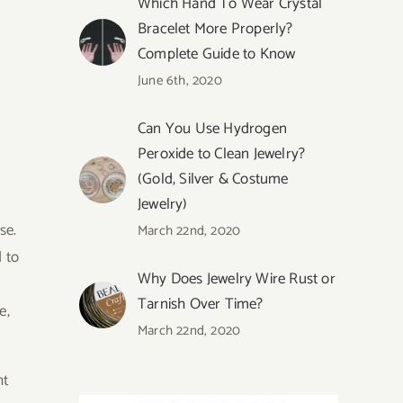
Which Hand To Wear Crystal
Bracelet More Properly?
Complete Guide to Know
June 6th, 2020
Can You Use Hydrogen
Peroxide to Clean Jewelry?
(Gold, Silver & Costume
Jewelry)
se.
March 22nd, 2020
 to
Why Does Jewelry Wire Rust or
Tarnish Over Time?
e,
March 22nd, 2020
ht