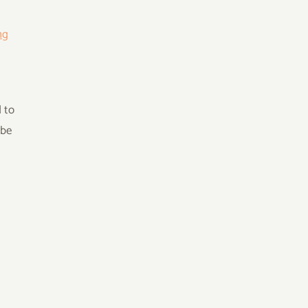
ng
 to
 be