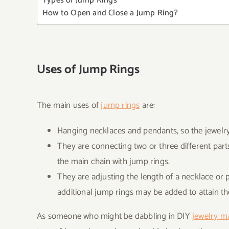
Types of Jump Rings
How to Open and Close a Jump Ring?
Uses of Jump Rings
The main uses of
jump rings
are:
Hanging necklaces and pendants, so the jewelry i
They are connecting two or three different parts
the main chain with jump rings.
They are adjusting the length of a necklace or p
additional jump rings may be added to attain th
As someone who might be dabbling in DIY
jewelry m