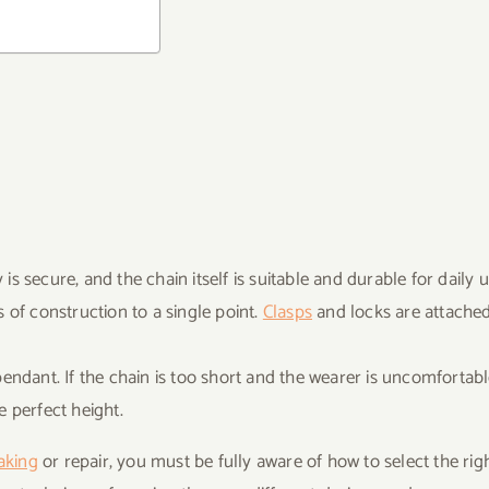
s secure, and the chain itself is suitable and durable for daily u
 of construction to a single point.
Clasps
and locks are attached
endant. If the chain is too short and the wearer is uncomfortabl
e perfect height.
aking
or repair, you must be fully aware of how to select the rig