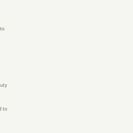
 to
duty
d to