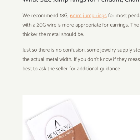
We recommend 18G,
6mm jump rings
for most penda
with a 20G wire is more appropriate for earrings. The
thicker the metal should be.
Just so there is no confusion, some jewelry supply s
the actual metal width. If you don’t know if they meas
best to ask the seller for additional guidance.