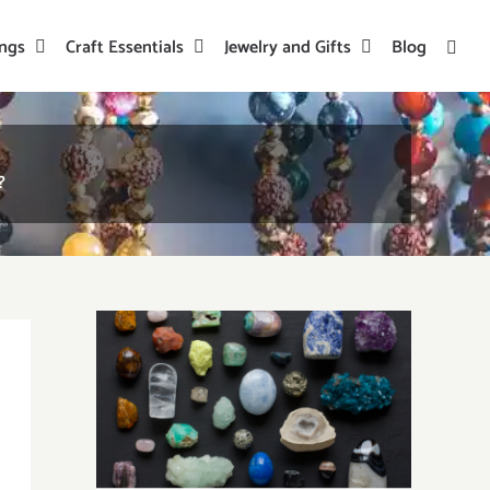
ings
Craft Essentials
Jewelry and Gifts
Blog
?