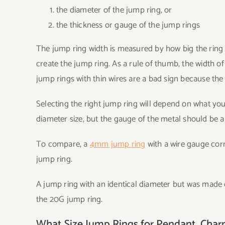
the diameter of the jump ring, or
the thickness or gauge of the jump rings
The jump ring width is measured by how big the ring i
create the jump ring. As a rule of thumb, the width o
jump rings with thin wires are a bad sign because th
Selecting the right jump ring will depend on what you
diameter size, but the gauge of the metal should be app
To compare, a
4mm jump ring
with a wire gauge cor
jump ring.
A jump ring with an identical diameter but was made 
the 20G jump ring.
What Size Jump Rings for Pendant, Charm