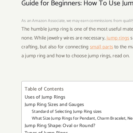
Guide for Beginners: How To Use Ju
As an Amazon Associate, we may earn commissions from quali
The humble jump ring is one of the most useful materi
none. While jewelry wires are necessary,
jump rings
s
crafting, but also for connecting
small parts
to the ma
a jump ring and how to choose jump rings, read on.
Table of Contents
Uses of Jump Rings
Jump Ring Sizes and Gauges
Standard of Selecting Jump Ring sizes
What Size Jump Rings for Pendant, Charm Bracelet, Ne
Jump Ring Shape: Oval or Round?