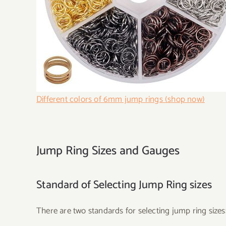
Different colors of 6mm jump rings (shop now)
Jump Ring Sizes and Gauges
Standard of Selecting Jump Ring sizes
There are two standards for selecting jump ring sizes