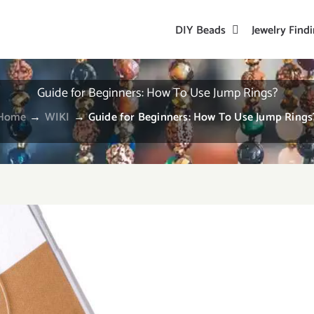
DIY Beads
Jewelry Find
Guide for Beginners: How To Use Jump Rings?
Home
→
WIKI
→
Guide for Beginners: How To Use Jump Rings