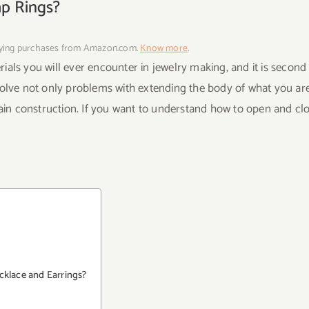
mp Rings?
fying purchases from Amazon.com.
Know more
.
als you will ever encounter in jewelry making, and it is second
olve not only problems with extending the body of what you ar
in construction. If you want to understand how to open and cl
cklace and Earrings?