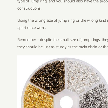
type of jump ring, and you should also have the prop
constructions.
Using the wrong size of jump ring or the wrong kind m
apart once worn.
Remember – despite the small size of jump rings, they
they should be just as sturdy as the main chain or the