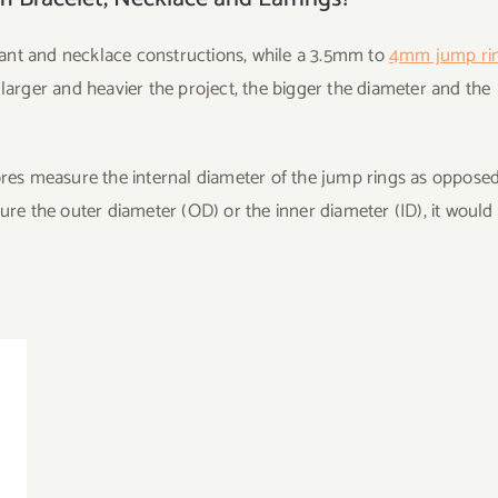
nt and necklace constructions, while a 3.5mm to
4mm jump ri
 larger and heavier the project, the bigger the diameter and the
tores measure the internal diameter of the jump rings as opposed
ure the outer diameter (OD) or the inner diameter (ID), it would