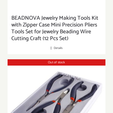
BEADNOVA Jewelry Making Tools Kit
with Zipper Case Mini Precision Pliers
Tools Set for Jewelry Beading Wire
Cutting Craft (12 Pcs Set)
Details
Out of stock