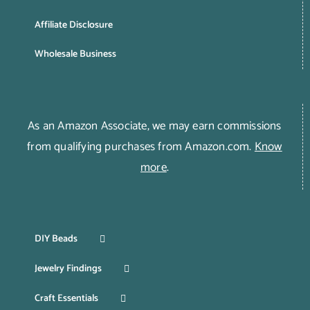
Affiliate Disclosure
Wholesale Business
As an Amazon Associate, we may earn commissions
from qualifying purchases from Amazon.com.
Know
more
.
DIY Beads
Jewelry Findings
Craft Essentials