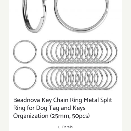
Beadnova Key Chain Ring Metal Split
Ring for Dog Tag and Keys
Organization (25mm, 50pcs)
Details