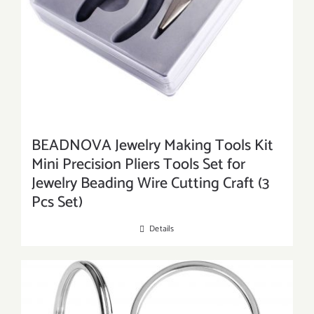
BEADNOVA Jewelry Making Tools Kit
Mini Precision Pliers Tools Set for
Jewelry Beading Wire Cutting Craft (3
Pcs Set)
Details