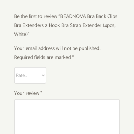
Be the first to review “BEADNOVA Bra Back Clips
Bra Extenders 2 Hook Bra Strap Extender (4pcs,
White)”
Your email address will not be published.
Required fields are marked
*
Your review
*