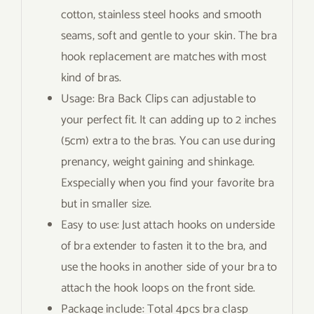
cotton, stainless steel hooks and smooth
seams, soft and gentle to your skin. The bra
hook replacement are matches with most
kind of bras.
Usage: Bra Back Clips can adjustable to
your perfect fit. It can adding up to 2 inches
(5cm) extra to the bras. You can use during
prenancy, weight gaining and shinkage.
Exspecially when you find your favorite bra
but in smaller size.
Easy to use: Just attach hooks on underside
of bra extender to fasten it to the bra, and
use the hooks in another side of your bra to
attach the hook loops on the front side.
Package include: Total 4pcs bra clasp