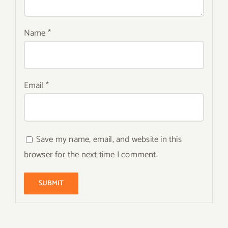
Name
*
Email
*
Save my name, email, and website in this
browser for the next time I comment.