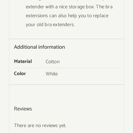
extender with a nice storage box. The bra
extensions can also help you to replace
your old bra extenders.
Additional information
Material
Cotton
Color
White
Reviews
There are no reviews yet.