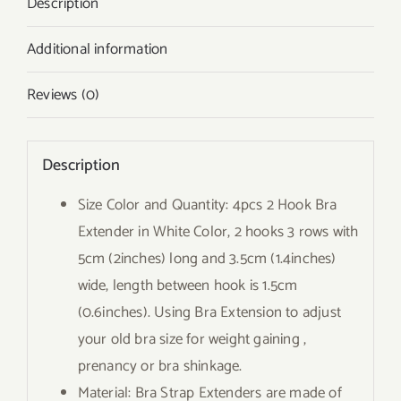
Description
Additional information
Reviews (0)
Description
Size Color and Quantity: 4pcs 2 Hook Bra
Extender in White Color, 2 hooks 3 rows with
5cm (2inches) long and 3.5cm (1.4inches)
wide, length between hook is 1.5cm
(0.6inches). Using Bra Extension to adjust
your old bra size for weight gaining ,
prenancy or bra shinkage.
Material: Bra Strap Extenders are made of