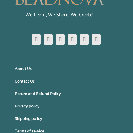
We Learn, We Share, We Create!
About Us
Contact Us
Return and Refund Policy
Privacy policy
Shipping policy
Terms of service