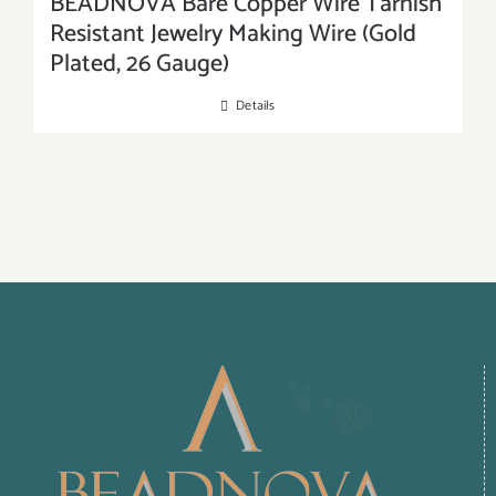
BEADNOVA Bare Copper Wire Tarnish
Resistant Jewelry Making Wire (Gold
Plated, 26 Gauge)
Details