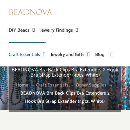
Skip
to
content
DIY Beads
Jewelry Findings
Craft Essentials
Jewelry and Gifts
Blog
BEADNOVA Bra Back Clips Bra Extenders 2 Hook
Bra Strap Extender (4pcs, White)
Home
→
Craft Essentials
→
Other Supplies
→
BEADNOVA Bra Back Clips Bra Extenders 2
Hook Bra Strap Extender (4pcs, White)