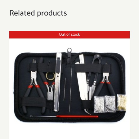
Related products
Out of stock