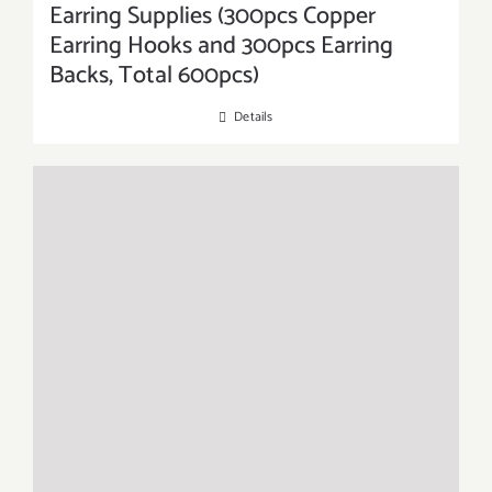
Earring Supplies (300pcs Copper
Earring Hooks and 300pcs Earring
Backs, Total 600pcs)
Details