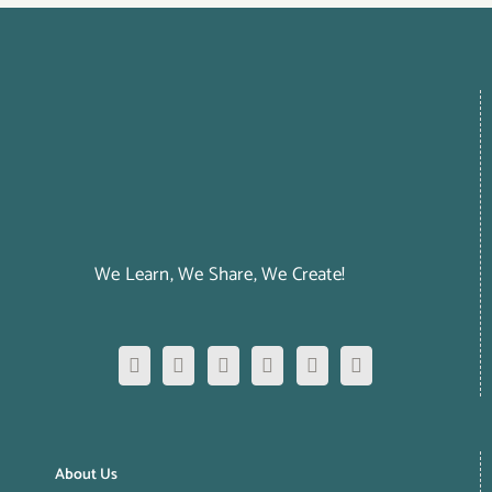
We Learn, We Share, We Create!
About Us