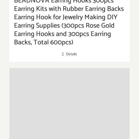
BEADNOVA Earring Hooks 300pcs
Earring Kits with Rubber Earring Backs
Earring Hook for Jewelry Making DIY
Earring Supplies (300pcs Rose Gold
Earring Hooks and 300pcs Earring
Backs, Total 600pcs)
Details