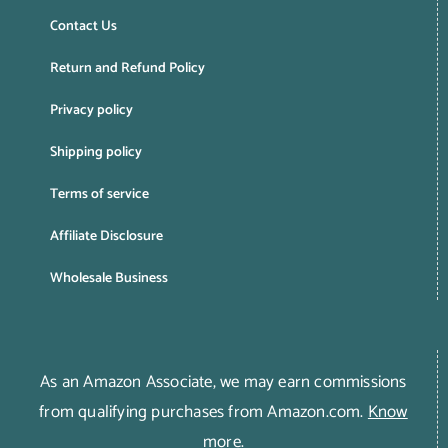
Contact Us
Return and Refund Policy
Privacy policy
Shipping policy
Terms of service
Affiliate Disclosure
Wholesale Business
As an Amazon Associate, we may earn commissions
from qualifying purchases from Amazon.com.
Know
more
.