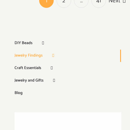
1
2
…
41
Next
DIY Beads
Jewelry Findings
Craft Essentials
Jewelry and Gifts
Blog