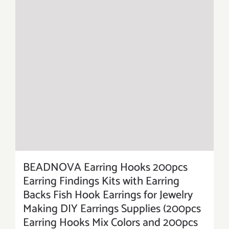
BEADNOVA Earring Hooks 200pcs
Earring Findings Kits with Earring
Backs Fish Hook Earrings for Jewelry
Making DIY Earrings Supplies (200pcs
Earring Hooks Mix Colors and 200pcs