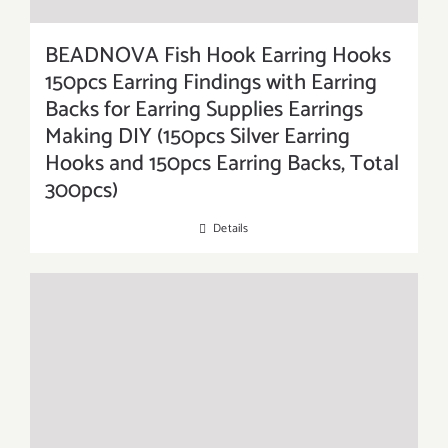
BEADNOVA Fish Hook Earring Hooks
150pcs Earring Findings with Earring
Backs for Earring Supplies Earrings
Making DIY (150pcs Silver Earring
Hooks and 150pcs Earring Backs, Total
300pcs)
Details