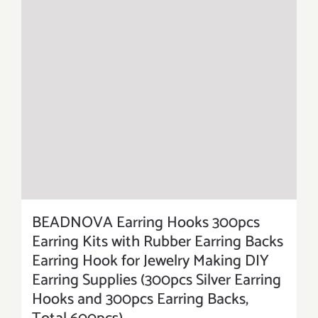
BEADNOVA Earring Hooks 300pcs
Earring Kits with Rubber Earring Backs
Earring Hook for Jewelry Making DIY
Earring Supplies (300pcs Silver Earring
Hooks and 300pcs Earring Backs,