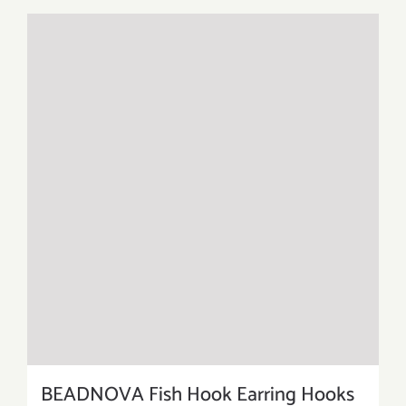
BEADNOVA Fish Hook Earring Hooks