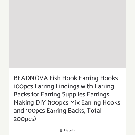
BEADNOVA Fish Hook Earring Hooks
100pcs Earring Findings with Earring
Backs for Earring Supplies Earrings
Making DIY (100pcs Mix Earring Hooks
and 100pcs Earring Backs, Total
200pcs)
Details