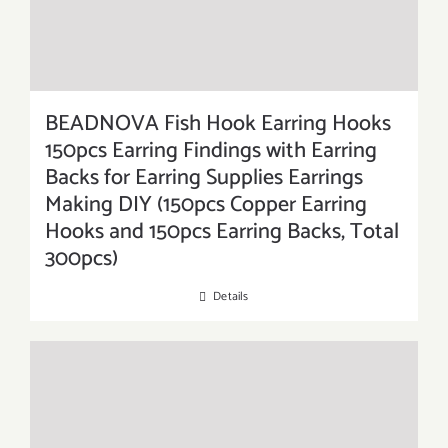
BEADNOVA Fish Hook Earring Hooks
150pcs Earring Findings with Earring
Backs for Earring Supplies Earrings
Making DIY (150pcs Copper Earring
Hooks and 150pcs Earring Backs, Total
300pcs)
Details