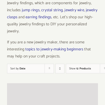
Jewelry findings, which are components for jewelry,
includes
jump rings
,
crystal string
,
jewelry wire
,
jewelry
clasps
and
earring findings
, etc. Let’s shop our high-
quality jewelry findings to DIY your personalized
jewelry.
If you are a new jewelry maker, there are some
interesting
topics to jewelry-making beginners
that
may help on your craft projects.
Sort by
Date
Show
12 Products