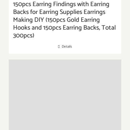
150pcs Earring Findings with Earring
Backs for Earring Supplies Earrings
Making DIY (150pcs Gold Earring
Hooks and 150pcs Earring Backs, Total
300pcs)
Details