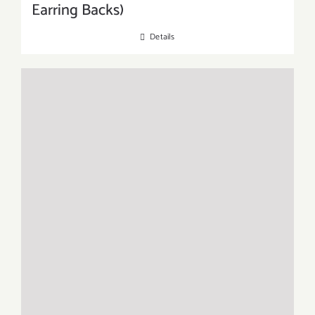
Earring Backs)
Details