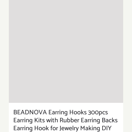
BEADNOVA Earring Hooks 300pcs
Earring Kits with Rubber Earring Backs
Earring Hook for Jewelry Making DIY