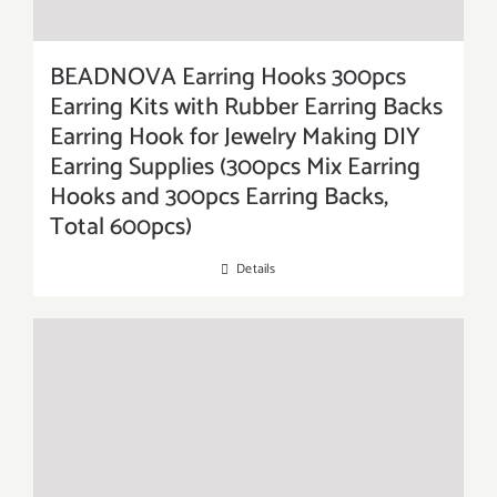
BEADNOVA Earring Hooks 300pcs
Earring Kits with Rubber Earring Backs
Earring Hook for Jewelry Making DIY
Earring Supplies (300pcs Mix Earring
Hooks and 300pcs Earring Backs,
Total 600pcs)
Details