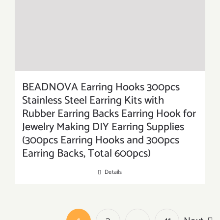
BEADNOVA Earring Hooks 300pcs
Stainless Steel Earring Kits with
Rubber Earring Backs Earring Hook for
Jewelry Making DIY Earring Supplies
(300pcs Earring Hooks and 300pcs
Earring Backs, Total 600pcs)
Details