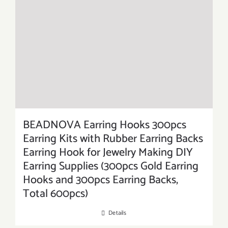
BEADNOVA Earring Hooks 300pcs
Earring Kits with Rubber Earring Backs
Earring Hook for Jewelry Making DIY
Earring Supplies (300pcs Gold Earring
Hooks and 300pcs Earring Backs,
Total 600pcs)
Details