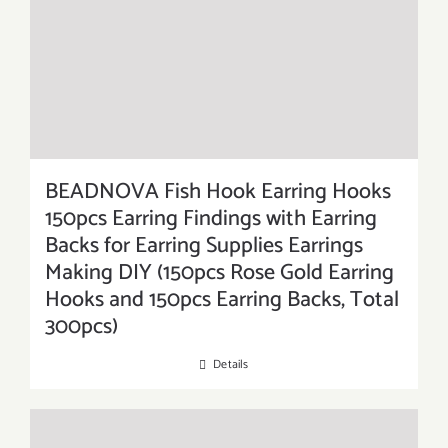
BEADNOVA Fish Hook Earring Hooks
150pcs Earring Findings with Earring
Backs for Earring Supplies Earrings
Making DIY (150pcs Rose Gold Earring
Hooks and 150pcs Earring Backs, Total
300pcs)
Details