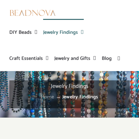
Skip
to
content
DIY Beads
Jewelry Findings
Craft Essentials
Jewelry and Gifts
Blog
Jewelry Findings
Home
→
Jewelry Findings