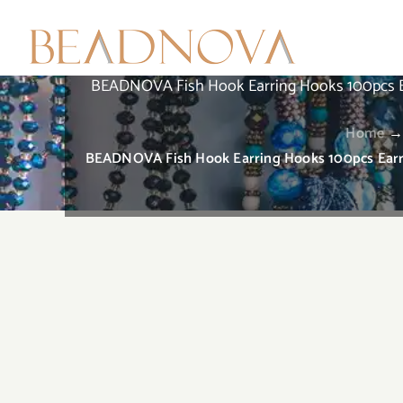
Skip
to
content
BEADNOVA Fish Hook Earring Hooks 100pcs Earr
Home
BEADNOVA Fish Hook Earring Hooks 100pcs Earrin