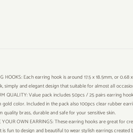
 HOOKS: Each earring hook is around 17.5 x 18.5mm, or 0.68 x 0
k, simply and elegant design that suitable for almost all occasio
 QUALITY: Value pack includes 50pcs / 25 pairs earring hooks i
n gold color. Included in the pack also 100pcs clear rubber ear
 quality brass, durable and safe for your sensitive skin.
YOUR OWN EARRINGS: These earring hooks are great for creat
It is fun to design and beautiful to wear stylish earrings created 