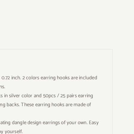
.72 inch. 2 colors earring hooks are included
ns.
n silver color and 50pcs / 25 pairs earring
ring backs. These earring hooks are made of
ing dangle design earrings of your own. Easy
by yourself.