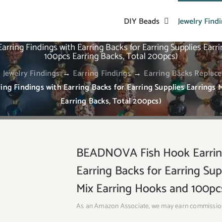
DIY Beads
Jewelry Find
ing Findings with Earring Backs for Earring Supplies Earr
100pcs Earring Backs, Total 200pcs)
→
Jewelry Findings
→
Earring Findings
→
Earring Backs Replac
g Findings with Earring Backs for Earring Supplies Earrings 
Earring Backs, Total 200pcs)
BEADNOVA Fish Hook Earring
Earring Backs for Earring Su
Mix Earring Hooks and 100pcs
As an Amazon Associate, we may earn commissio