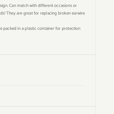
gn. Can match with different occasions or
iends! They are great for replacing broken earwire
acked in a plastic container for protection