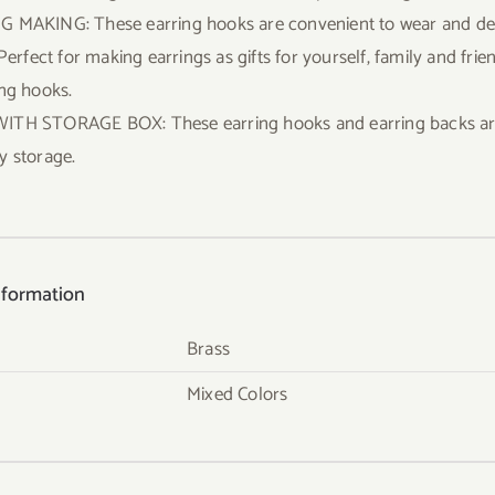
 MAKING: These earring hooks are convenient to wear and desi
 Perfect for making earrings as gifts for yourself, family and fr
ing hooks.
TH STORAGE BOX: These earring hooks and earring backs are p
y storage.
nformation
Brass
Mixed Colors