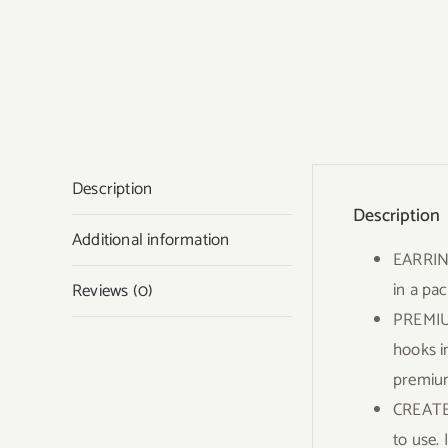
Description
Description
Additional information
EARRING
in a pac
Reviews (0)
PREMIUM
hooks i
premium
CREATE 
to use. 