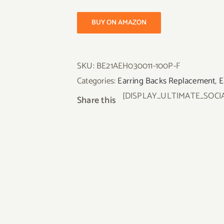
BUY ON AMAZON
SKU:
BE21AEH030011-100P-F
Categories:
Earring Backs Replacement
,
E
[DISPLAY_ULTIMATE_SOCI
Share this