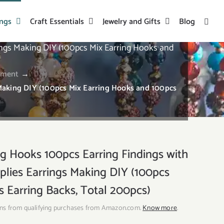
ings
Craft Essentials
Jewelry and Gifts
Blog
ings Making DIY (100pcs Mix Earring Hooks and
ement
→
Making DIY (100pcs Mix Earring Hooks and 100pcs
 Hooks 100pcs Earring Findings with
pplies Earrings Making DIY (100pcs
 Earring Backs, Total 200pcs)
ns from qualifying purchases from Amazon.com.
Know more
.