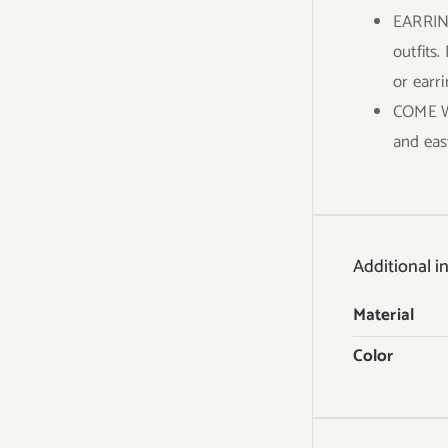
EARRING
outfits.
or earr
COME WI
and eas
Additional i
Material
Color