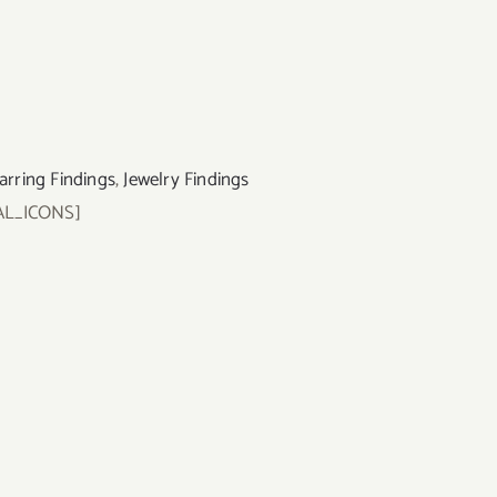
arring Findings
,
Jewelry Findings
AL_ICONS]