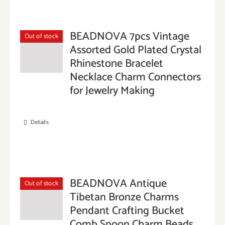
BEADNOVA 7pcs Vintage
Out of stock
Assorted Gold Plated Crystal
Rhinestone Bracelet
Necklace Charm Connectors
for Jewelry Making
Details
BEADNOVA Antique
Out of stock
Tibetan Bronze Charms
Pendant Crafting Bucket
Comb Spoon Charm Beads