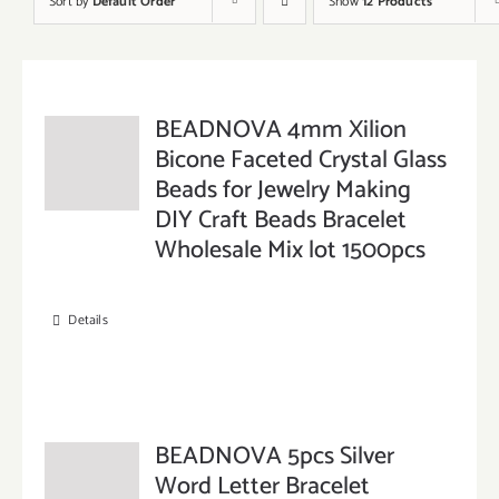
Sort by
Default Order
Show
12 Products
BEADNOVA 4mm Xilion
Bicone Faceted Crystal Glass
Beads for Jewelry Making
DIY Craft Beads Bracelet
Wholesale Mix lot 1500pcs
Details
BEADNOVA 5pcs Silver
Word Letter Bracelet