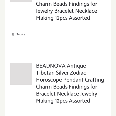
Charm Beads Findings for
Jewelry Bracelet Necklace
Making 12pcs Assorted
Details
BEADNOVA Antique
Tibetan Silver Zodiac
Horoscope Pendant Crafting
Charm Beads Findings for
Bracelet Necklace Jewelry
Making 12pcs Assorted