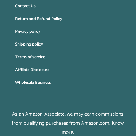
Contact Us
Return and Refund Policy
Privacy policy
Shipping policy
Terms of service
Affiliate Disclosure
Wholesale Business
As an Amazon Associate, we may earn commissions
from qualifying purchases from Amazon.com.
Know
more
.