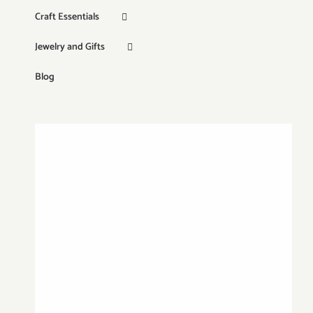
Craft Essentials
Jewelry and Gifts
Blog