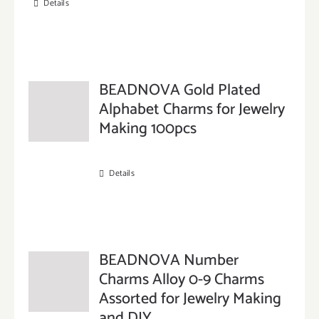
Details
BEADNOVA Gold Plated
Alphabet Charms for Jewelry
Making 100pcs
Details
BEADNOVA Number
Charms Alloy 0-9 Charms
Assorted for Jewelry Making
and DIY