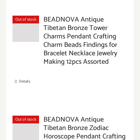
BEADNOVA Antique
Out of stock
Tibetan Bronze Tower
Charms Pendant Crafting
Charm Beads Findings for
Bracelet Necklace Jewelry
Making 12pcs Assorted
Details
BEADNOVA Antique
Out of stock
Tibetan Bronze Zodiac
Horoscope Pendant Crafting