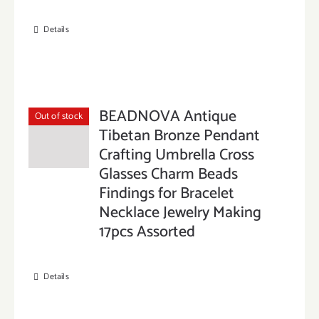
Details
BEADNOVA Antique
Out of stock
Tibetan Bronze Pendant
Crafting Umbrella Cross
Glasses Charm Beads
Findings for Bracelet
Necklace Jewelry Making
17pcs Assorted
Details