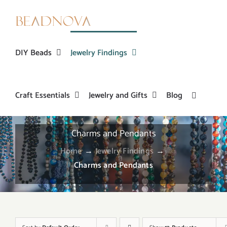
Skip
to
content
DIY Beads
Jewelry Findings
Craft Essentials
Jewelry and Gifts
Blog
Charms and Pendants
Home
→
Jewelry Findings
→
Charms and Pendants