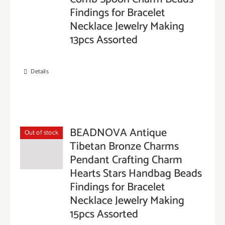
Findings for Bracelet
Necklace Jewelry Making
13pcs Assorted
Details
BEADNOVA Antique
Out of stock
Tibetan Bronze Charms
Pendant Crafting Charm
Hearts Stars Handbag Beads
Findings for Bracelet
Necklace Jewelry Making
15pcs Assorted