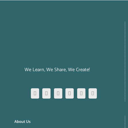
We Learn, We Share, We Create!
About Us