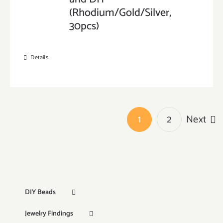
(Rhodium/Gold/Silver,
30pcs)
Details
1
2
Next
DIY Beads
Jewelry Findings