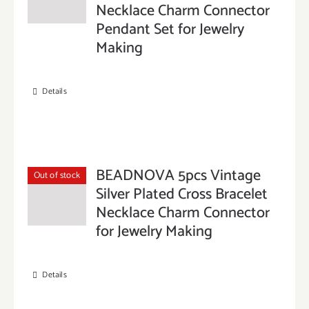
Necklace Charm Connector
Pendant Set for Jewelry
Making
Details
BEADNOVA 5pcs Vintage
Out of stock
Silver Plated Cross Bracelet
Necklace Charm Connector
for Jewelry Making
Details