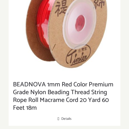
BEADNOVA 1mm Red Color Premium
Grade Nylon Beading Thread String
Rope Roll Macrame Cord 20 Yard 60
Feet 18m
Details