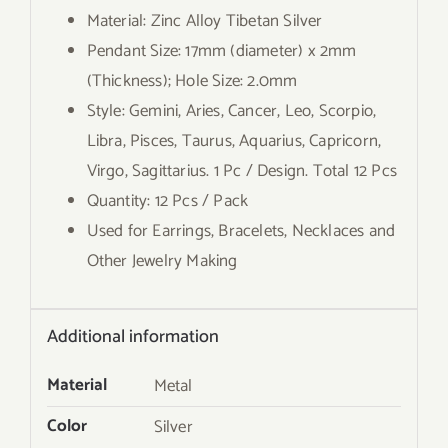
Material: Zinc Alloy Tibetan Silver
Pendant Size: 17mm (diameter) x 2mm
(Thickness); Hole Size: 2.0mm
Style: Gemini, Aries, Cancer, Leo, Scorpio,
Libra, Pisces, Taurus, Aquarius, Capricorn,
Virgo, Sagittarius. 1 Pc / Design. Total 12 Pcs
Quantity: 12 Pcs / Pack
Used for Earrings, Bracelets, Necklaces and
Other Jewelry Making
Additional information
Material
Metal
Color
Silver