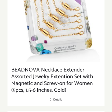
BEADNOVA Necklace Extender
Assorted Jewelry Extention Set with
Magnetic and Screw-on for Women
(5pcs, 1.5-6 Inches, Gold)
Details