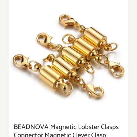
BEADNOVA Magnetic Lobster Clasps
Connector Magnetic Clever Clasp