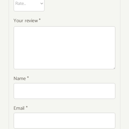
Your review
*
Name
*
Email
*