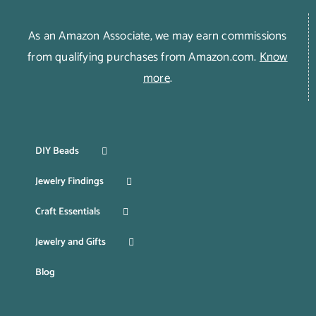
As an Amazon Associate, we may earn commissions
from qualifying purchases from Amazon.com.
Know
more
.
DIY Beads
Jewelry Findings
Craft Essentials
Jewelry and Gifts
Blog