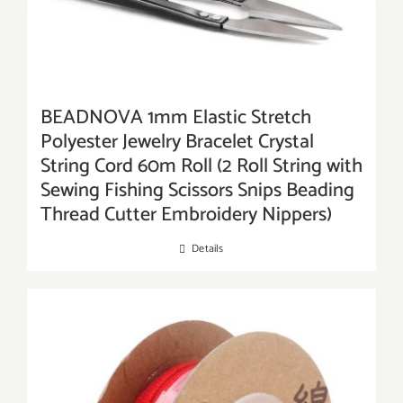
BEADNOVA 1mm Elastic Stretch
Polyester Jewelry Bracelet Crystal
String Cord 60m Roll (2 Roll String with
Sewing Fishing Scissors Snips Beading
Thread Cutter Embroidery Nippers)
Details