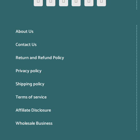
About Us
Contact Us
Return and Refund Policy
Privacy policy
Shipping policy
Terms of service
Affiliate Disclosure
Wholesale Business