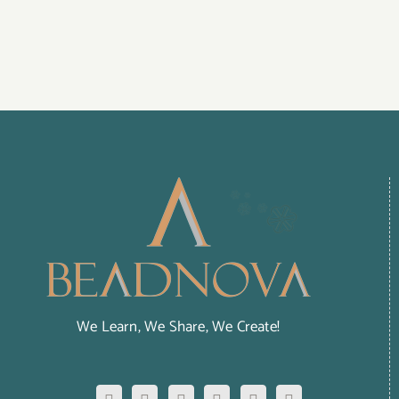
We Learn, We Share, We Create!