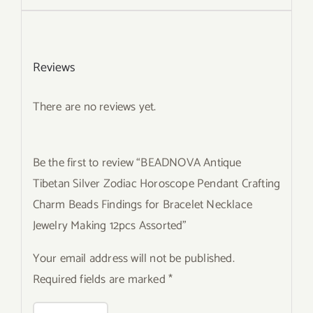
Reviews
There are no reviews yet.
Be the first to review “BEADNOVA Antique
Tibetan Silver Zodiac Horoscope Pendant Crafting
Charm Beads Findings for Bracelet Necklace
Jewelry Making 12pcs Assorted”
Your email address will not be published.
Required fields are marked
*