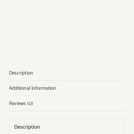
Description
Additional information
Reviews (0)
Description