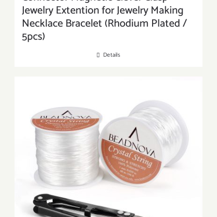
Jewelry Extention for Jewelry Making
Necklace Bracelet (Rhodium Plated /
5pcs)
Details