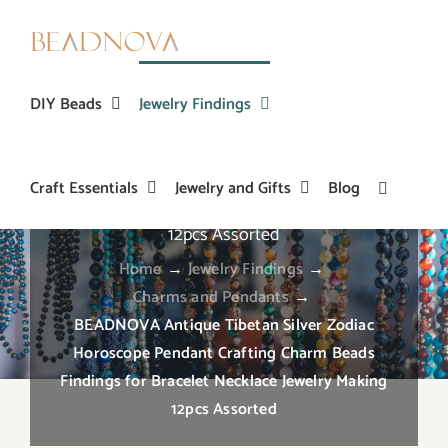
Skip
to
content
DIY Beads
Jewelry Findings
BEADNOVA Antique Tibetan Silver Zodiac
Craft Essentials
Jewelry and Gifts
Blog
Horoscope Pendant Crafting Charm Beads
Findings for Bracelet Necklace Jewelry Making
12pcs Assorted
Home
→
Jewelry Findings
→
Charms and Pendants
→
BEADNOVA Antique Tibetan Silver Zodiac
Horoscope Pendant Crafting Charm Beads
Findings for Bracelet Necklace Jewelry Making
12pcs Assorted