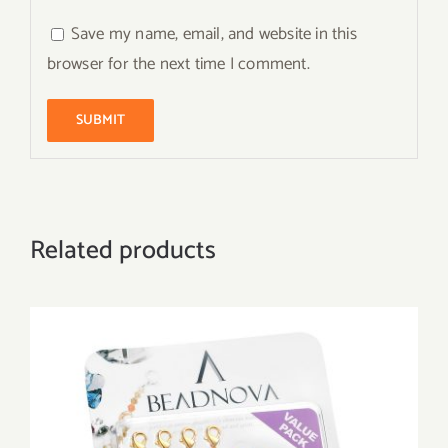
Save my name, email, and website in this
browser for the next time I comment.
Related products