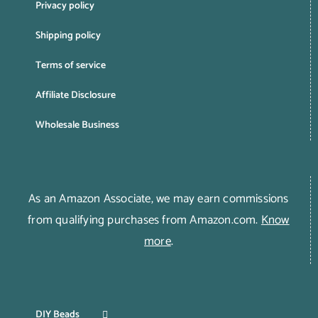
Privacy policy
Shipping policy
Terms of service
Affiliate Disclosure
Wholesale Business
As an Amazon Associate, we may earn commissions
from qualifying purchases from Amazon.com.
Know
more
.
DIY Beads