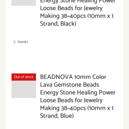
Energy Stone Healing Power
Loose Beads for Jewelry
Making 38~40pcs (10mm x 1
Strand, Black)
Details
BEADNOVA 10mm Color
Out of stock
Lava Gemstone Beads
Energy Stone Healing Power
Loose Beads for Jewelry
Making 38~40pcs (10mm x 1
Strand, Blue)