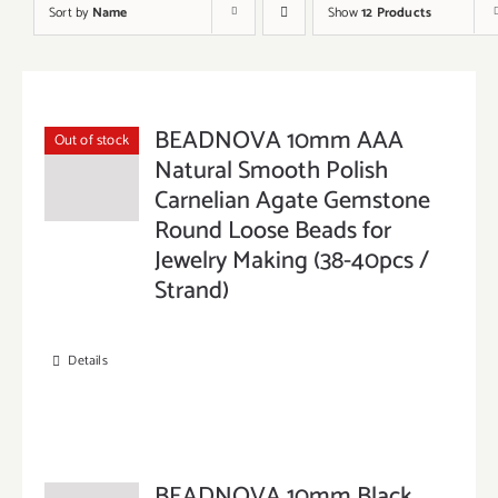
Sort by
Name
Show
12 Products
BEADNOVA 10mm AAA
Out of stock
Natural Smooth Polish
Carnelian Agate Gemstone
Round Loose Beads for
Jewelry Making (38-40pcs /
Strand)
Details
BEADNOVA 10mm Black