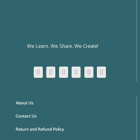
We Learn, We Share, We Create!
About Us
Contact Us
Return and Refund Policy