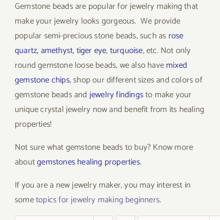
Gemstone beads are popular for jewelry making that
make your jewelry looks gorgeous. We provide
popular semi-precious stone beads, such as
rose
quartz
,
amethyst
,
tiger eye
,
turquoise
, etc. Not only
round gemstone loose beads, we also have
mixed
gemstone chips
, shop our different sizes and colors of
gemstone beads and
jewelry findings
to make your
unique crystal jewelry now and benefit from its healing
properties!
Not sure what gemstone beads to buy? Know more
about
gemstones healing properties
.
If you are a new jewelry maker, you may interest in
some
topics for jewelry making beginners
.