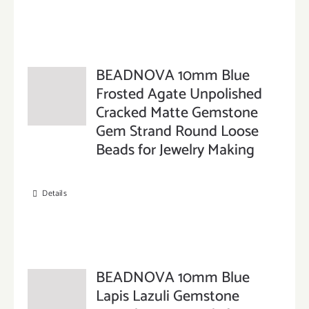
BEADNOVA 10mm Blue
Frosted Agate Unpolished
Cracked Matte Gemstone
Gem Strand Round Loose
Beads for Jewelry Making
Details
BEADNOVA 10mm Blue
Lapis Lazuli Gemstone