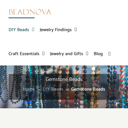
Skip
to
content
DIY Beads
Jewelry Findings
Craft Essentials
Jewelry and Gifts
Blog
Gemstone Beads
Home
→
DIY Beads
→
Gemstone Beads