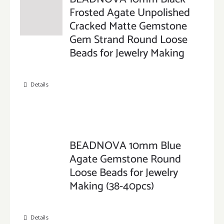
Frosted Agate Unpolished
Cracked Matte Gemstone
Gem Strand Round Loose
Beads for Jewelry Making
Details
BEADNOVA 10mm Blue
Agate Gemstone Round
Loose Beads for Jewelry
Making (38-40pcs)
Details