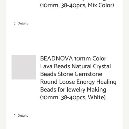
(10mm, 38-40pcs, Mix Color)
Details
BEADNOVA 10mm Color
Lava Beads Natural Crystal
Beads Stone Gemstone
Round Loose Energy Healing
Beads for Jewelry Making
(10mm, 38-40pcs, White)
Details