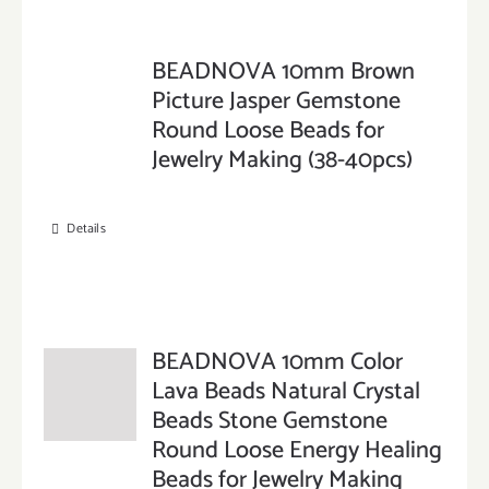
BEADNOVA 10mm Brown
Picture Jasper Gemstone
Round Loose Beads for
Jewelry Making (38-40pcs)
Details
BEADNOVA 10mm Color
Lava Beads Natural Crystal
Beads Stone Gemstone
Round Loose Energy Healing
Beads for Jewelry Making