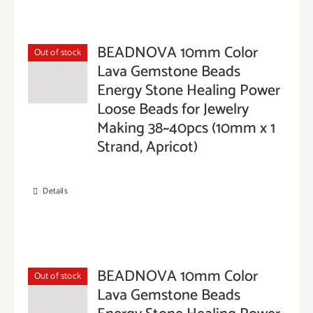
BEADNOVA 10mm Color
Out of stock
Lava Gemstone Beads
Energy Stone Healing Power
Loose Beads for Jewelry
Making 38~40pcs (10mm x 1
Strand, Apricot)
Details
BEADNOVA 10mm Color
Out of stock
Lava Gemstone Beads