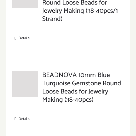
Round Loose Beads for
Jewelry Making (38-40pcs/1
Strand)
Details
BEADNOVA 10mm Blue
Turquoise Gemstone Round
Loose Beads for Jewelry
Making (38-40pcs)
Details