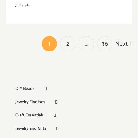
Details
1
2
…
36
Next
DIY Beads
Jewelry Findings
Craft Essentials
Jewelry and Gifts