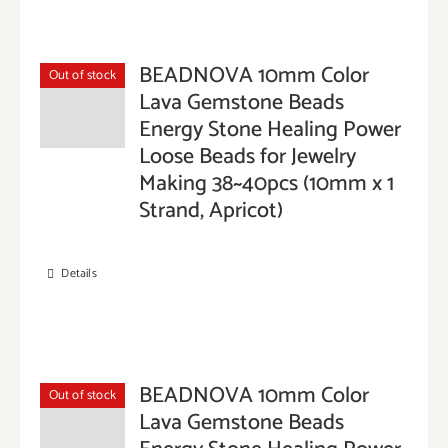
BEADNOVA 10mm Color
Out of stock
Lava Gemstone Beads
Energy Stone Healing Power
Loose Beads for Jewelry
Making 38~40pcs (10mm x 1
Strand, Apricot)
Details
BEADNOVA 10mm Color
Out of stock
Lava Gemstone Beads