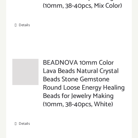
(10mm, 38-40pcs, Mix Color)
Details
BEADNOVA 10mm Color
Lava Beads Natural Crystal
Beads Stone Gemstone
Round Loose Energy Healing
Beads for Jewelry Making
(10mm, 38-40pcs, White)
Details