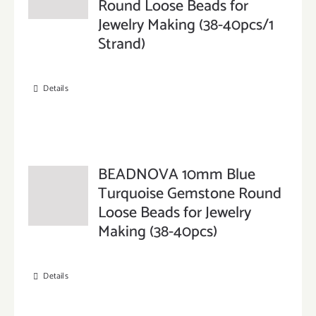
Round Loose Beads for
Jewelry Making (38-40pcs/1
Strand)
Details
BEADNOVA 10mm Blue
Turquoise Gemstone Round
Loose Beads for Jewelry
Making (38-40pcs)
Details