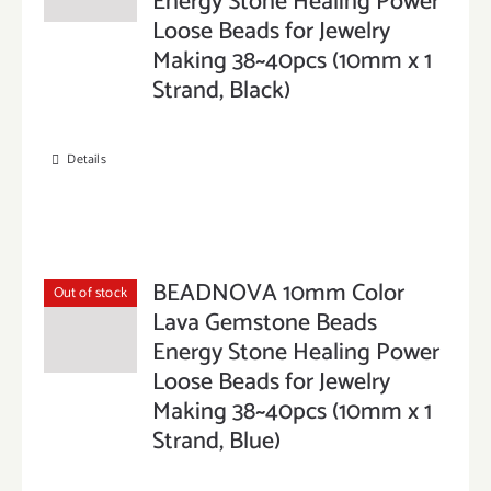
Energy Stone Healing Power
Loose Beads for Jewelry
Making 38~40pcs (10mm x 1
Strand, Black)
Details
BEADNOVA 10mm Color
Out of stock
Lava Gemstone Beads
Energy Stone Healing Power
Loose Beads for Jewelry
Making 38~40pcs (10mm x 1
Strand, Blue)