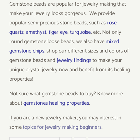
Gemstone beads are popular for jewelry making that
make your jewelry looks gorgeous. We provide
popular semi-precious stone beads, such as
rose
quartz
,
amethyst
,
tiger eye
,
turquoise
, etc. Not only
round gemstone loose beads, we also have
mixed
gemstone chips
, shop our different sizes and colors of
gemstone beads and
jewelry findings
to make your
unique crystal jewelry now and benefit from its healing
properties!
Not sure what gemstone beads to buy? Know more
about
gemstones healing properties
.
If you are a new jewelry maker, you may interest in
some
topics for jewelry making beginners
.