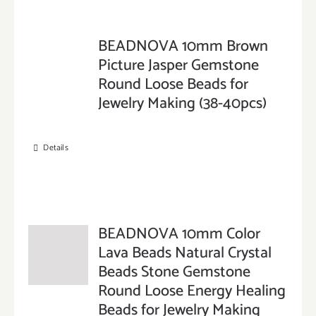
BEADNOVA 10mm Brown
Picture Jasper Gemstone
Round Loose Beads for
Jewelry Making (38-40pcs)
Details
BEADNOVA 10mm Color
Lava Beads Natural Crystal
Beads Stone Gemstone
Round Loose Energy Healing
Beads for Jewelry Making