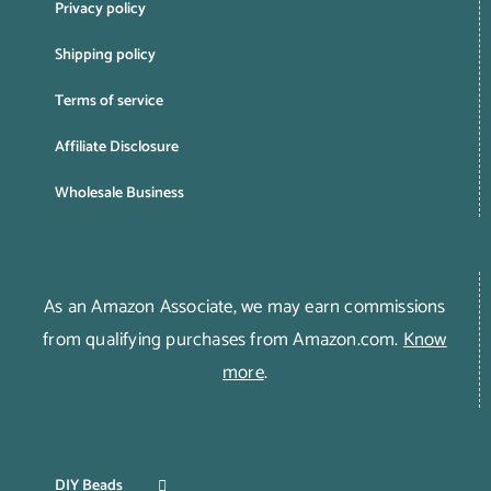
Privacy policy
Shipping policy
Terms of service
Affiliate Disclosure
Wholesale Business
As an Amazon Associate, we may earn commissions
from qualifying purchases from Amazon.com.
Know
more
.
DIY Beads