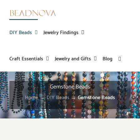
Skip
to
content
DIY Beads
Jewelry Findings
Craft Essentials
Jewelry and Gifts
Blog
Gemstone Beads
Home
→
DIY Beads
→
Gemstone Beads