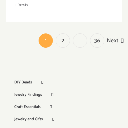
Details
1
2
…
36
Next
DIY Beads
Jewelry Findings
Craft Essentials
Jewelry and Gifts