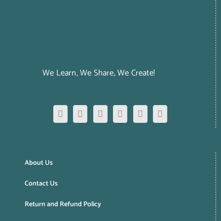
We Learn, We Share, We Create!
About Us
Contact Us
Return and Refund Policy