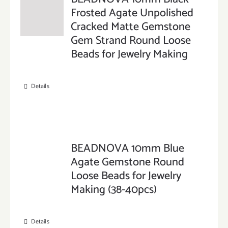
Frosted Agate Unpolished
Cracked Matte Gemstone
Gem Strand Round Loose
Beads for Jewelry Making
Details
BEADNOVA 10mm Blue
Agate Gemstone Round
Loose Beads for Jewelry
Making (38-40pcs)
Details