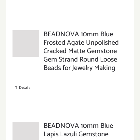
BEADNOVA 10mm Blue
Frosted Agate Unpolished
Cracked Matte Gemstone
Gem Strand Round Loose
Beads for Jewelry Making
Details
BEADNOVA 10mm Blue
Lapis Lazuli Gemstone