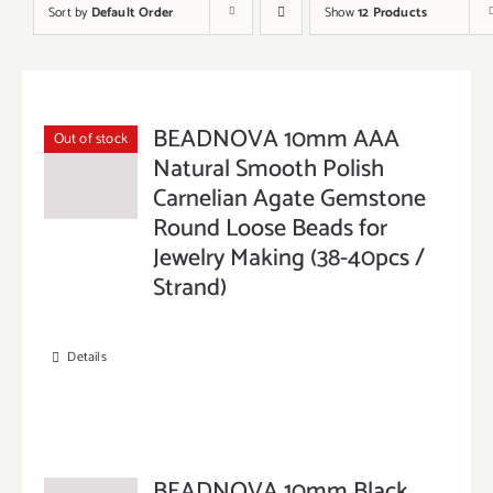
Sort by
Default Order
Show
12 Products
BEADNOVA 10mm AAA
Out of stock
Natural Smooth Polish
Carnelian Agate Gemstone
Round Loose Beads for
Jewelry Making (38-40pcs /
Strand)
Details
BEADNOVA 10mm Black